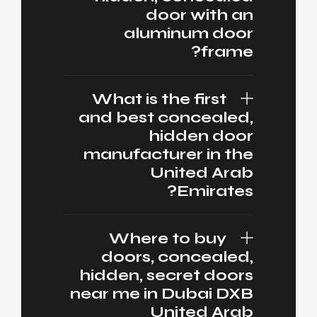
door with an
aluminum door
frame?
What is the first
and best concealed,
hidden door
manufacturer in the
United Arab
Emirates?
Where to buy
doors, concealed,
hidden, secret doors
near me in Dubai DXB
United Arab