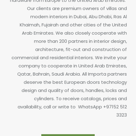
hardware from Europe to the United Arab Emirates.
Our clients are premium owners of villas and
modern interiors in Dubai, Abu Dhabi, Ras Al
Khaimah, Fujairah and other cities of the United
Arab Emirates. We also closely cooperate with
more than 200 partners in interior design,
architecture, fit-out and construction of
commercial and residential interiors. We invite your
company to cooperate in United Arab Emirates,
Qatar, Bahrain, Saudi Arabia.
All Importa partners
deserve the best European doors technology
design and quality of doors, handles, locks and
cylinders.
To receive catalogs, prices and
availability, call or write to
WhatsApp +97152 512
3323