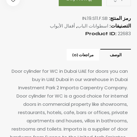
IN.19.S11.F.SB
رمز المنتج:
أقفال الأبواب
اسطوانات الباب
,
التصنيفات:
22683
Product ID:
مراجعات (0)
الوصف
Door cylinder for WC in Dubai UAE for doors you can
buy in UAE Dubai in our warehouse in Dubai
Investment Park 2 Importa Carpentry Company.
Door cylinder for WC is a good choice for internal
doors in commercial property like showrooms,
restaurants, hotels, cafe, bars or offices, private
apartments and houses, villas in bathrooms,
restrooms and toilets.
Importa is a supplier of door