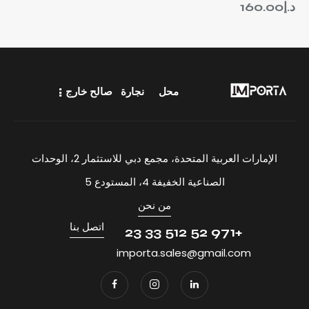
160.00
د.إ
صالح خارج
نجارة
محل
الإمارات العربية المتحدة، مجمع دبي للاستثمار 2، الوحدات
الصناعية الخفيفة 4، المستودع 5
من نحن
اتصل بنا
+971 52 512 33 23
importa.sales@gmail.com