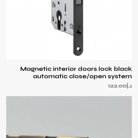
Magnetic interior doors lock black
automatic close/open system
122.00
د.إ