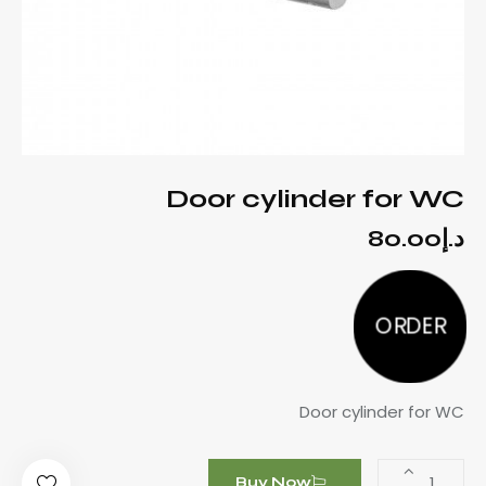
Door cylinder for WC
80.00
د.إ
ORDER
Door cylinder for WC
Buy Now