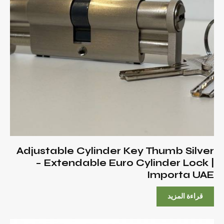
Adjustable Cylinder Key Thumb Silver
– Extendable Euro Cylinder Lock |
Importa UAE
قراءة المزيد