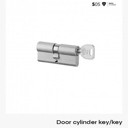
Door cylinder key/key