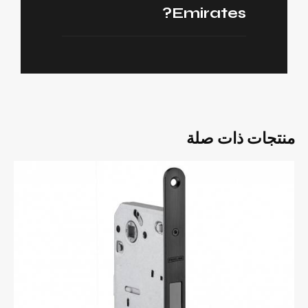
Emirates?
منتجات ذات صلة