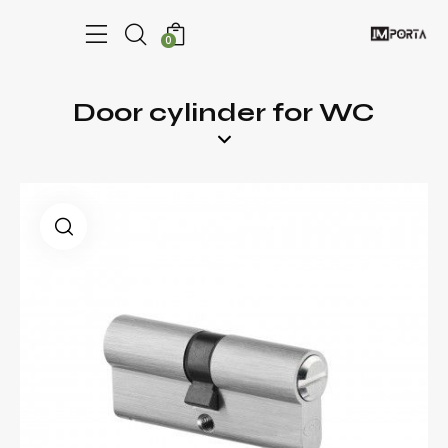
0
Door cylinder for WC