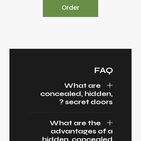
Order
FAQ
What are
concealed, hidden,
secret doors ?
What are the
advantages of a
hidden, concealed