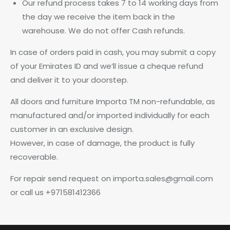
Our refund process takes 7 to 14 working days from
the day we receive the item back in the
warehouse. We do not offer Cash refunds.
In case of orders paid in cash, you may submit a copy
of your Emirates ID and we’ll issue a cheque refund
and deliver it to your doorstep.
All doors and furniture Importa TM non-refundable, as
manufactured and/or imported individually for each
customer in an exclusive design.
However, in case of damage, the product is fully
recoverable.
For repair send request on importa.sales@gmail.com
or call us +971581412366