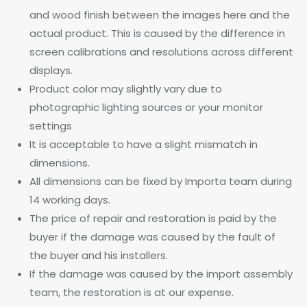
and wood finish between the images here and the
actual product. This is caused by the difference in
screen calibrations and resolutions across different
displays.
Product color may slightly vary due to
photographic lighting sources or your monitor
settings
It is acceptable to have a slight mismatch in
dimensions.
All dimensions can be fixed by Importa team during
14 working days.
The price of repair and restoration is paid by the
buyer if the damage was caused by the fault of
the buyer and his installers.
If the damage was caused by the import assembly
team, the restoration is at our expense.