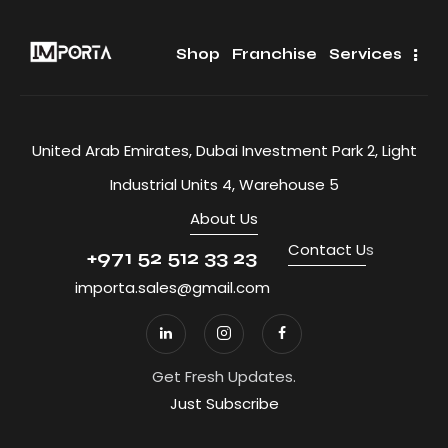
Shop
Franchise
Services
United Arab Emirates, Dubai Investment Park 2, Light
Industrial Units 4, Warehouse 5
About Us
Contact U
s
+971 52 512 33 23
importa.sales@gmail.com
Get Fresh Updates.
Just Subscribe