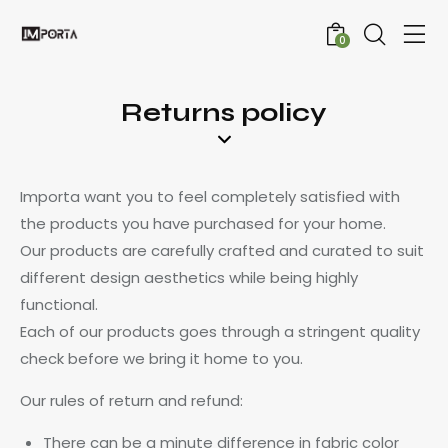
0
Returns policy
Importa want you to feel completely satisfied with
the products you have purchased for your home.
Our products are carefully crafted and curated to suit
different design aesthetics while being highly
functional.
Each of our products goes through a stringent quality
check before we bring it home to you.
Our rules of return and refund:
There can be a minute difference in fabric color