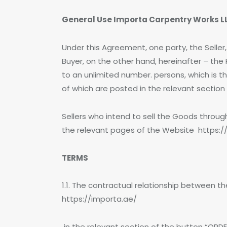
General Use Importa Carpentry Works LL
Under this Agreement, one party, the Selle
Buyer, on the other hand, hereinafter – th
to an unlimited number. persons, which is th
of which are posted in the relevant sectio
Sellers who intend to sell the Goods thro
the relevant pages of the Website https:/
TERMS
1.1. The contractual relationship between t
https://importa.ae/
in the relevant section of the button “ORDER”