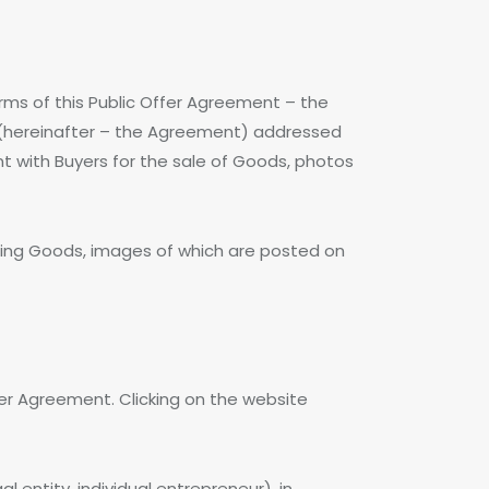
rms of this Public Offer Agreement – the
nt (hereinafter – the Agreement) addressed
ent with Buyers for the sale of Goods, photos
sing Goods, images of which are posted on
ffer Agreement. Clicking on the website
l entity, individual entrepreneur), in