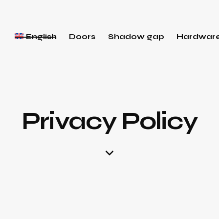
English
Doors
Shadow gap
Hardwar
Privacy Policy