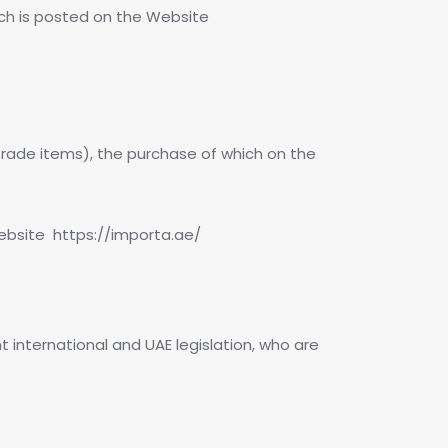
ich is posted on the Website
rade items), the purchase of which on the
 Website https://importa.ae/
t international and UAE legislation, who are