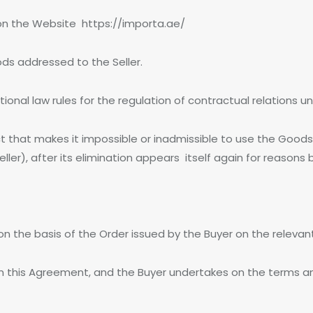
on the Website https://importa.ae/
ds addressed to the Seller.
ational law rules for the regulation of contractual relations
t that makes it impossible or inadmissible to use the Goods
ller), after its elimination appears itself again for reasons
s on the basis of the Order issued by the Buyer on the relev
n this Agreement, and the Buyer undertakes on the terms and