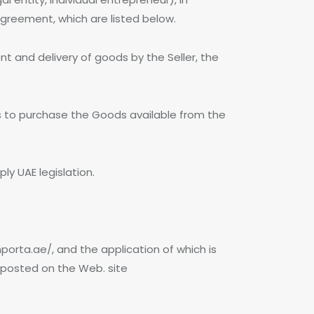
Agreement, which are listed below.
t and delivery of goods by the Seller, the
es to purchase the Goods available from the
ply UAE legislation.
orta.ae/, and the application of which is
s posted on the Web. site