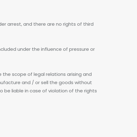
r arrest, and there are no rights of third
ncluded under the influence of pressure or
e the scope of legal relations arising and
ufacture and / or sell the goods without
be liable in case of violation of the rights