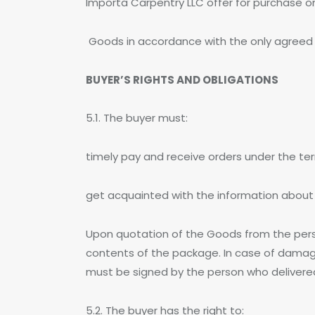
Importa Carpentry LLC offer for purchase 
Goods in accordance with the only agreed rul
BUYER’S RIGHTS AND OBLIGATIONS
5.1. The buyer must:
timely pay and receive orders under the te
get acquainted with the information about
Upon quotation of the Goods from the pers
contents of the package. In case of damag
must be signed by the person who delivered 
5.2. The buyer has the right to: