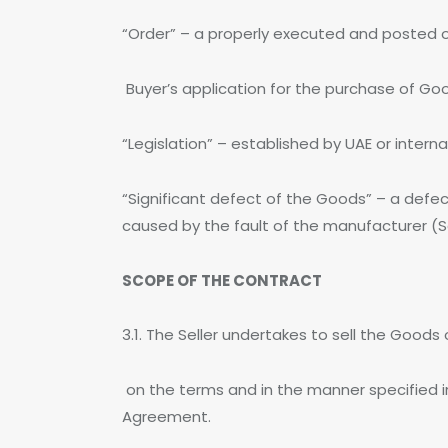
“Order” – a properly executed and posted 
Buyer’s application for the purchase of Goo
“Legislation” – established by UAE or intern
“Significant defect of the Goods” – a defec
caused by the fault of the manufacturer (Se
SCOPE OF THE CONTRACT
3.1. The Seller undertakes to sell the Good
on the terms and in the manner specified i
Agreement.