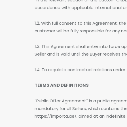
accordance with applicable international an
1.2. With full consent to this Agreement, t
customer will be fully responsible for any n
1.3. This Agreement shall enter into force 
Seller and is valid until the Buyer receives 
1.4. To regulate contractual relations under
TERMS AND DEFINITIONS
“Public Offer Agreement” is a public agreem
mandatory for all Sellers, which contains t
https://importa.ae/, aimed at an indefinite