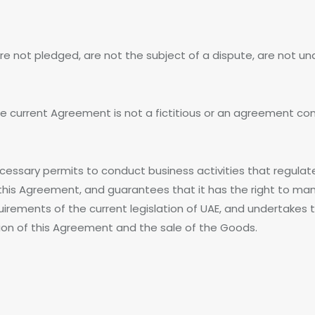
e not pledged, are not the subject of a dispute, are not unde
the current Agreement is not a fictitious or an agreement co
 necessary permits to conduct business activities that regulat
this Agreement, and guarantees that it has the right to man
irements of the current legislation of UAE, and undertakes to 
ion of this Agreement and the sale of the Goods.