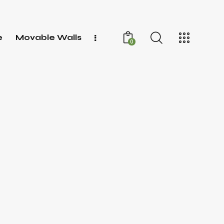
e
Movable Walls
0