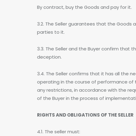
By contract, buy the Goods and pay for it.
3.2. The Seller guarantees that the Goods ar
parties to it.
3.3. The Seller and the Buyer confirm that 
deception.
3.4. The Seller confirms that it has all the
operating in the course of performance of 
any restrictions, in accordance with the requ
of the Buyer in the process of implementat
RIGHTS AND OBLIGATIONS OF THE SELLER
4.1. The seller must: