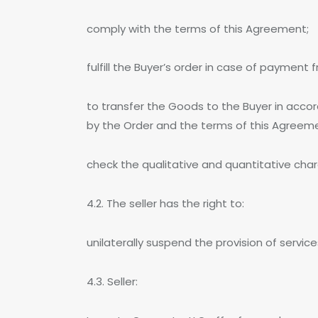
comply with the terms of this Agreement;
fulfill the Buyer’s order in case of payment 
to transfer the Goods to the Buyer in acc
by the Order and the terms of this Agreem
check the qualitative and quantitative char
4.2. The seller has the right to:
unilaterally suspend the provision of servic
4.3. Seller: