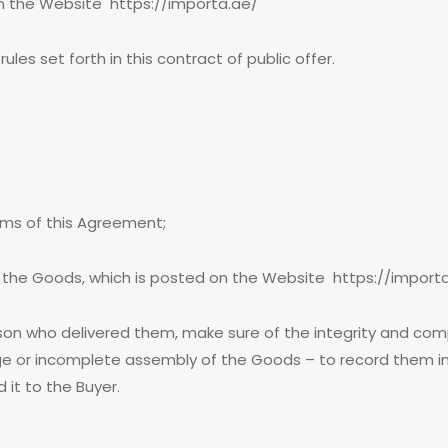
on the Website https://importa.ae/
es set forth in this contract of public offer.
rms of this Agreement;
 the Goods, which is posted on the Website https://import
on who delivered them, make sure of the integrity and com
e or incomplete assembly of the Goods – to record them in 
it to the Buyer.