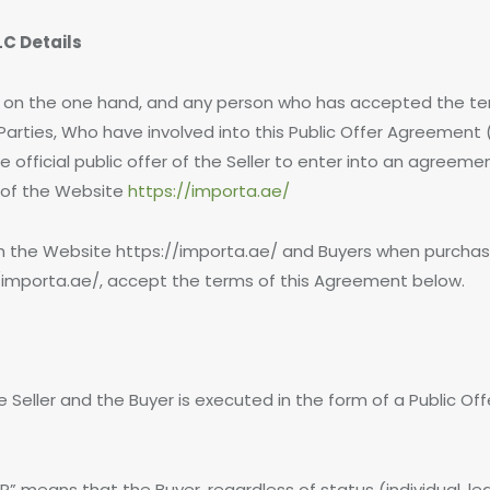
C Details
r, on the one hand, and any person who has accepted the te
e Parties, Who have involved into this Public Offer Agreeme
e official public offer of the Seller to enter into an agreem
n of the Website
https://importa.ae/
ugh the Website https://importa.ae/ and Buyers when purcha
/importa.ae/, accept the terms of this Agreement below.
he Seller and the Buyer is executed in the form of a Public O
 means that the Buyer, regardless of status (individual, lega