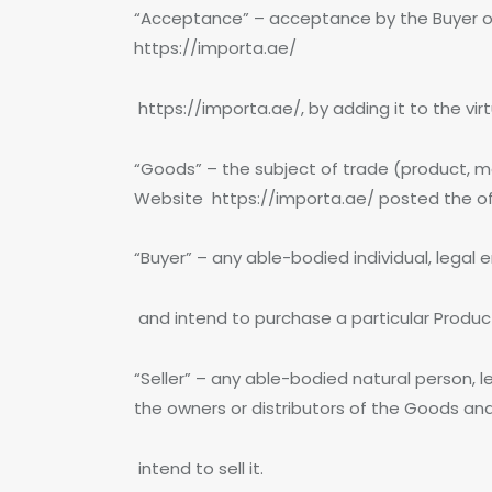
“Acceptance” – acceptance by the Buyer of
https://importa.ae/
https://importa.ae/, by adding it to the vi
“Goods” – the subject of trade (product, m
Website https://importa.ae/ posted the offe
“Buyer” – any able-bodied individual, legal 
and intend to purchase a particular Produc
“Seller” – any able-bodied natural person, l
the owners or distributors of the Goods an
intend to sell it.