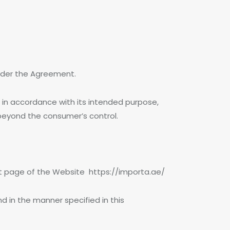
 under the Agreement.
 in accordance with its intended purpose,
 beyond the consumer’s control.
ant page of the Website https://importa.ae/
 in the manner specified in this