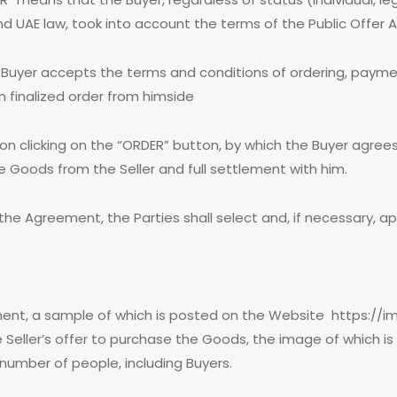
d UAE law, took into account the terms of the Public Offer 
he Buyer accepts the terms and conditions of ordering, paymen
on finalized order from himside
upon clicking on the “ORDER” button, by which the Buyer agre
the Goods from the Seller and full settlement with him.
 the Agreement, the Parties shall select and, if necessary, ap
ent, a sample of which is posted on the Website https://imp
he Seller’s offer to purchase the Goods, the image of which i
 number of people, including Buyers.