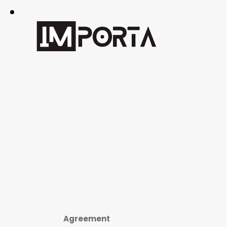
Agreement