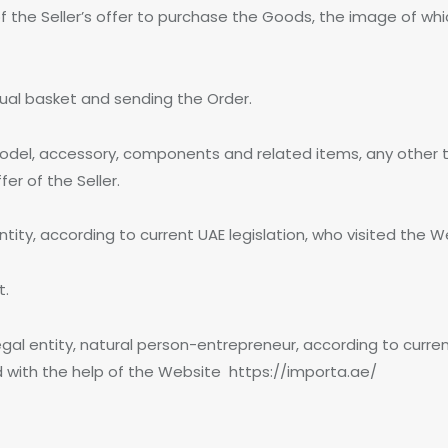
 the Seller’s offer to purchase the Goods, the image of wh
rtual basket and sending the Order.
odel, accessory, components and related items, any other t
r of the Seller.
entity, according to current UAE legislation, who visited the
t.
egal entity, natural person-entrepreneur, according to curren
d with the help of the Website https://importa.ae/