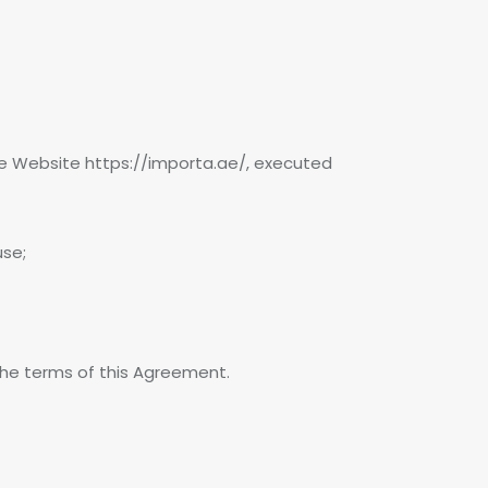
he Website https://importa.ae/, executed
use;
 the terms of this Agreement.