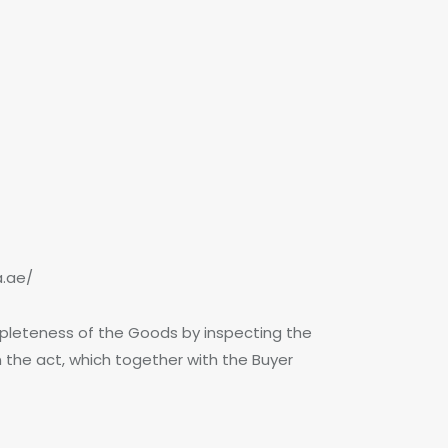
a.ae/
pleteness of the Goods by inspecting the
the act, which together with the Buyer