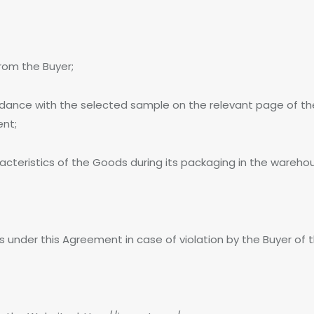
from the Buyer;
ordance with the selected sample on the relevant page of t
ent;
acteristics of the Goods during its packaging in the wareho
es under this Agreement in case of violation by the Buyer of