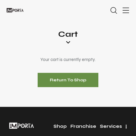
Cart
Your cart is currently empty.
Return To Shop
Shop
Franchise
Services