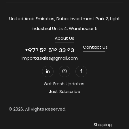
United Arab Emirates, Dubai Investment Park 2, Light
Industrial Units 4, Warehouse 5
About Us
Contact U
s
+971 52 512 33 23
importa.sales@gmail.com
Get Fresh Updates.
Just Subscribe
© 2026. All Rights Reserved.
Shipping