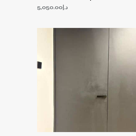
5,050.00
د.إ