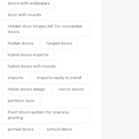
doors with wallpapers
door with murals
Hidden door hinges UAE for concealed
doors
hidden doors
hinged doors
hybrid doors importa
hybrid doors with murals
importa
Importa ready to install
italian doors design
mirror doors
partition door
Pivot doors system for one way
pivoting
primed doors
school decor