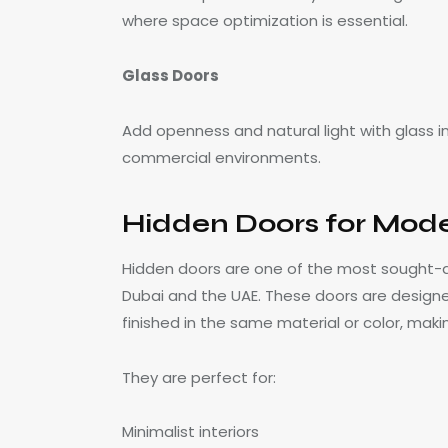
where space optimization is essential.
Glass Doors
Add openness and natural light with glass i
commercial environments.
Hidden Doors for Moder
Hidden doors are one of the most sought-af
Dubai and the UAE. These doors are designed
finished in the same material or color, makin
They are perfect for:
Minimalist interiors