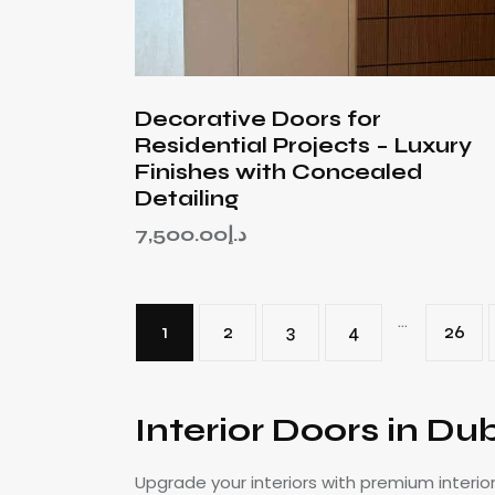
Decorative Doors for
Residential Projects – Luxury
Finishes with Concealed
Detailing
7,500.00
د.إ
…
1
2
3
4
26
Interior Doors in Du
Upgrade your interiors with premium interio