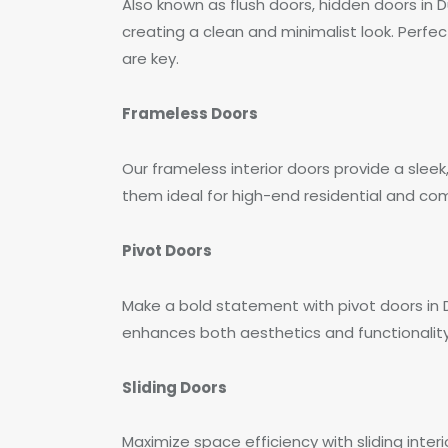
Also known as flush doors, hidden doors in 
creating a clean and minimalist look. Perfe
are key.
Frameless Doors
Our frameless interior doors provide a sleek
them ideal for high-end residential and co
Pivot Doors
Make a bold statement with pivot doors in
enhances both aesthetics and functionality
Sliding Doors
Maximize space efficiency with sliding inter