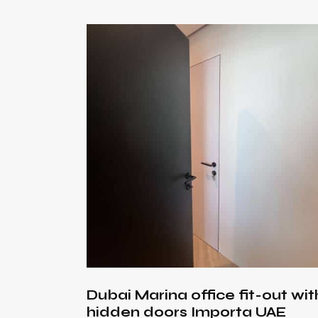
Searc
Dubai Marina office fit-out wit
hidden doors Importa UAE