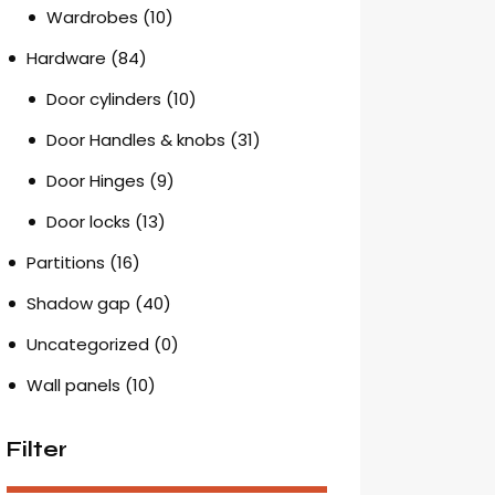
Wardrobes
(10)
Hardware
(84)
Door cylinders
(10)
Door Handles & knobs
(31)
Door Hinges
(9)
Door locks
(13)
Partitions
(16)
Shadow gap
(40)
Uncategorized
(0)
Wall panels
(10)
Filter