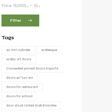
Price:
د.إ19,000
—
د.إ0
Filter
Tags
90 mm cylinder
arabesque
arabic art doors
Concealed primed doors Importa
doors 90*220 sm
doors for restaurant
doors for school
door stock United Arab Emirates