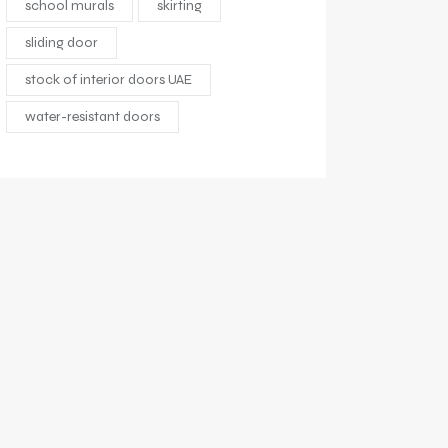
school murals
skirting
sliding door
stock of interior doors UAE
water-resistant doors