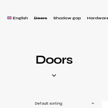
English
Doors
Shadow gap
Hardwar
Doors