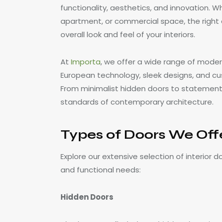
functionality, aesthetics, and innovation. Wh
apartment, or commercial space, the right d
overall look and feel of your interiors.
At
Importa
, we offer a wide range of moder
European technology, sleek designs, and cu
From minimalist hidden doors to statement 
standards of contemporary architecture.
Types of Doors We Off
Explore our extensive selection of interior d
and functional needs:
Hidden Doors