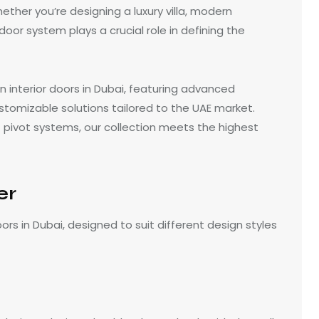
ether you’re designing a luxury villa, modern
oor system plays a crucial role in defining the
n interior doors in Dubai, featuring advanced
stomizable solutions tailored to the UAE market.
pivot systems, our collection meets the highest
er
oors in Dubai, designed to suit different design styles