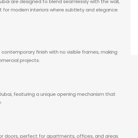
Dubai are designed to blend seamlessly with the wall,
ct for modern interiors where subtlety and elegance
, contemporary finish with no visible frames, making
mmercial projects.
 Dubai, featuring a unique opening mechanism that
.
ior doors, perfect for apartments, offices, and areas