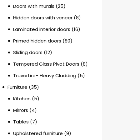
Doors with murals
(25)
Hidden doors with veneer
(8)
Laminated interior doors
(16)
Primed hidden doors
(80)
Sliding doors
(12)
Tempered Glass Pivot Doors
(8)
Travertini - Heavy Cladding
(5)
Furniture
(35)
Kitchen
(5)
Mirrors
(4)
Tables
(7)
Upholstered furniture
(9)