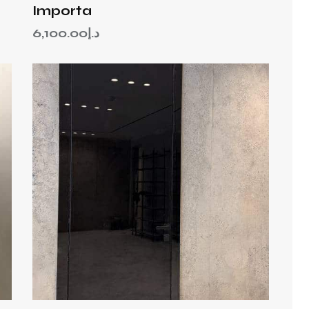
Importa
6,100.00
د.إ