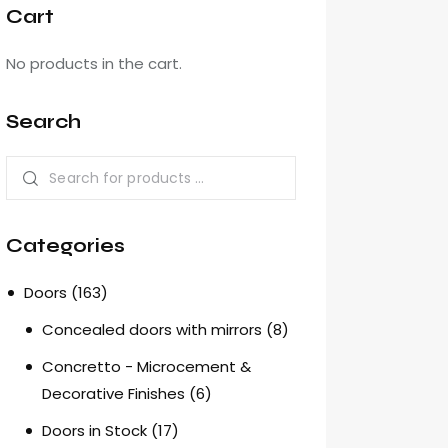
Cart
No products in the cart.
Search
Categories
Doors
(163)
Concealed doors with mirrors
(8)
Concretto - Microcement &
Decorative Finishes
(6)
Doors in Stock
(17)