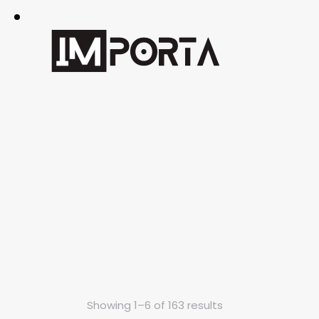
Showing 1–6 of 163 results