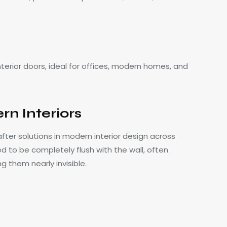
nterior doors, ideal for offices, modern homes, and
n Interiors
ter solutions in modern interior design across
 to be completely flush with the wall, often
g them nearly invisible.