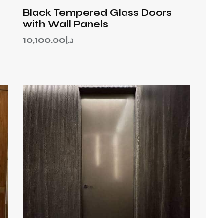
Black Tempered Glass Doors
with Wall Panels
10,100.00
د.إ