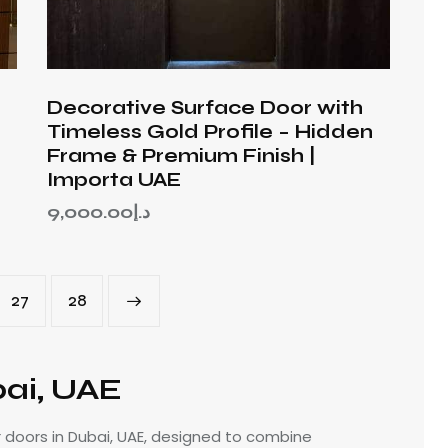
Decorative Surface Door with
Timeless Gold Profile – Hidden
Frame & Premium Finish |
Importa UAE
9,000.00
د.إ
27
→
28
bai, UAE
r doors in Dubai, UAE, designed to combine