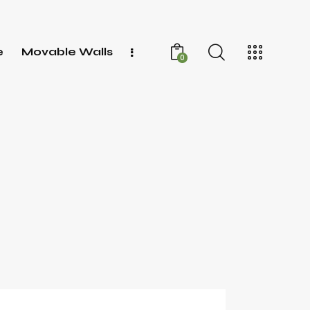
e
Movable Walls
0