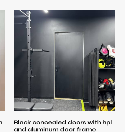
h
h
Black concealed doors with hpl
and aluminum door frame