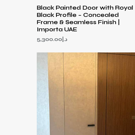
Black Painted Door with Royal
Black Profile – Concealed
Frame & Seamless Finish |
Importa UAE
5,300.00
د.إ