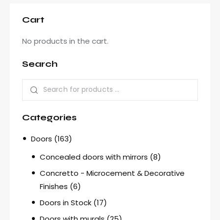
Cart
No products in the cart.
Search
Categories
Doors
(163)
Concealed doors with mirrors
(8)
Concretto - Microcement & Decorative
Finishes
(6)
Doors in Stock
(17)
Doors with murals
(25)