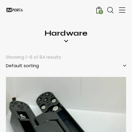
0
Hardware
Showing 1–6 of 84 results