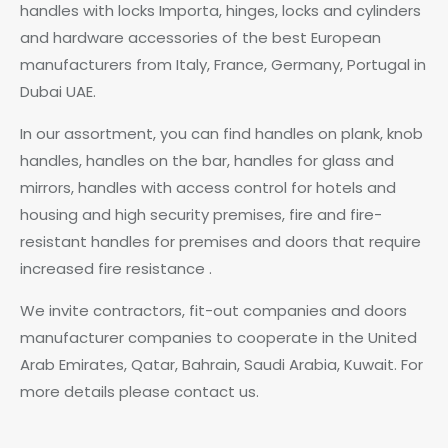
handles with locks Importa, hinges, locks and cylinders
and hardware accessories of the best European
manufacturers from Italy, France, Germany, Portugal in
Dubai UAE.
In our assortment, you can find handles on plank, knob
handles, handles on the bar, handles for glass and
mirrors, handles with access control for hotels and
housing and high security premises, fire and fire-
resistant handles for premises and doors that require
increased fire resistance .
We invite contractors, fit-out companies and doors
manufacturer companies to cooperate in the United
Arab Emirates, Qatar, Bahrain, Saudi Arabia, Kuwait. For
more details please contact us.