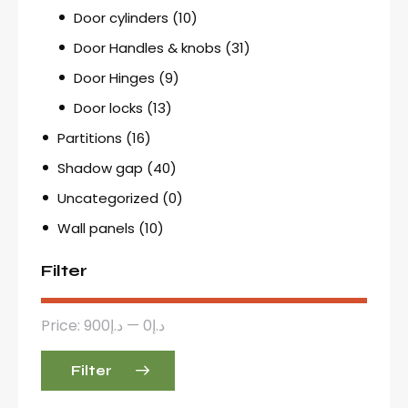
Door cylinders
(10)
Door Handles & knobs
(31)
Door Hinges
(9)
Door locks
(13)
Partitions
(16)
Shadow gap
(40)
Uncategorized
(0)
Wall panels
(10)
Filter
Price:
د.إ900
—
د.إ0
Filter