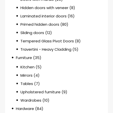
Hidden doors with veneer
(8)
Laminated interior doors
(16)
Primed hidden doors
(80)
Sliding doors
(12)
Tempered Glass Pivot Doors
(8)
Travertini - Heavy Cladding
(5)
Furniture
(35)
Kitchen
(5)
Mirrors
(4)
Tables
(7)
Upholstered furniture
(9)
Wardrobes
(10)
Hardware
(84)