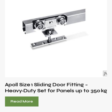
Apoll Size 1 Sliding Door Fitting –
Heavy‑Duty Set for Panels up to 350 kg
Read More