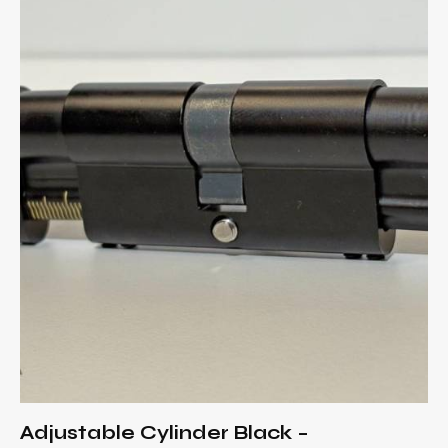
Adjustable Cylinder Black –