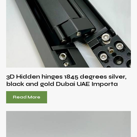
3D Hidden hinges 1845 degrees silver,
black and gold Dubai UAE Importa
Read More