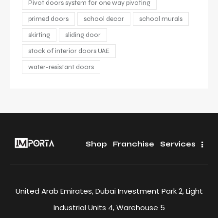
Pivot doors system for one way pivoting
primed doors
school decor
school murals
skirting
sliding door
stock of interior doors UAE
water-resistant doors
Shop
Franchise
Services
United Arab Emirates, Dubai Investment Park 2, Light
Industrial Units 4, Warehouse 5