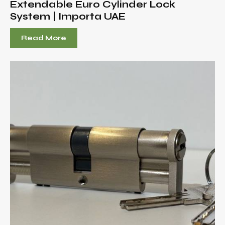
Extendable Euro Cylinder Lock
System | Importa UAE
Read More