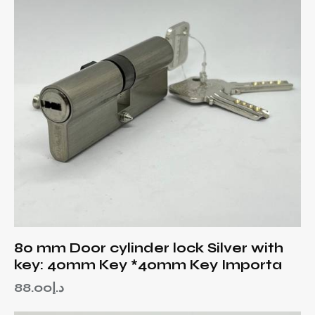
80 mm Door cylinder lock Silver with
key: 40mm Key *40mm Key Importa
88.00
د.إ