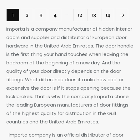
…
1
2
3
4
12
→
13
14
Importa is a company manufacturer of hidden interior
doors and supplier and distributor of European door
hardware in the United Arab Emirates. The door handle
is the first thing your hand touches when leaving the
bedroom at the beginning of a new day. And the
quality of your door directly depends on the door
fittings. What difference does it make how cool or
expensive the door is if it stops opening because the
lock brakes. That is why the company Importa chose
the leading European manufacturers of door fittings
of the highest quality for distribution in the Gulf
countries and the United Arab Emirates.
Importa company is an official distributor of door