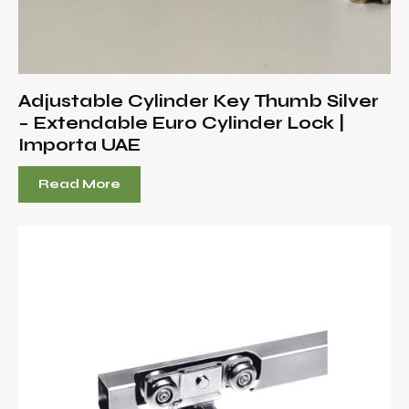
Adjustable Cylinder Key Thumb Silver
– Extendable Euro Cylinder Lock |
Importa UAE
Read More