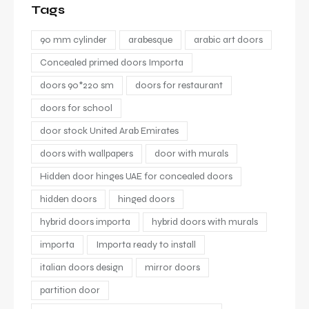
Tags
90 mm cylinder
arabesque
arabic art doors
Concealed primed doors Importa
doors 90*220 sm
doors for restaurant
doors for school
door stock United Arab Emirates
doors with wallpapers
door with murals
Hidden door hinges UAE for concealed doors
hidden doors
hinged doors
hybrid doors importa
hybrid doors with murals
importa
Importa ready to install
italian doors design
mirror doors
partition door