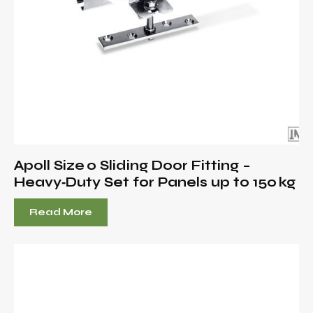
Apoll Size 0 Sliding Door Fitting –
Heavy‑Duty Set for Panels up to 150 kg
Read More