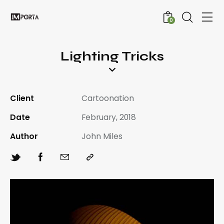
0
Lighting Tricks
Client
Cartoonation
Date
February, 2018
Author
John Miles