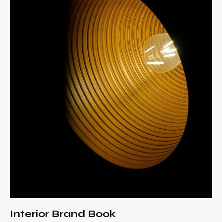
Interior Brand Book