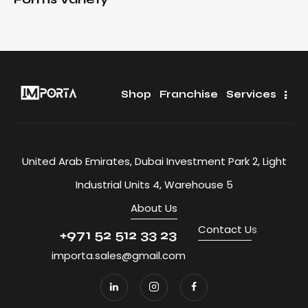
Shop
Franchise
Services
United Arab Emirates, Dubai Investment Park 2, Light
Industrial Units 4, Warehouse 5
About Us
Contact U
s
+971 52 512 33 23
importa.sales@gmail.com