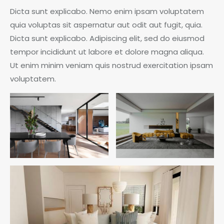
Dicta sunt explicabo. Nemo enim ipsam voluptatem
quia voluptas sit aspernatur aut odit aut fugit, quia.
Dicta sunt explicabo. Adipiscing elit, sed do eiusmod
tempor incididunt ut labore et dolore magna aliqua.
Ut enim minim veniam quis nostrud exercitation ipsam
voluptatem.