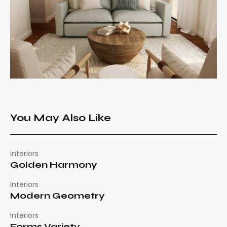
You May Also Like
Interiors
Golden Harmony
Interiors
Modern Geometry
Interiors
Forms Variety