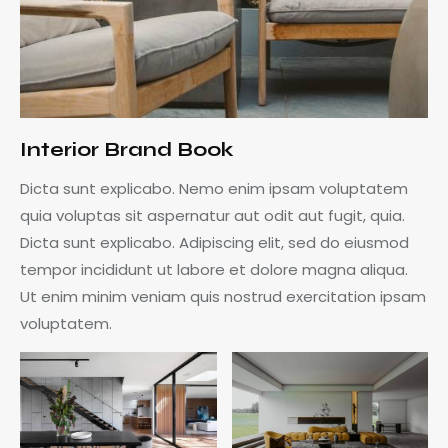
Interior Brand Book
Dicta sunt explicabo. Nemo enim ipsam voluptatem
quia voluptas sit aspernatur aut odit aut fugit, quia.
Dicta sunt explicabo. Adipiscing elit, sed do eiusmod
tempor incididunt ut labore et dolore magna aliqua.
Ut enim minim veniam quis nostrud exercitation ipsam
voluptatem.