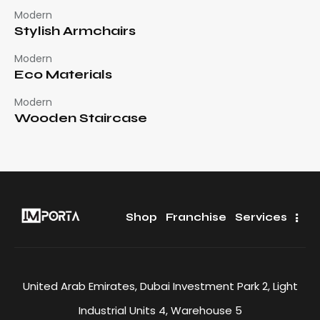
Modern
Stylish Armchairs
Modern
Eco Materials
Modern
Wooden Staircase
Shop
Franchise
Services
United Arab Emirates, Dubai Investment Park 2, Light
Industrial Units 4, Warehouse 5