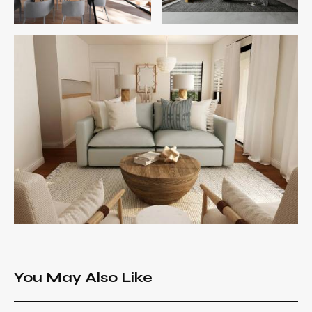
You May Also Like