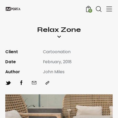
0
Relax Zone
Client
Cartoonation
Date
February, 2018
Author
John Miles