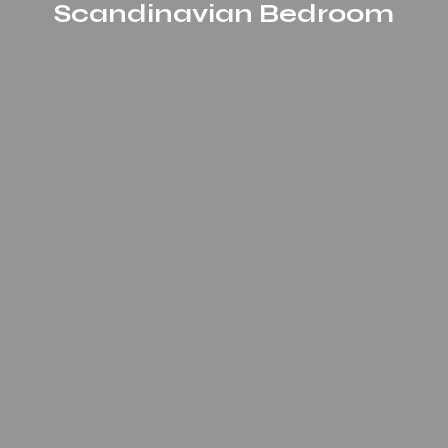
Scandinavian Bedroom