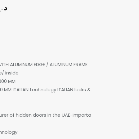
د.إ
 WITH ALUMINUM EDGE / ALUMINUM FRAME
/ inside
000 MM
0 MM ITALIAN technology ITALIAN locks &
rer of hidden doors in the UAE-Importa
chnology