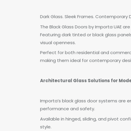
Dark Glass. Sleek Frames. Contemporary D
The Black Glass Doors by Importa UAE are
Featuring dark tinted or black glass pane
visual openness.
Perfect for both residential and commerci
making them ideal for contemporary des
Architectural Glass Solutions for Mode
Importa’s black glass door systems are e
performance and safety.
Available in hinged, sliding, and pivot con
style.