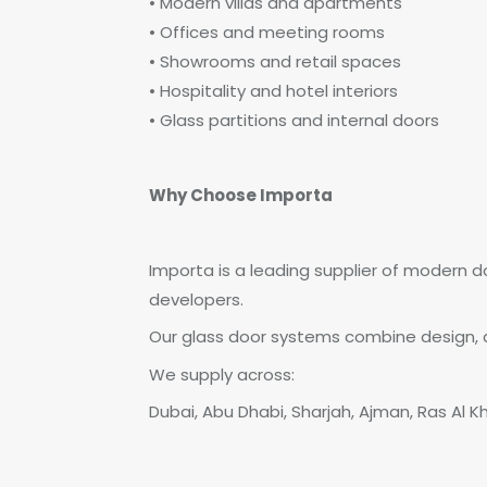
• Modern villas and apartments
• Offices and meeting rooms
• Showrooms and retail spaces
• Hospitality and hotel interiors
• Glass partitions and internal doors
Why Choose Importa
Importa is a leading supplier of modern d
developers.
Our glass door systems combine design, du
We supply across:
Dubai, Abu Dhabi, Sharjah, Ajman, Ras Al K