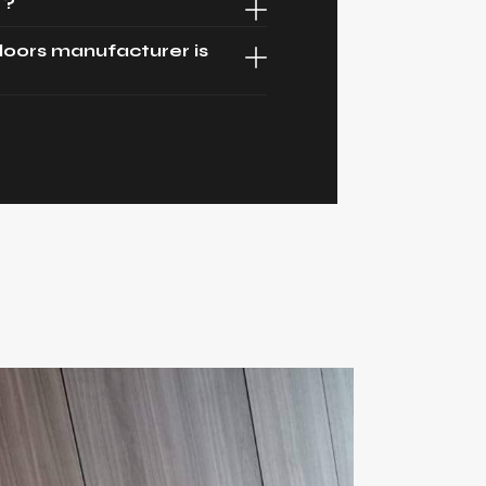
 ?
oors manufacturer is