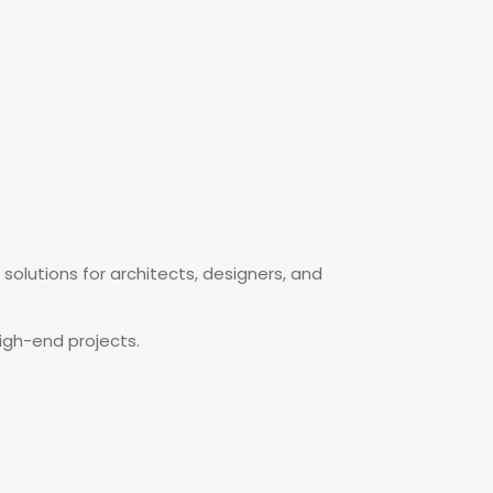
solutions for architects, designers, and
igh-end projects.