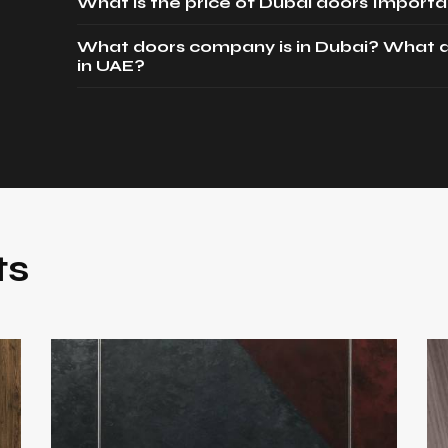
What is the price of Dubai doors Importa
What doors company is in Dubai? What d
in UAE?
ts