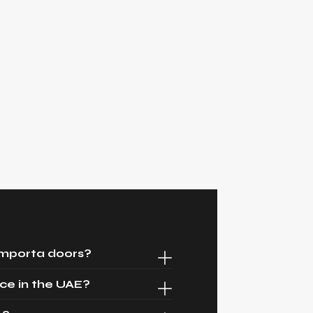
Importa doors?
ce in the UAE?