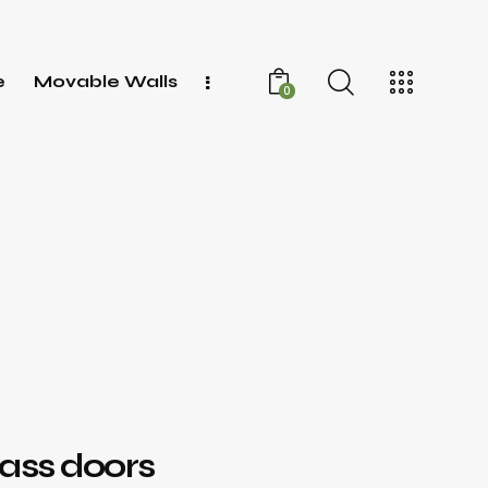
e
Movable Walls
0
s
lass doors