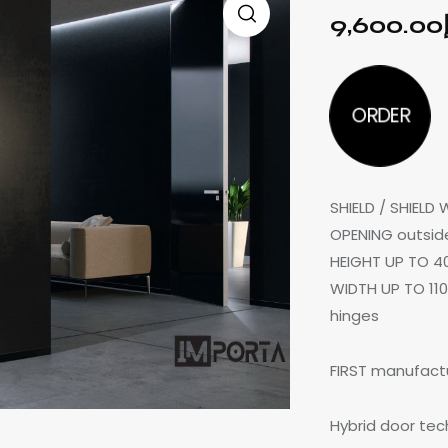
9,600.00
ORDER
SHIELD / SHIELD
OPENING outside
HEIGHT UP TO 4
WIDTH UP TO 110
hinges
FIRST manufactu
Hybrid door te