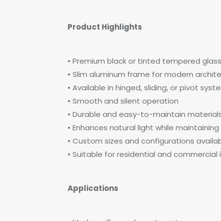
Product Highlights
• Premium black or tinted tempered glas
• Slim aluminum frame for modern archite
• Available in hinged, sliding, or pivot sys
• Smooth and silent operation
• Durable and easy-to-maintain material
• Enhances natural light while maintaining
• Custom sizes and configurations availa
• Suitable for residential and commercial i
Applications