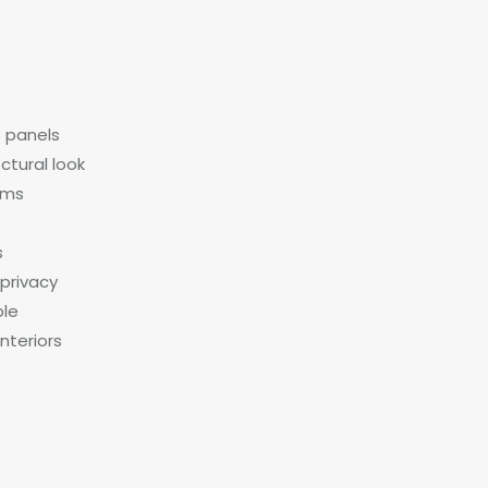
s panels
ctural look
tems
s
 privacy
ble
nteriors