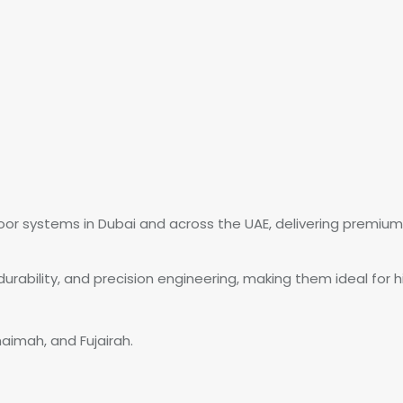
oor systems in Dubai and across the UAE, delivering premium 
rability, and precision engineering, making them ideal for h
haimah, and Fujairah.