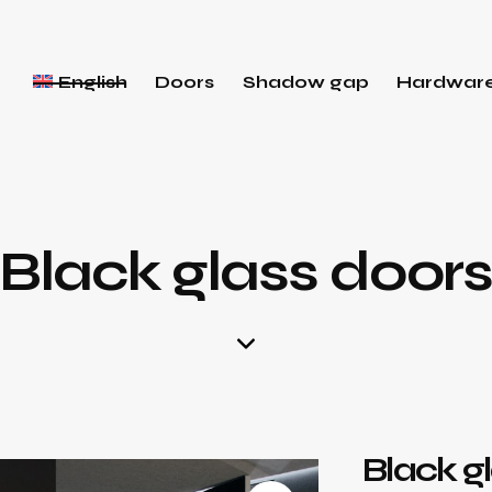
English
Doors
Shadow gap
Hardwar
Black glass door
Black g