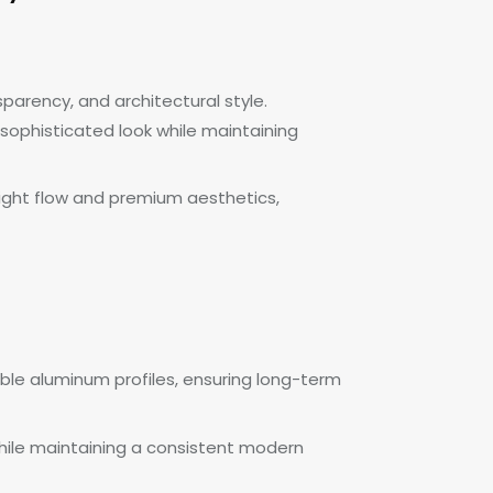
parency, and architectural style.
 sophisticated look while maintaining
light flow and premium aesthetics,
ble aluminum profiles, ensuring long-term
s while maintaining a consistent modern