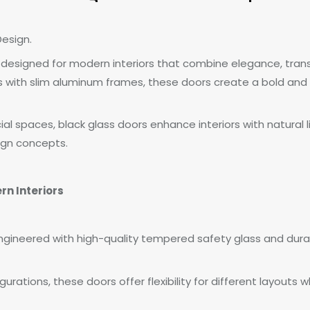
esign.
 designed for modern interiors that combine elegance, trans
ls with slim aluminum frames, these doors create a bold and
al spaces, black glass doors enhance interiors with natural 
ign concepts.
rn Interiors
ngineered with high-quality tempered safety glass and dura
figurations, these doors offer flexibility for different layout