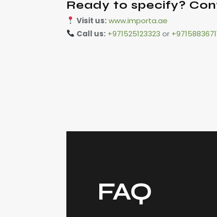
Ready to specify? Con
Visit us:
www.importa.ae
Call us:
+971525123323
or
+9715883671
FAQ