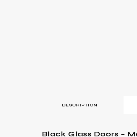
DESCRIPTION
Black Glass Doors – M