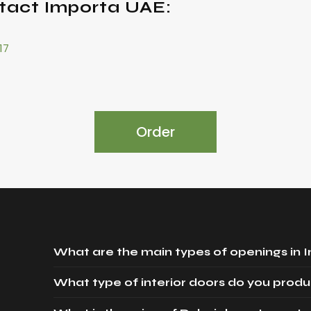
tact Importa UAE:
17
Order
What are the main types of openings in 
What type of interior doors do you produ