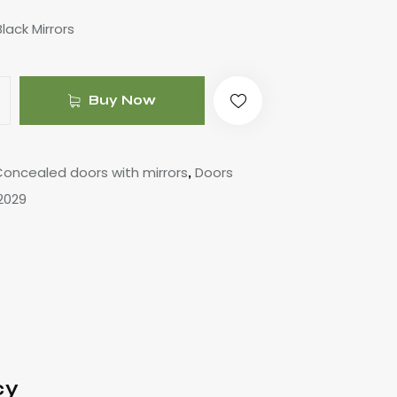
lack Mirrors
Buy Now
oncealed doors with mirrors
Doors
,
2029
cy