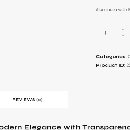
Aluminum with B
C
Categories:
2
Product ID:
REVIEWS (0)
odern Elegance with Transparen