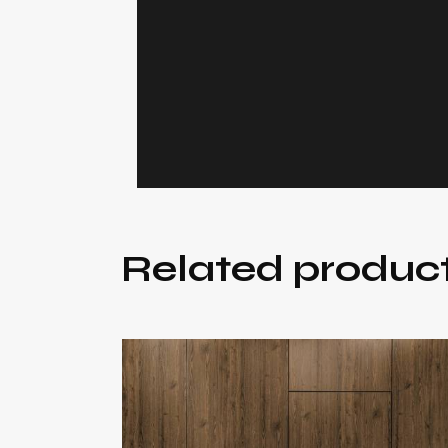
Related produc