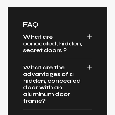
FAQ
What are
concealed, hidden,
secret doors ?
What are the
advantages of a
hidden, concealed
door with an
aluminum door
frame?