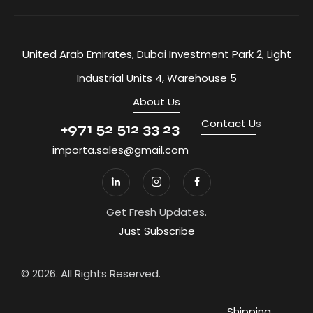
United Arab Emirates, Dubai Investment Park 2, Light
Industrial Units 4, Warehouse 5
About Us
Contact U
s
+971 52 512 33 23
importa.sales@gmail.com
Get Fresh Updates.
Just Subscribe
© 2026. All Rights Reserved.
Shipping