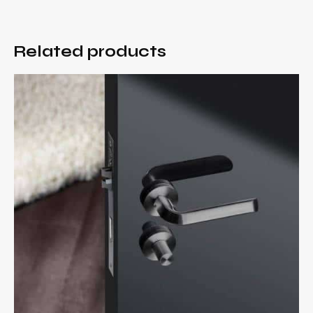
Related products