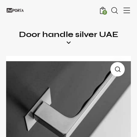
0
Door handle silver UAE