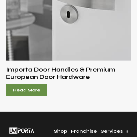
Importa Door Handles & Premium
European Door Hardware
Read More
Shop
Franchise
Services