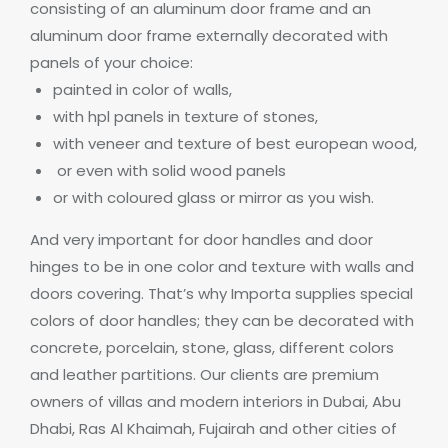
consisting of an aluminum door frame and an
aluminum door frame externally decorated with
panels of your choice:
painted in color of walls,
with hpl panels in texture of stones,
with veneer and texture of best european wood,
or even with solid wood panels
or with coloured glass or mirror as you wish.
And very important for door handles and door
hinges to be in one color and texture with walls and
doors covering. That’s why Importa supplies special
colors of door
handles; they can be decorated with
concrete, porcelain, stone, glass, different colors
and leather partitions
.
Our clients are premium
owners of villas and modern interiors in Dubai, Abu
Dhabi, Ras Al Khaimah, Fujairah and other cities of