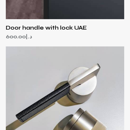
Door handle with lock UAE
600.00
د.إ