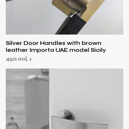
Silver Door Handles with brown
leather Importa UAE model Sicily
450.00
د.إ