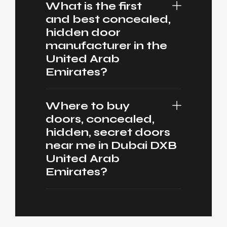
What is the first
and best concealed,
hidden door
manufacturer in the
United Arab
Emirates?
Where to buy
doors, concealed,
hidden, secret doors
near me in Dubai DXB
United Arab
Emirates?