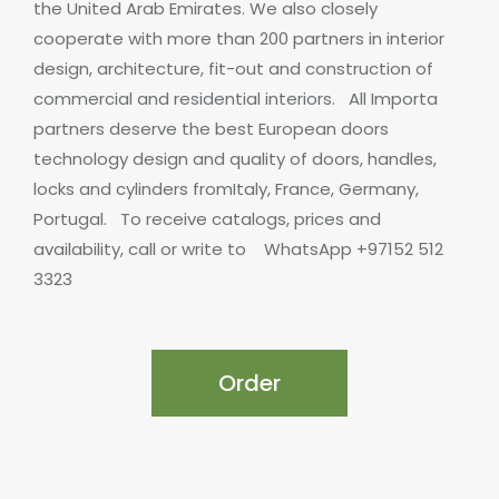
the United Arab Emirates. We also closely
cooperate with more than 200 partners in interior
design, architecture, fit-out and construction of
commercial and residential interiors.
All Importa
partners deserve the best European doors
technology design and quality of doors, handles,
locks and cylinders fromItaly, France, Germany,
Portugal.
To receive catalogs, prices and
availability, call or write to
WhatsApp +97152 512
3323
Order