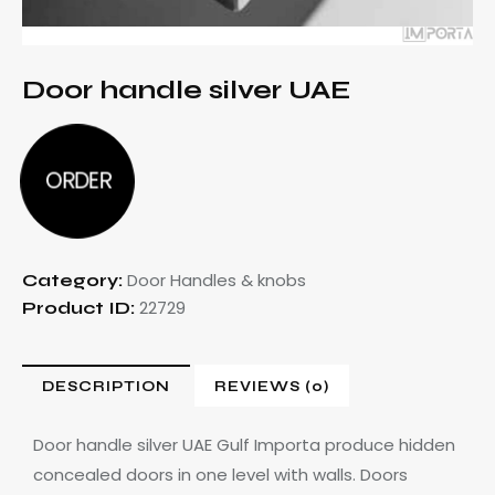
Door handle silver UAE
ORDER
Door Handles & knobs
Category:
22729
Product ID:
DESCRIPTION
REVIEWS (0)
Door handle silver UAE Gulf
Importa produce hidden
concealed doors in one level with walls. Doors