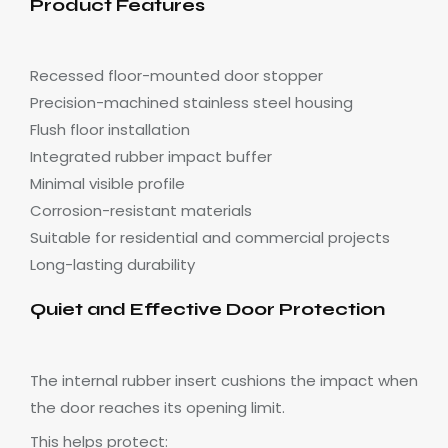
Product Features
Recessed floor-mounted door stopper
Precision-machined stainless steel housing
Flush floor installation
Integrated rubber impact buffer
Minimal visible profile
Corrosion-resistant materials
Suitable for residential and commercial projects
Long-lasting durability
Quiet and Effective Door Protection
The internal rubber insert cushions the impact when
the door reaches its opening limit.
This helps protect: