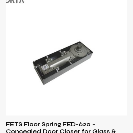
FETS Floor Spring FED-620 –
Concealed Door Closer for Glass &