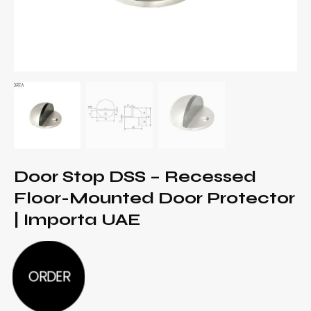
Door Stop DSS – Recessed
Floor-Mounted Door Protector
| Importa UAE
ORDER