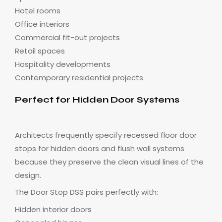
Hotel rooms
Office interiors
Commercial fit-out projects
Retail spaces
Hospitality developments
Contemporary residential projects
Perfect for Hidden Door Systems
Architects frequently specify recessed floor door
stops for hidden doors and flush wall systems
because they preserve the clean visual lines of the
design.
The Door Stop DSS pairs perfectly with:
Hidden interior doors