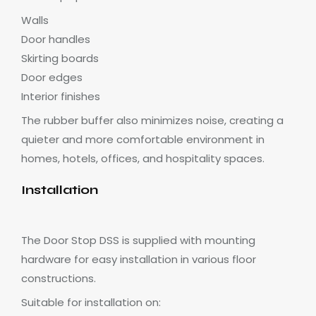
Walls
Door handles
Skirting boards
Door edges
Interior finishes
The rubber buffer also minimizes noise, creating a
quieter and more comfortable environment in
homes, hotels, offices, and hospitality spaces.
Installation
The Door Stop DSS is supplied with mounting
hardware for easy installation in various floor
constructions.
Suitable for installation on: