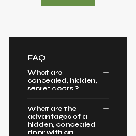
FAQ
What are
concealed, hidden,
secret doors ?
What are the
advantages of a
hidden, concealed
door with an