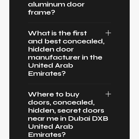
aluminum door
frame?
What is the first
and best concealed,
hidden door
manufacturer in the
United Arab
Emirates?
Where to buy
doors, concealed,
hidden, secret doors
near me in Dubai DXB
United Arab
Emirates?