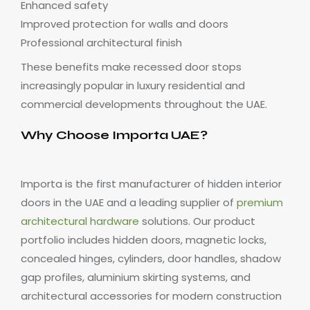
Enhanced safety
Improved protection for walls and doors
Professional architectural finish
These benefits make recessed door stops
increasingly popular in luxury residential and
commercial developments throughout the UAE.
Why Choose Importa UAE?
Importa is the first manufacturer of hidden interior
doors in the UAE and a leading supplier of
premium
architectural hardware
solutions. Our product
portfolio includes hidden doors, magnetic locks,
concealed hinges, cylinders, door handles, shadow
gap profiles, aluminium skirting systems, and
architectural accessories for modern construction