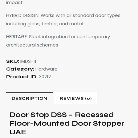
impact
HYBRID DESIGN: Works with all standard door types
including glass, timber, and metal
HERITAGE: Sleek integration for contemporary
architectural schemes
IMDS-4
SKU:
Hardware
Category:
30212
Product ID:
DESCRIPTION
REVIEWS (0)
Door Stop DSS – Recessed
Floor-Mounted Door Stopper
UAE