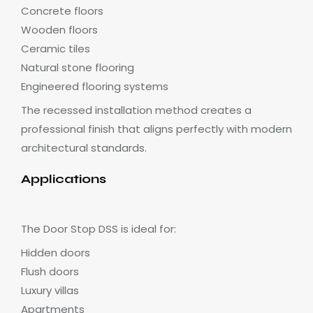
Concrete floors
Wooden floors
Ceramic tiles
Natural stone flooring
Engineered flooring systems
The recessed installation method creates a
professional finish that aligns perfectly with modern
architectural standards.
Applications
The Door Stop DSS is ideal for:
Hidden doors
Flush doors
Luxury villas
Apartments