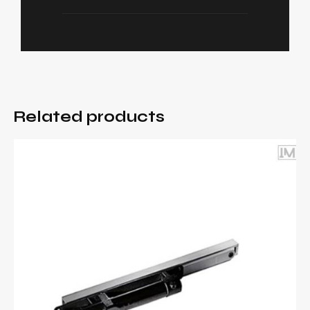
Related products