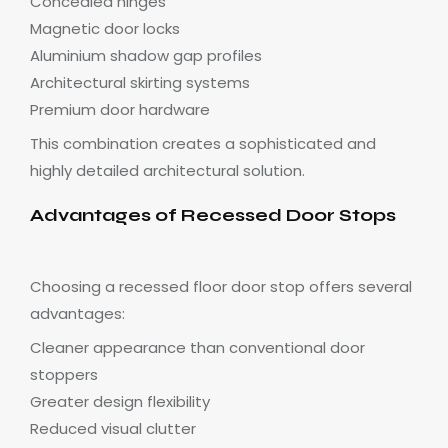
Concealed hinges
Magnetic door locks
Aluminium shadow gap profiles
Architectural skirting systems
Premium door hardware
This combination creates a sophisticated and
highly detailed architectural solution.
Advantages of Recessed Door Stops
Choosing a recessed floor door stop offers several
advantages:
Cleaner appearance than conventional door
stoppers
Greater design flexibility
Reduced visual clutter