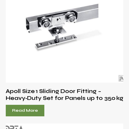
Apoll Size 1 Sliding Door Fitting –
Heavy‑Duty Set for Panels up to 350 kg
Read More