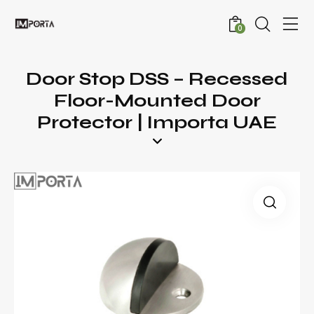
0
Door Stop DSS – Recessed
Floor-Mounted Door
Protector | Importa UAE