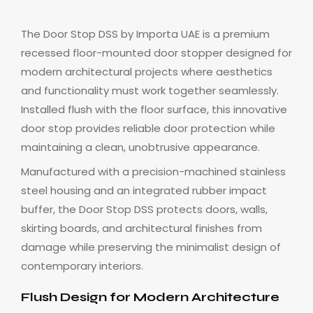
The Door Stop DSS by Importa UAE is a premium
recessed floor-mounted door stopper designed for
modern architectural projects where aesthetics
and functionality must work together seamlessly.
Installed flush with the floor surface, this innovative
door stop provides reliable door protection while
maintaining a clean, unobtrusive appearance.
Manufactured with a precision-machined stainless
steel housing and an integrated rubber impact
buffer, the Door Stop DSS protects doors, walls,
skirting boards, and architectural finishes from
damage while preserving the minimalist design of
contemporary interiors.
Flush Design for Modern Architecture