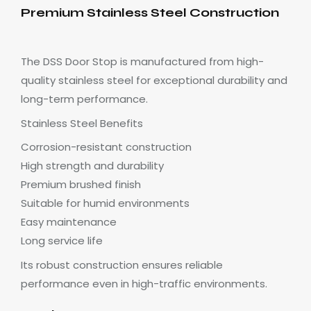
Premium Stainless Steel Construction
The DSS Door Stop is manufactured from high-
quality stainless steel for exceptional durability and
long-term performance.
Stainless Steel Benefits
Corrosion-resistant construction
High strength and durability
Premium brushed finish
Suitable for humid environments
Easy maintenance
Long service life
Its robust construction ensures reliable
performance even in high-traffic environments.