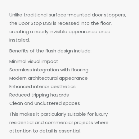
Unlike traditional surface-mounted door stoppers,
the Door Stop DSS is recessed into the floor,
creating a nearly invisible appearance once
installed.
Benefits of the flush design include:
Minimal visual impact
Seamless integration with flooring
Modern architectural appearance
Enhanced interior aesthetics
Reduced tripping hazards
Clean and uncluttered spaces
This makes it particularly suitable for luxury
residential and commercial projects where
attention to detail is essential.