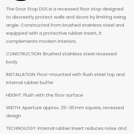
The Door Stop DSS is a recessed floor stop designed
to discreetly protect walls and doors by limiting swing
angle. Constructed from brushed stainless steel and
equipped with a protective rubber insert, it
complements modern interiors.
CONSTRUCTION: Brushed stainless steel recessed
body
INSTALLATION: Floor-mounted with flush steel top and
internal rubber buffer
HEIGHT: Flush with the floor surface
WIDTH: Aperture approx. 25–30 mm square, recessed
design
TECHNOLOGY: Internal rubber insert reduces noise and