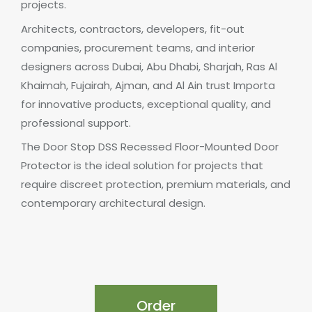
projects.
Architects, contractors, developers, fit-out
companies, procurement teams, and interior
designers across Dubai, Abu Dhabi, Sharjah, Ras Al
Khaimah, Fujairah, Ajman, and Al Ain trust Importa
for innovative products, exceptional quality, and
professional support.
The Door Stop DSS Recessed Floor-Mounted Door
Protector is the ideal solution for projects that
require discreet protection, premium materials, and
contemporary architectural design.
Order