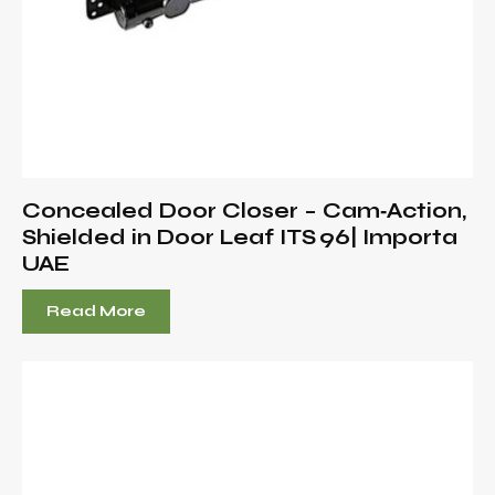
Concealed Door Closer – Cam‑Action,
Shielded in Door Leaf ITS 96| Importa
UAE
Read More