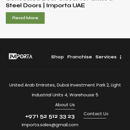
Steel Doors | Importa UAE
Read More
Shop
Franchise
Services
United Arab Emirates, Dubai Investment Park 2, Light
Industrial Units 4, Warehouse 5
About Us
Contact U
s
+971 52 512 33 23
importa.sales@gmail.com