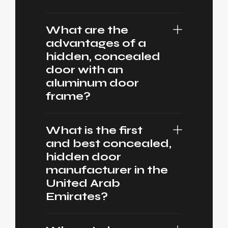
What are the
advantages of a
hidden, concealed
door with an
aluminum door
frame?
What is the first
and best concealed,
hidden door
manufacturer in the
United Arab
Emirates?