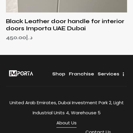
Black Leather door handle for interior
doors Importa UAE Dubai
450.00
د.إ
Shop
Franchise
Services
United Arab Emirates, Dubai Investment Park 2, Light
Industrial Units 4, Warehouse 5
About Us
Contact U
s