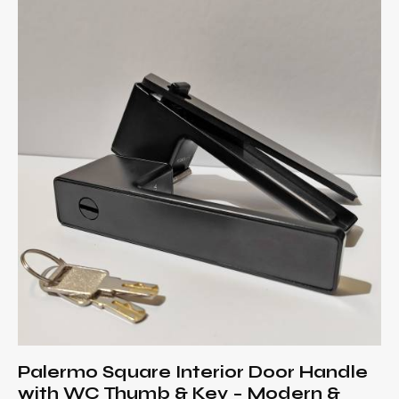
Palermo Square Interior Door Handle
with WC Thumb & Key – Modern &