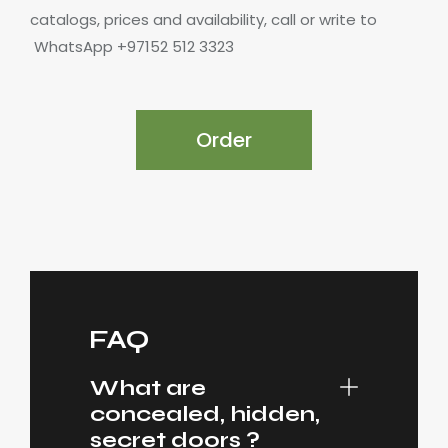
catalogs, prices and availability, call or write to
WhatsApp +97152 512 3323
Order
FAQ
What are
concealed, hidden,
secret doors ?