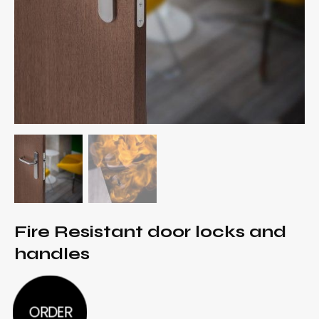
Fire Resistant door locks and
handles
ORDER