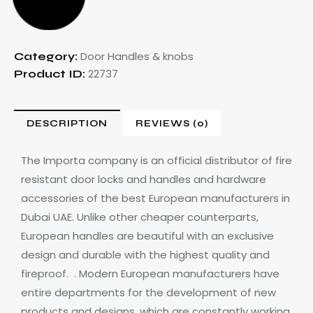
Door Handles & knobs
Category:
22737
Product ID:
DESCRIPTION
REVIEWS (0)
The Importa company is an official distributor of fire
resistant door locks and handles
and hardware
accessories of the best European manufacturers in
Dubai UAE.
Unlike other cheaper counterparts,
European handles are beautiful with an exclusive
design and durable with the highest quality and
fireproof.
. Modern European manufacturers have
entire departments for the development of new
products and designs, which are constantly working