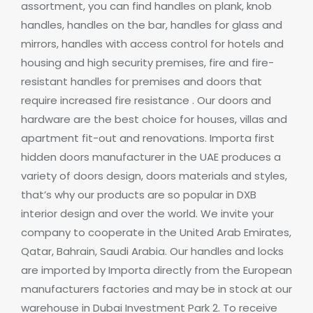
assortment, you can find handles on plank, knob
handles, handles on the bar, handles for glass and
mirrors, handles with access control for hotels and
housing and high security premises, fire and fire-
resistant handles for premises and doors that
require increased fire resistance .
Our doors and
hardware are the best choice for houses, villas and
apartment fit-out and renovations. Importa first
hidden doors manufacturer in the UAE produces a
variety of doors design, doors materials and styles,
that’s why our products are so popular in DXB
interior design and over the world.
We invite your
company to cooperate in the United Arab Emirates,
Qatar, Bahrain, Saudi Arabia.
Our handles and locks
are imported by Importa directly from the European
manufacturers factories and may be in stock at our
warehouse in Dubai Investment Park 2.
To receive