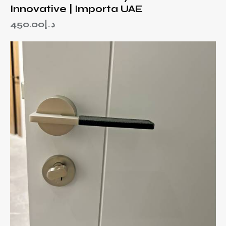
Innovative | Importa UAE
450.00
د.إ