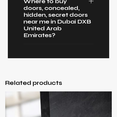
Where to buy
doors, concealed,
hidden, secret doors
near me in Dubai DXB
United Arab
Emirates?
Related products