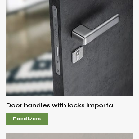
Door handles with locks Importa
Read More