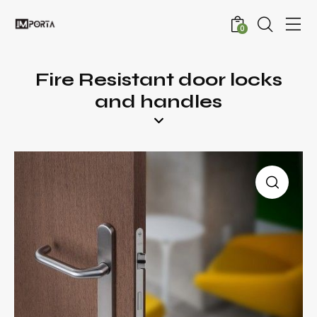
0
Fire Resistant door locks
and handles