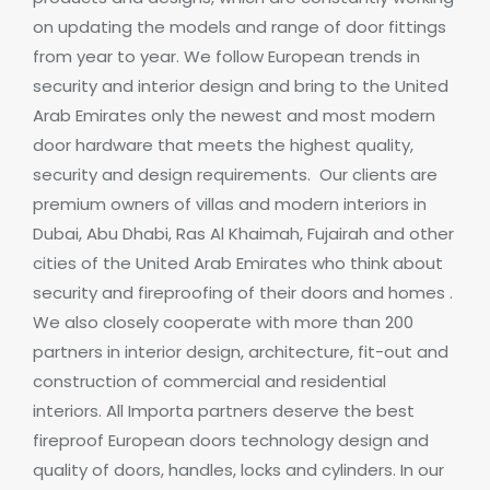
on updating the models and range of door fittings
from year to year.
We follow European trends in
security and interior design and bring to the United
Arab Emirates only the newest and most modern
door hardware that meets the highest quality,
security and design requirements.
Our clients are
premium owners of villas and modern interiors in
Dubai, Abu Dhabi, Ras Al Khaimah, Fujairah and other
cities of the United Arab Emirates who think about
security and
fireproofing of their doors and homes
.
We also closely cooperate with more than 200
partners in interior design, architecture, fit-out and
construction of commercial and residential
interiors.
All Importa partners deserve the best
fireproof
European doors technology design and
quality of doors, handles, locks and cylinders.
In our