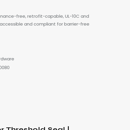
enance-free, retrofit-capable, UL-10C and
 accessible and compliant for barrier-free
rdware
0080
 Threshold Seal |