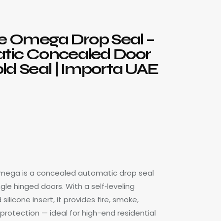
te Omega Drop Seal –
tic Concealed Door
ld Seal | Importa UAE
Omega is a concealed automatic drop seal
gle hinged doors. With a self‑leveling
licone insert, it provides fire, smoke,
protection — ideal for high-end residential