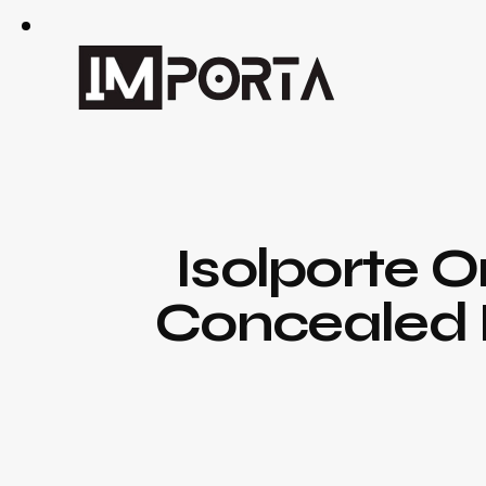
Isolporte 
Concealed D