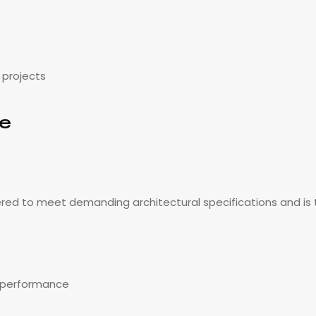
 projects
ce
red to meet demanding architectural specifications and is 
g performance