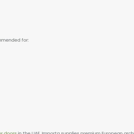
mmended for:
or doors
in the UAE, Importa supplies premium European arch