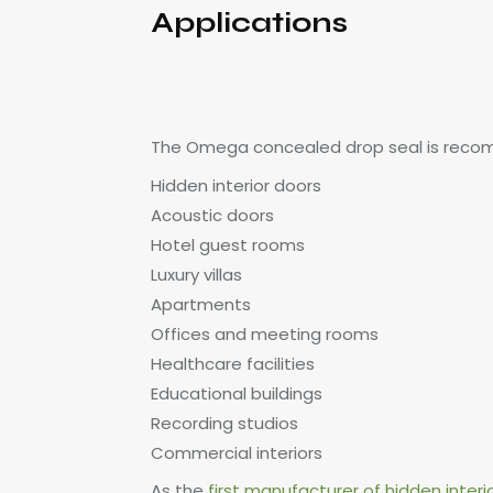
Applications
The Omega concealed drop seal is reco
Hidden interior doors
Acoustic doors
Hotel guest rooms
Luxury villas
Apartments
Offices and meeting rooms
Healthcare facilities
Educational buildings
Recording studios
Commercial interiors
As the
first manufacturer of hidden interi