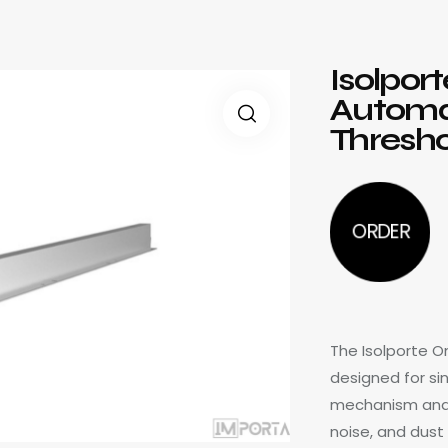
Isolpor
Automa
Thresho
ORDER
The Isolporte 
designed for sin
mechanism and si
noise, and dust 