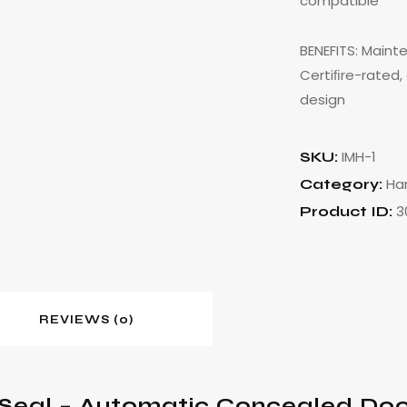
compatible
BENEFITS: Maint
Certiﬁre-rated,
design
IMH-1
SKU:
Ha
Category:
3
Product ID:
REVIEWS (0)
Seal – Automatic Concealed Door