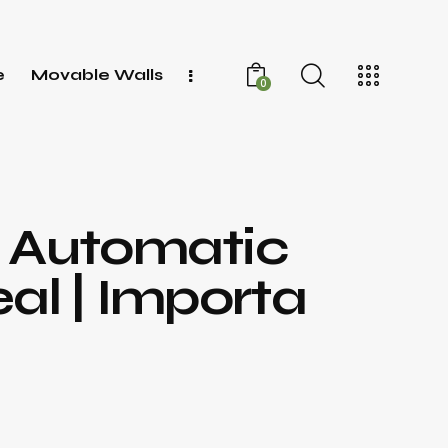
e
Movable Walls
0
– Automatic
al | Importa