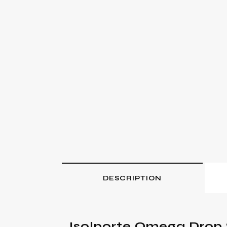
DESCRIPTION
Isolporte Omega Drop 