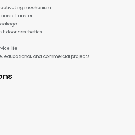
f-activating mechanism
 noise transfer
 leakage
ist door aesthetics
ice life
care, educational, and commercial projects
ons