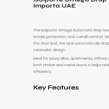
Importa UAE
The Isolporte Omega Automatic Drop Seal
smoke protection, and overall comfort wh
the door leaf, the seal automatically dro
minimalist design.
Ideal for luxury villas, apartments, offic
both timber and metal doors. It helps red
efficiency.
Key Features