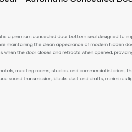
 is a premium concealed door bottom seal designed to impr
ile maintaining the clean appearance of modern hidden door
ps when the door closes and retracts when opened, providing
es, hotels, meeting rooms, studios, and commercial interiors,
uce sound transmission, blocks dust and drafts, minimizes l