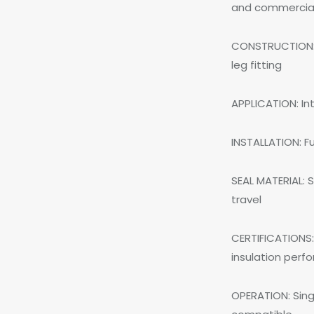
and commercial 
CONSTRUCTION: 
leg fitting
APPLICATION: In
INSTALLATION: F
SEAL MATERIAL: S
travel
CERTIFICATIONS:
insulation per
OPERATION: Singl