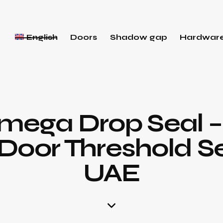
English
Doors
Shadow gap
Hardwar
Omega Drop Seal 
oor Threshold Se
UAE