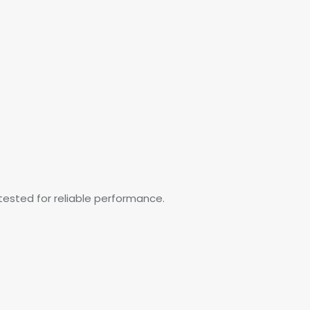
tested for reliable performance.