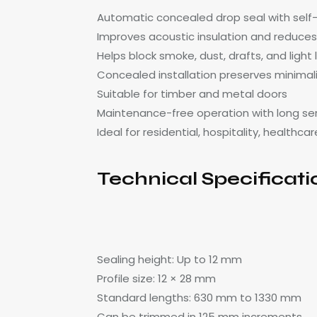
Automatic concealed drop seal with sel
Improves acoustic insulation and reduces
Helps block smoke, dust, drafts, and light
Concealed installation preserves minimal
Suitable for timber and metal doors
Maintenance-free operation with long serv
Ideal for residential, hospitality, health
Technical Specificati
Sealing height: Up to 12 mm
Profile size: 12 × 28 mm
Standard lengths: 630 mm to 1330 mm
Can be trimmed in 125 mm increments