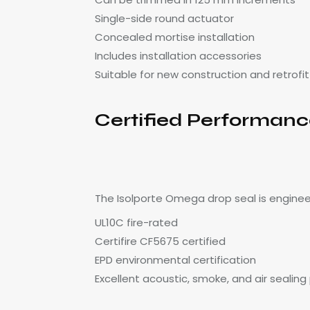
Single-side round actuator
Concealed mortise installation
Includes installation accessories
Suitable for new construction and retrofit
Certified Performan
The Isolporte Omega drop seal is enginee
UL10C fire-rated
Certifire CF5675 certified
EPD environmental certification
Excellent acoustic, smoke, and air sealin