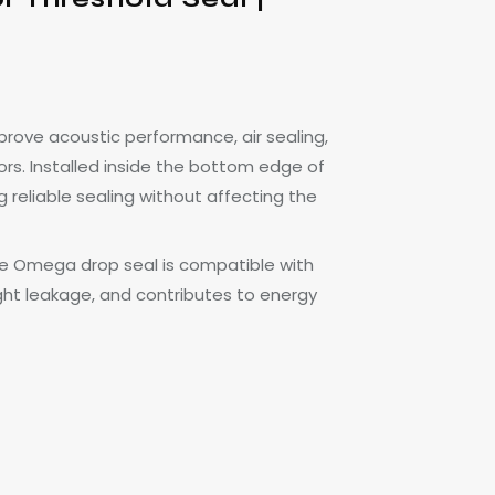
ove acoustic performance, air sealing,
s. Installed inside the bottom edge of
 reliable sealing without affecting the
 the Omega drop seal is compatible with
ight leakage, and contributes to energy