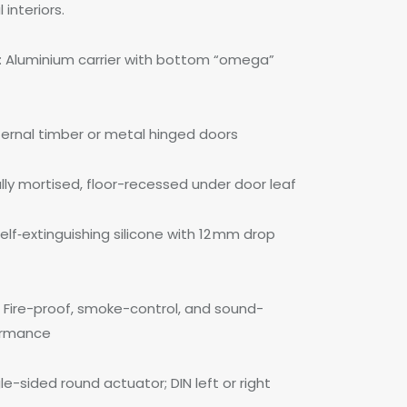
interiors.
Aluminium carrier with bottom “omega”
ternal timber or metal hinged doors
ully mortised, floor-recessed under door leaf
elf‑extinguishing silicone with 12 mm drop
 Fire-proof, smoke-control, and sound-
formance
e-sided round actuator; DIN left or right