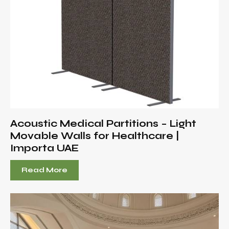
Acoustic Medical Partitions – Light
Movable Walls for Healthcare |
Importa UAE
Read More