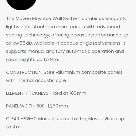
The Moveo Movable Wall System combines elegantly
lightweight steel‑aluminium panels with advanced
sealing technology, offering acoustic performance up
to Rw 55 dB. Available in opaque or glazed versions, it
supports manual and fully automatic operation and
clear heights up to 9 m.
CONSTRUCTION: Steel‑aluminium composite panels
with internal acoustic core
ELEMENT THICKNESS: Fixed at 100 mm
PANEL WIDTH: 600–1,250 mm
CLEAR HEIGHT: Manual use up to 9 m; Moveo Glass up
to 4 m