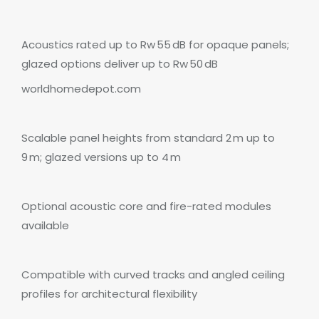
Acoustics rated up to Rw 55 dB for opaque panels;
glazed options deliver up to Rw 50 dB
worldhomedepot.com
Scalable panel heights from standard 2 m up to
9 m; glazed versions up to 4 m
Optional acoustic core and fire-rated modules
available
Compatible with curved tracks and angled ceiling
profiles for architectural flexibility