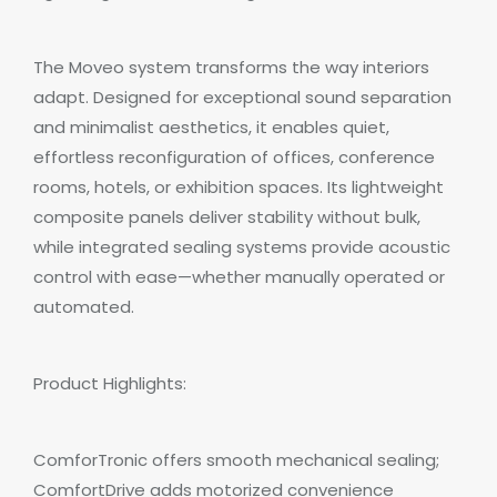
The Moveo system transforms the way interiors
adapt. Designed for exceptional sound separation
and minimalist aesthetics, it enables quiet,
effortless reconfiguration of offices, conference
rooms, hotels, or exhibition spaces. Its lightweight
composite panels deliver stability without bulk,
while integrated sealing systems provide acoustic
control with ease—whether manually operated or
automated.
Product Highlights:
ComforTronic offers smooth mechanical sealing;
ComfortDrive adds motorized convenience