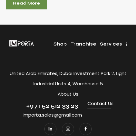
Read More
Shop
Franchise
Services
United Arab Emirates, Dubai Investment Park 2, Light
Industrial Units 4, Warehouse 5
About Us
Contact U
s
+971 52 512 33 23
importa.sales@gmail.com