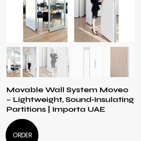
Movable Wall System Moveo
– Lightweight, Sound‑Insulating
Partitions | Importa UAE
ORDER