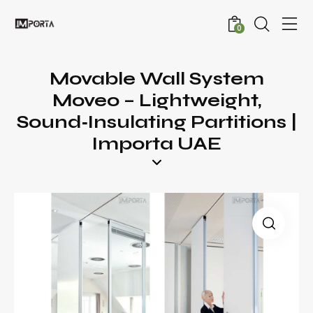
0
Movable Wall System
Moveo – Lightweight,
Sound‑Insulating Partitions |
Importa UAE