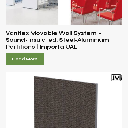
Variflex Movable Wall System –
Sound-Insulated, Steel-Aluminium
Partitions | Importa UAE
Read More