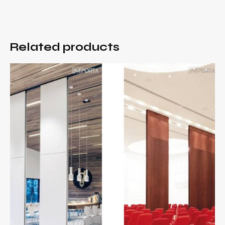
Related products