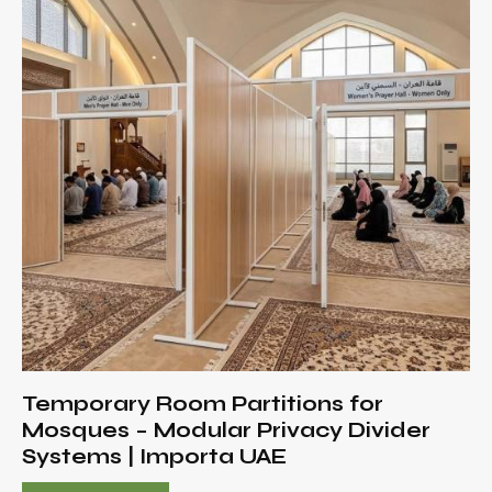
Temporary Room Partitions for
Mosques – Modular Privacy Divider
Systems | Importa UAE