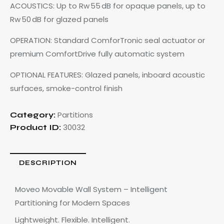
ACOUSTICS: Up to Rw 55 dB for opaque panels, up to
Rw 50 dB for glazed panels
OPERATION: Standard ComforTronic seal actuator or
premium ComfortDrive fully automatic system
OPTIONAL FEATURES: Glazed panels, inboard acoustic
surfaces, smoke-control finish
Partitions
Category:
30032
Product ID:
DESCRIPTION
Moveo Movable Wall System – Intelligent
Partitioning for Modern Spaces
Lightweight. Flexible. Intelligent.