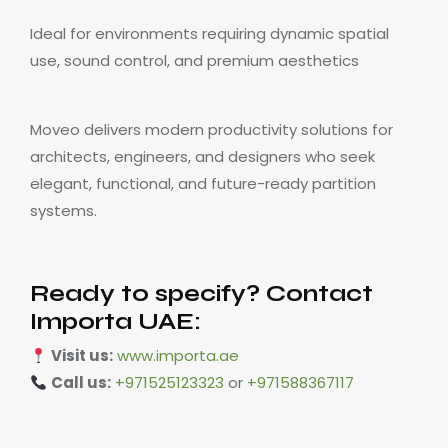
Ideal for environments requiring dynamic spatial
use, sound control, and premium aesthetics
Moveo delivers modern productivity solutions for
architects, engineers, and designers who seek
elegant, functional, and future-ready partition
systems.
Ready to specify? Contact
Importa UAE:
Visit us:
www.importa.ae
Call us:
+971525123323
or
+971588367117