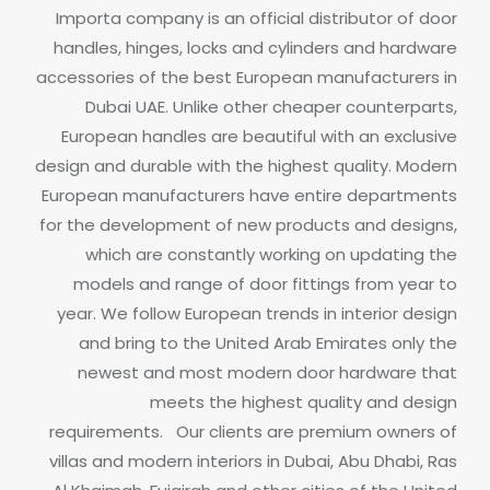
Importa company is an official distributor of door
handles, hinges, locks and cylinders and hardware
accessories of the best European manufacturers in
Dubai UAE.
Unlike other cheaper counterparts,
European handles are beautiful with an exclusive
design and durable with the highest quality. Modern
European manufacturers have entire departments
for the development of new products and designs,
which are constantly working on updating the
models and range of door fittings from year to
year.
We follow European trends in interior design
and bring to the United Arab Emirates only the
newest and most modern door hardware that
meets the highest quality and design
requirements.
Our clients are premium owners of
villas and modern interiors in Dubai, Abu Dhabi, Ras