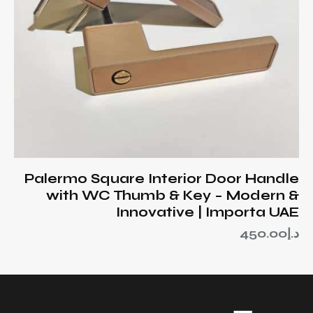
Palermo Square Interior Door Handle
with WC Thumb & Key – Modern &
Innovative | Importa UAE
450.00
د.إ