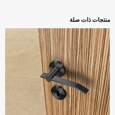
منتجات ذات صلة