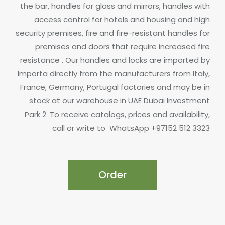
the bar, handles for glass and mirrors, handles with
access control for hotels and housing and high
security premises, fire and fire-resistant handles for
premises and doors that require increased fire
resistance .
Our handles and locks are imported by
Importa directly from the manufacturers from Italy,
France, Germany, Portugal factories and may be in
stock at our warehouse in UAE Dubai Investment
Park 2.
To receive catalogs, prices and availability,
call or write to
WhatsApp +97152 512 3323
Order