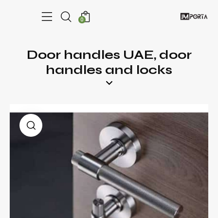
0
Door handles UAE, door
handles and locks