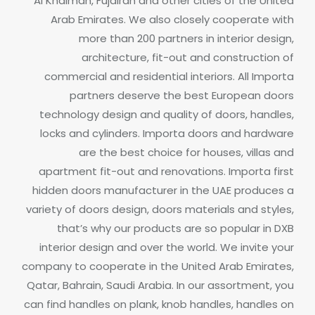
Al Khaimah, Fujairah and other cities of the United
Arab Emirates. We also closely cooperate with
more than 200 partners in interior design,
architecture, fit-out and construction of
commercial and residential interiors.
All Importa
partners deserve the best European doors
technology design and quality of doors, handles,
locks and cylinders.
Importa doors and hardware
are the best choice for houses, villas and
apartment fit-out and renovations. Importa first
hidden doors manufacturer in the UAE produces a
variety of doors design, doors materials and styles,
that’s why our products are so popular in DXB
interior design and over the world.
We invite your
company to cooperate in the United Arab Emirates,
Qatar, Bahrain, Saudi Arabia.
In our assortment, you
can find handles on plank, knob handles, handles on