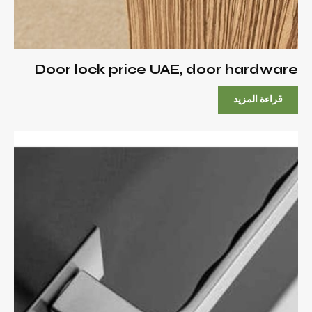
Door lock price UAE, door hardware
قراءة المزيد