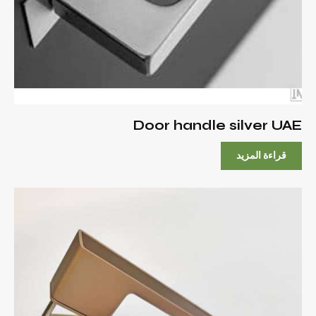
Door handle silver UAE
قراءة المزيد