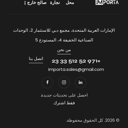
صالح خارج
نجارة
محل
الإمارات العربية المتحدة، مجمع دبي للاستثمار 2، الوحدات
الصناعية الخفيفة 4، المستودع 5
من نحن
اتصل بنا
+971 52 512 33 23
importa.sales@gmail.com
احصل على تحديثات جديدة.
فقط اشترك
© 2026. كل الحقوق محفوظة.