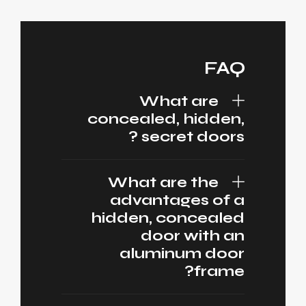
FAQ
What are
concealed, hidden,
secret doors ?
What are the
advantages of a
hidden, concealed
door with an
aluminum door
frame?