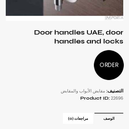
Door handles UAE, door
handles and locks
ORDER
مقابض الأبواب والمقابض
التصنيف:
22696
Product ID:
مراجعات (0)
الوصف