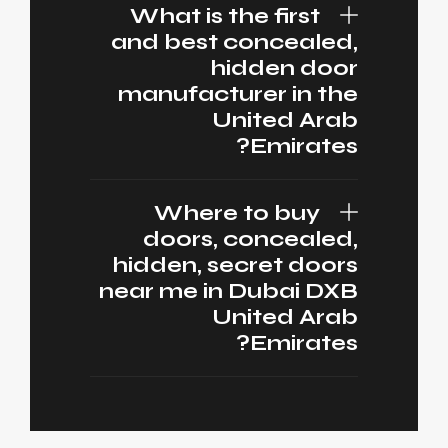
What is the first
and best concealed,
hidden door
manufacturer in the
United Arab
Emirates?
Where to buy
doors, concealed,
hidden, secret doors
near me in Dubai DXB
United Arab
Emirates?