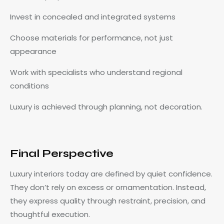
Invest in concealed and integrated systems
Choose materials for performance, not just
appearance
Work with specialists who understand regional
conditions
Luxury is achieved through planning, not decoration.
Final Perspective
Luxury interiors today are defined by quiet confidence.
They don’t rely on excess or ornamentation. Instead,
they express quality through restraint, precision, and
thoughtful execution.