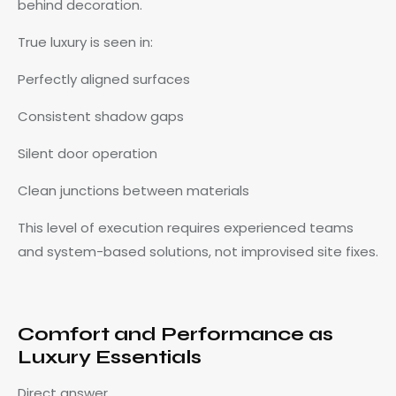
behind decoration.
True luxury is seen in:
Perfectly aligned surfaces
Consistent shadow gaps
Silent door operation
Clean junctions between materials
This level of execution requires experienced teams
and system-based solutions, not improvised site fixes.
Comfort and Performance as
Luxury Essentials
Direct answer