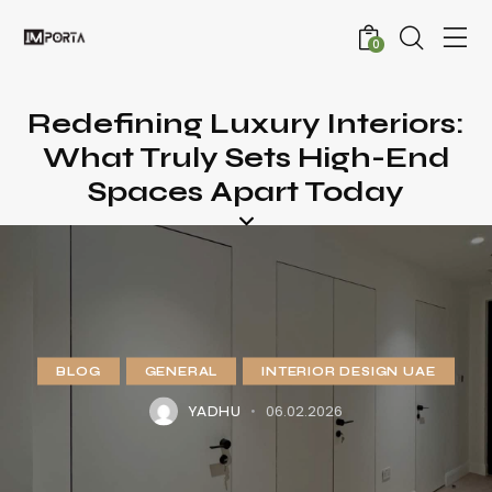
0
Redefining Luxury Interiors:
What Truly Sets High-End
Spaces Apart Today
BLOG
GENERAL
INTERIOR DESIGN UAE
06.02.2026
YADHU