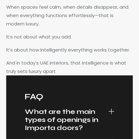
When spaces feel calm, when details disappear, and
when everything functions effortlessly—that is
modern luxury.
It’s not about what you add.
It’s about how intelligently everything works together.
And in today’s UAE interiors, that intelligence is what
truly sets luxury apart
FAQ
What are the main
types of openings in
Importa doors?