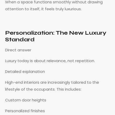
When a space functions smoothly without drawing
attention to itself, it feels truly luxurious.
Personalization: The New Luxury
Standard
Direct answer
Luxury today is about relevance, not repetition.
Detailed explanation
High-end interiors are increasingly tailored to the
lifestyle of the occupants. This includes:
Custom door heights
Personalized finishes