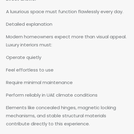
A luxurious space must function flawlessly every day.
Detailed explanation
Modern homeowners expect more than visual appeal.
Luxury interiors must:
Operate quietly
Feel effortless to use
Require minimal maintenance
Perform reliably in UAE climate conditions
Elements like concealed hinges, magnetic locking
mechanisms, and stable structural materials
contribute directly to this experience.