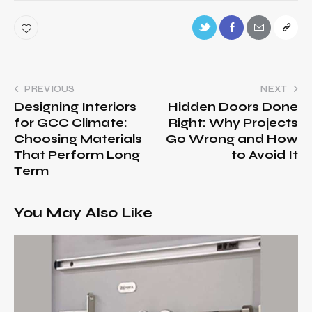
PREVIOUS
NEXT
Designing Interiors
Hidden Doors Done
for GCC Climate:
Right: Why Projects
Choosing Materials
Go Wrong and How
That Perform Long
to Avoid It
Term
You May Also Like