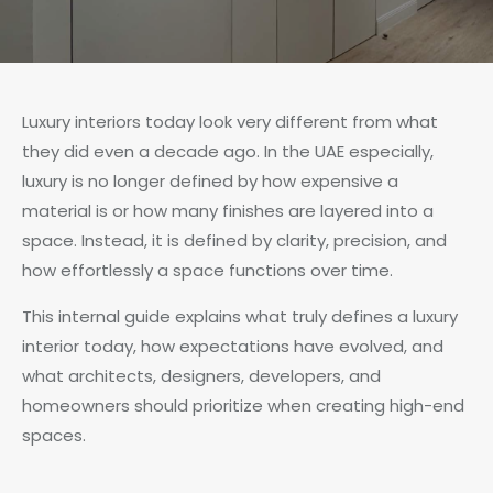
Luxury interiors today look very different from what
they did even a decade ago. In the UAE especially,
luxury is no longer defined by how expensive a
material is or how many finishes are layered into a
space. Instead, it is defined by clarity, precision, and
how effortlessly a space functions over time.
This internal guide explains what truly defines a luxury
interior today, how expectations have evolved, and
what architects, designers, developers, and
homeowners should prioritize when creating high-end
spaces.