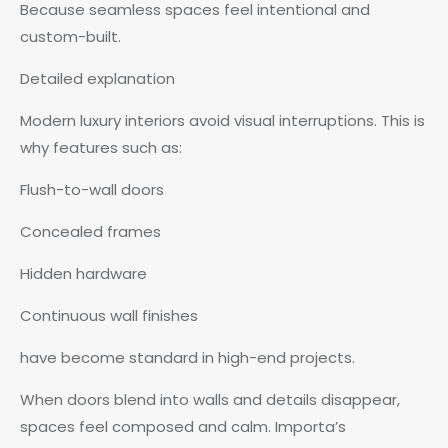
Because seamless spaces feel intentional and
custom-built.
Detailed explanation
Modern luxury interiors avoid visual interruptions. This is
why features such as:
Flush-to-wall doors
Concealed frames
Hidden hardware
Continuous wall finishes
have become standard in high-end projects.
When doors blend into walls and details disappear,
spaces feel composed and calm. Importa’s