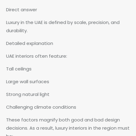
Direct answer
Luxury in the UAE is defined by scale, precision, and
durability.
Detailed explanation
UAE interiors often feature:
Tall ceilings
Large wall surfaces
Strong natural light
Challenging climate conditions
These factors magnify both good and bad design
decisions. As a result, luxury interiors in the region must