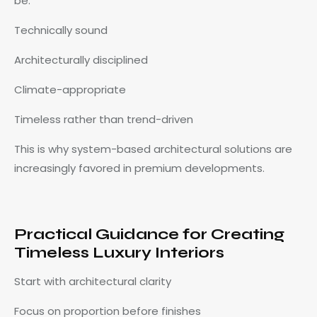
be:
Technically sound
Architecturally disciplined
Climate-appropriate
Timeless rather than trend-driven
This is why system-based architectural solutions are
increasingly favored in premium developments.
Practical Guidance for Creating
Timeless Luxury Interiors
Start with architectural clarity
Focus on proportion before finishes