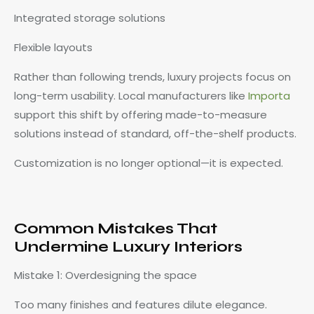
Integrated storage solutions
Flexible layouts
Rather than following trends, luxury projects focus on
long-term usability. Local manufacturers like
Importa
support this shift by offering made-to-measure
solutions instead of standard, off-the-shelf products.
Customization is no longer optional—it is expected.
Common Mistakes That
Undermine Luxury Interiors
Mistake 1: Overdesigning the space
Too many finishes and features dilute elegance.