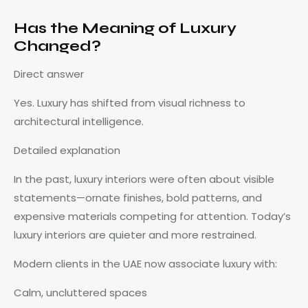
Has the Meaning of Luxury
Changed?
Direct answer
Yes. Luxury has shifted from visual richness to
architectural intelligence.
Detailed explanation
In the past, luxury interiors were often about visible
statements—ornate finishes, bold patterns, and
expensive materials competing for attention. Today’s
luxury interiors are quieter and more restrained.
Modern clients in the UAE now associate luxury with:
Calm, uncluttered spaces