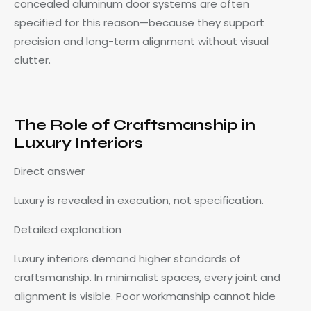
concealed aluminum door systems are often
specified for this reason—because they support
precision and long-term alignment without visual
clutter.
The Role of Craftsmanship in
Luxury Interiors
Direct answer
Luxury is revealed in execution, not specification.
Detailed explanation
Luxury interiors demand higher standards of
craftsmanship. In minimalist spaces, every joint and
alignment is visible. Poor workmanship cannot hide