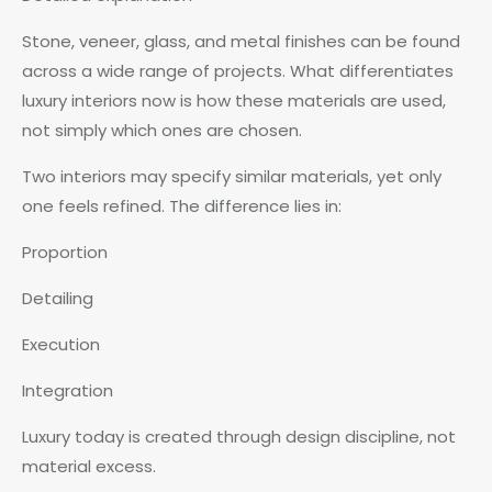
Stone, veneer, glass, and metal finishes can be found
across a wide range of projects. What differentiates
luxury interiors now is how these materials are used,
not simply which ones are chosen.
Two interiors may specify similar materials, yet only
one feels refined. The difference lies in:
Proportion
Detailing
Execution
Integration
Luxury today is created through design discipline, not
material excess.