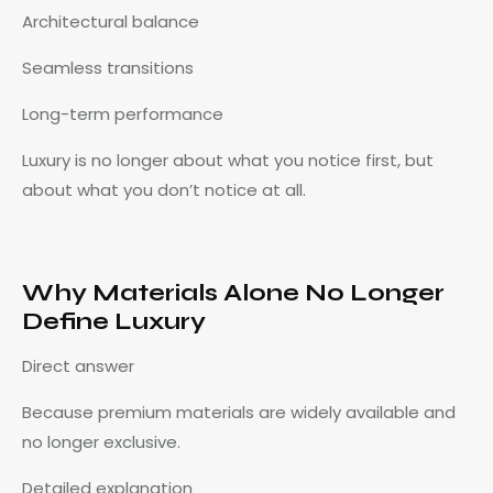
Architectural balance
Seamless transitions
Long-term performance
Luxury is no longer about what you notice first, but
about what you don’t notice at all.
Why Materials Alone No Longer
Define Luxury
Direct answer
Because premium materials are widely available and
no longer exclusive.
Detailed explanation