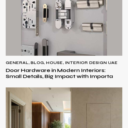
GENERAL
,
BLOG
,
HOUSE
,
INTERIOR DESIGN UAE
Door Hardware in Modern Interiors:
Small Details, Big Impact with Importa