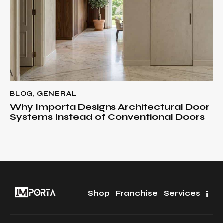
BLOG
,
GENERAL
Why Importa Designs Architectural Door
Systems Instead of Conventional Doors
Shop
Franchise
Services