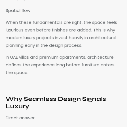
Spatial flow
When these fundamentals are right, the space feels
luxurious even before finishes are added. This is why
modern luxury projects invest heavily in architectural
planning early in the design process.
In UAE villas and premium apartments, architecture
defines the experience long before furniture enters
the space.
Why Seamless Design Signals
Luxury
Direct answer