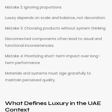
Mistake 2: Ignoring proportions
Luxury depends on scale and balance, not decoration.
Mistake 3: Choosing products without system thinking
Disconnected components often lead to visual and
functional inconsistencies.
Mistake 4: Prioritizing short-term impact over long-
term performance
Materials and systems must age gracefully to
maintain perceived quality.
What Defines Luxury in the UAE
Context