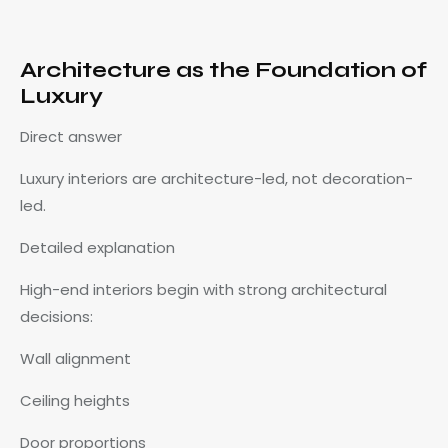
Architecture as the Foundation of
Luxury
Direct answer
Luxury interiors are architecture-led, not decoration-
led.
Detailed explanation
High-end interiors begin with strong architectural
decisions:
Wall alignment
Ceiling heights
Door proportions