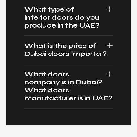
What type of
interior doors do you
produce in the UAE?
What is the price of
Dubai doors Importa ?
What doors
company is in Dubai?
What doors
manufacturer is in UAE?