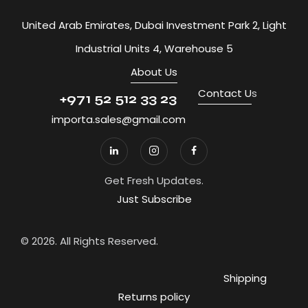
United Arab Emirates, Dubai Investment Park 2, Light
Industrial Units 4, Warehouse 5
About Us
Contact U
s
+971 52 512 33 23
importa.sales@gmail.com
Get Fresh Updates.
Just Subscribe
© 2026. All Rights Reserved.
Shipping
Returns policy