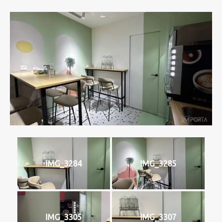
IMG_3284
IMG_3285
IMG_3305
IMG_3307