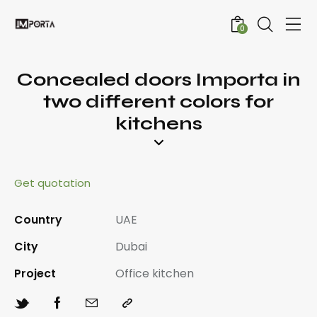
0
Concealed doors Importa in
two different colors for
kitchens
Get quotation
Country
UAE
City
Dubai
Project
Office kitchen