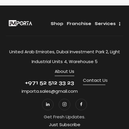
Shop
Franchise
Services
United Arab Emirates, Dubai Investment Park 2, Light
Industrial Units 4, Warehouse 5
About Us
Contact U
s
+971 52 512 33 23
importa.sales@gmail.com
Get Fresh Updates.
Just Subscribe