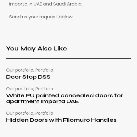
Importa in UAE and Saudi Arabia.
Send us your request below:
You May Also Like
Our portfolio
,
Portfolio
Door Stop DSS
Our portfolio
,
Portfolio
White PU painted concealed doors for
apartment Importa UAE
Our portfolio
,
Portfolio
Hidden Doors with Filomuro Handles