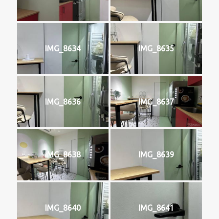
IMG_8634
IMG_8635
IMG_8636
IMG_8637
IMG_8638
IMG_8639
IMG_8640
IMG_8641