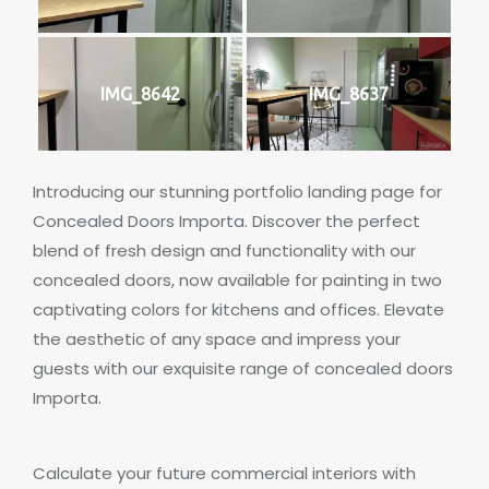
IMG_8642
IMG_8637
Introducing our stunning portfolio landing page for
Concealed Doors Importa. Discover the perfect
blend of fresh design and functionality with our
concealed doors, now available for painting in two
captivating colors for kitchens and offices. Elevate
the aesthetic of any space and impress your
guests with our exquisite range of concealed doors
Importa.
Calculate your future commercial interiors with