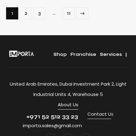
…
1
2
3
>
11
Shop
Franchise
Services
United Arab Emirates, Dubai Investment Park 2, Light
Industrial Units 4, Warehouse 5
About Us
Contact U
s
+971 52 512 33 23
importa.sales@gmail.com