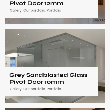
Pivot Door 12mm
Gallery
,
Our portfolio
,
Portfolio
Grey Sandblasted Glass
Pivot Door 10mm
Gallery
,
Our portfolio
,
Portfolio