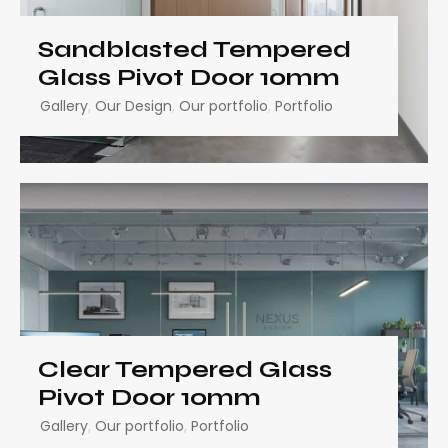
Sandblasted Tempered
Glass Pivot Door 10mm
Gallery
,
Our Design
,
Our portfolio
,
Portfolio
Clear Tempered Glass
Pivot Door 10mm
Gallery
,
Our portfolio
,
Portfolio