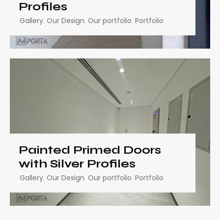
Profiles
Gallery
,
Our Design
,
Our portfolio
,
Portfolio
Painted Primed Doors
with Silver Profiles
Gallery
,
Our Design
,
Our portfolio
,
Portfolio