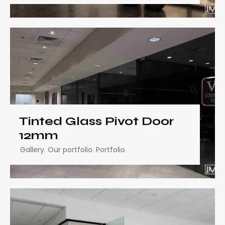
Tinted Glass Pivot Door
12mm
Gallery
,
Our portfolio
,
Portfolio