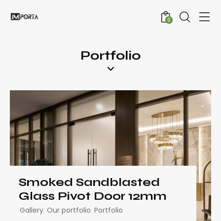
0
Portfolio
Smoked Sandblasted
Glass Pivot Door 12mm
Gallery
,
Our portfolio
,
Portfolio