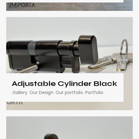
Adjustable Cylinder Black
Gallery
,
Our Design
,
Our portfolio
,
Portfolio