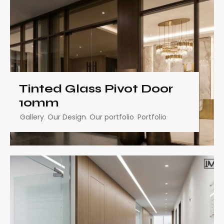
Tinted Glass Pivot Door
10mm
Gallery
,
Our Design
,
Our portfolio
,
Portfolio