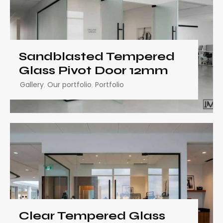
Sandblasted Tempered
Glass Pivot Door 12mm
Gallery
,
Our portfolio
,
Portfolio
Clear Tempered Glass