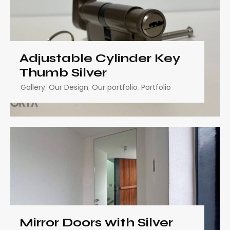
Adjustable Cylinder Key
Thumb Silver
Gallery
,
Our Design
,
Our portfolio
,
Portfolio
Mirror Doors with Silver