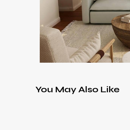
You May Also Like