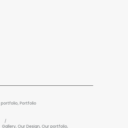
 portfolio
,
Portfolio
Gallery
,
Our Design
,
Our portfolio
,