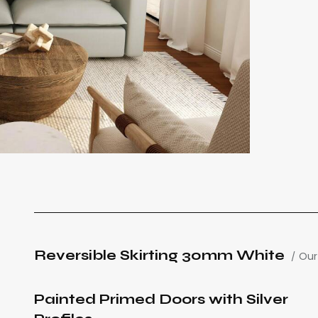
Reversible Skirting 30mm White
Our
Painted Primed Doors with Silver