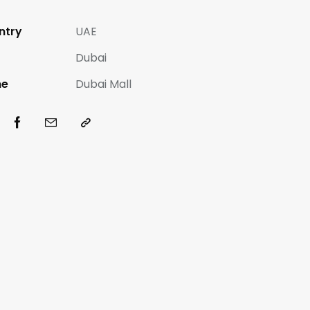
ntry
UAE
Dubai
e
Dubai Mall