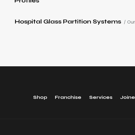
Profiles
Hospital Glass Partition Systems
Our
Shop
Franchise
Services
Joine