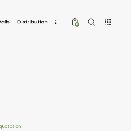
alls
Distribution
0
quotation