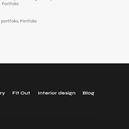
Portfolio
 portfolio
,
Portfolio
ry
Fit Out
Interior design
Blog