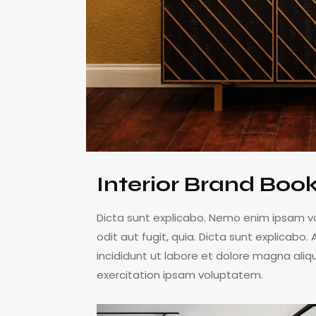
Interior Brand Boo
Dicta sunt explicabo. Nemo enim ipsam v
odit aut fugit, quia. Dicta sunt explicabo
incididunt ut labore et dolore magna ali
exercitation ipsam voluptatem.