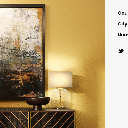
Cou
City
Nam