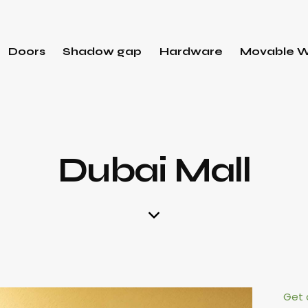
Doors
Shadow gap
Hardware
Movable W
Dubai Mall
Get 