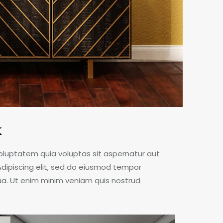
k
oluptatem quia voluptas sit aspernatur aut
. Adipiscing elit, sed do eiusmod tempor
qua. Ut enim minim veniam quis nostrud