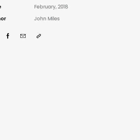
e
February, 2018
hor
John Miles