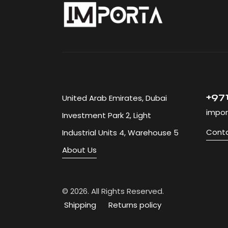
+971
United Arab Emirates, Dubai
impor
Investment Park 2, Light
Conta
Industrial Units 4, Warehouse 5
About Us
© 2026. 
Shipping
Returns policy