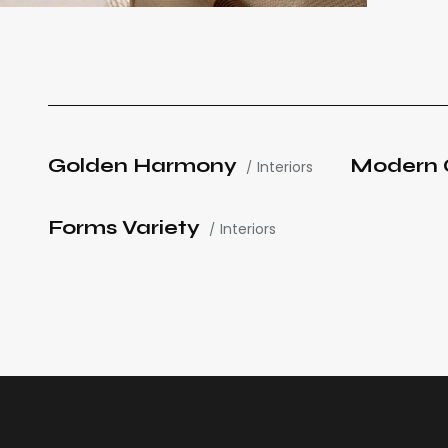
Golden Harmony
Modern 
Interiors
Forms Variety
Interiors