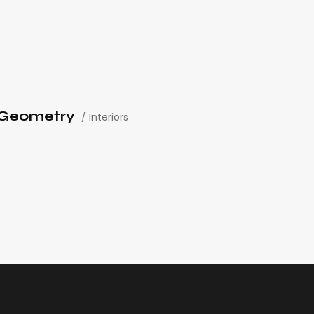
Geometry
Interiors