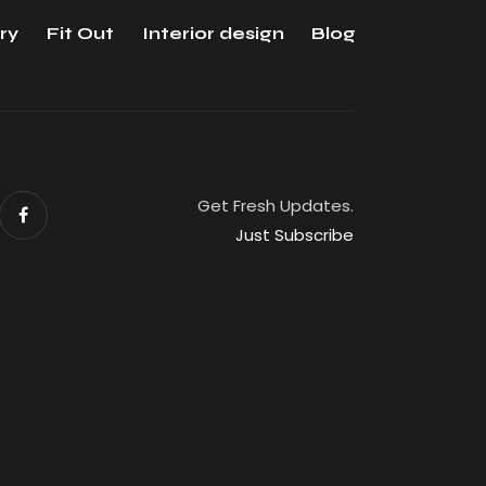
ry
Fit Out
Interior design
Blog
Get Fresh Updates.
Just Subscribe
eserved.