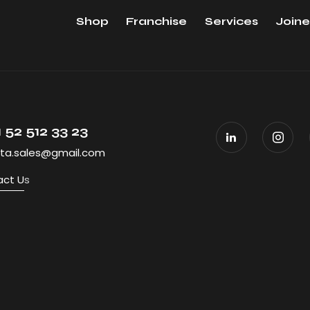
Shop
Franchise
Services
Joine
 52 512 33 23
ta.sales@gmail.com
ct U
s
All Rights R