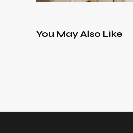
You May Also Like