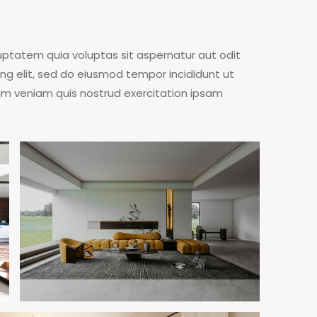
ptatem quia voluptas sit aspernatur aut odit
cing elit, sed do eiusmod tempor incididunt ut
im veniam quis nostrud exercitation ipsam