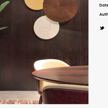
Dat
Aut