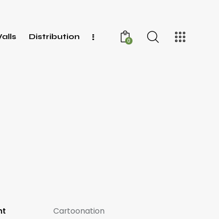
alls
Distribution
0
nt
Cartoonation