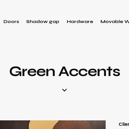
Doors
Shadow gap
Hardware
Movable W
Green Accents
Clie