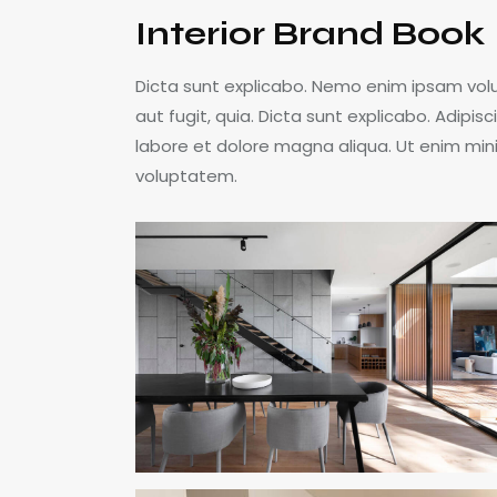
Interior Brand Book
Dicta sunt explicabo. Nemo enim ipsam volu
aut fugit, quia. Dicta sunt explicabo. Adipis
labore et dolore magna aliqua. Ut enim min
voluptatem.