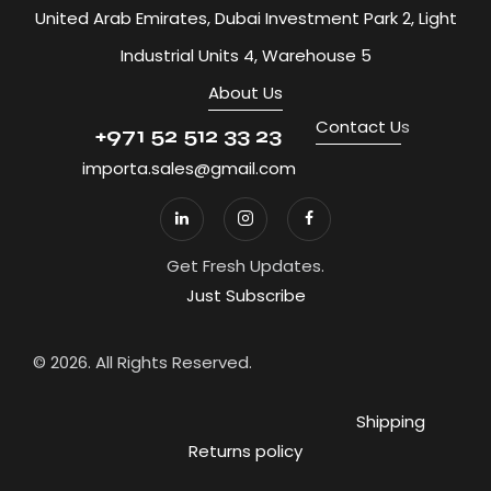
United Arab Emirates, Dubai Investment Park 2, Light
Industrial Units 4, Warehouse 5
About Us
Contact U
s
+971 52 512 33 23
importa.sales@gmail.com
Get Fresh Updates.
Just Subscribe
© 2026. All Rights Reserved.
Shipping
Returns policy