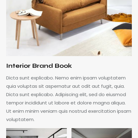
Interior Brand Book
Dicta sunt explicabo. Nemo enim ipsam voluptatem
quia voluptas sit aspernatur aut odit aut fugit, quia.
Dicta sunt explicabo. Adipiscing elit, sed do eiusmod
tempor incididunt ut labore et dolore magna aliqua.
Ut enim minim veniam quis nostrud exercitation ipsam
voluptatem.