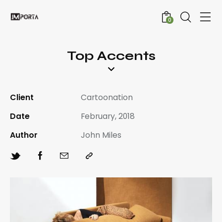
0
Top Accents
Client
Cartoonation
Date
February, 2018
Author
John Miles