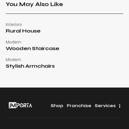
You May Also Like
Interiors
Rural House
Modern
Wooden Staircase
Modern
Stylish Armchairs
Shop
Franchise
Services