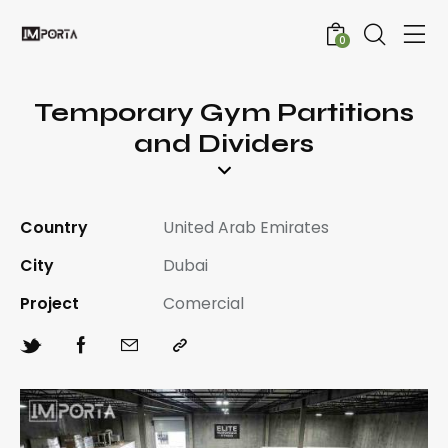
0
Temporary Gym Partitions
and Dividers
Country
United Arab Emirates
City
Dubai
Project
Comercial