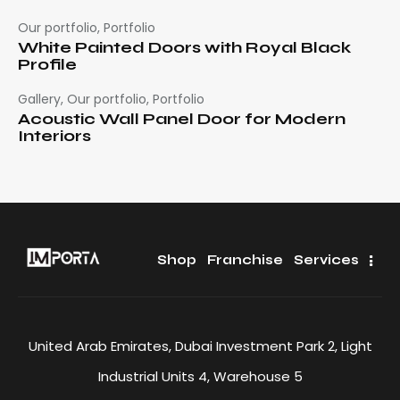
Our portfolio
,
Portfolio
White Painted Doors with Royal Black
Profile
Gallery
,
Our portfolio
,
Portfolio
Acoustic Wall Panel Door for Modern
Interiors
Shop
Franchise
Services
United Arab Emirates, Dubai Investment Park 2, Light
Industrial Units 4, Warehouse 5