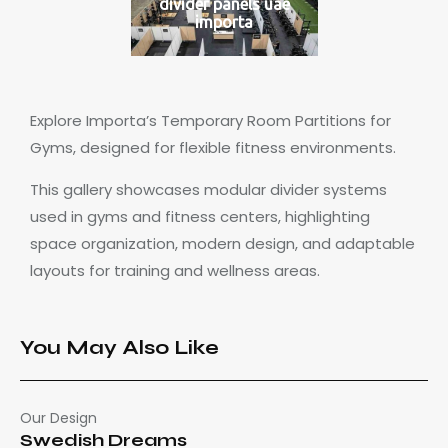
divider panels uae
importa
Explore Importa’s Temporary Room Partitions for
Gyms, designed for flexible fitness environments.
This gallery showcases modular divider systems
used in gyms and fitness centers, highlighting
space organization, modern design, and adaptable
layouts for training and wellness areas.
You May Also Like
Our Design
Swedish Dreams