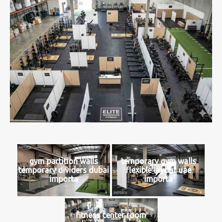
gym partition walls
temporary gym walls
temporary dividers dubai
flexible layout uae
importa
importa
fitness center room