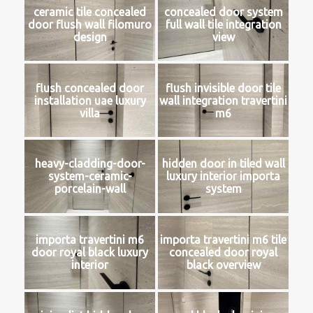
ceramic tile concealed
concealed door system
door flush wall filomuro
full wall tile integration
design
view
flush concealed door
flush invisible door tile
installation uae luxury
wall integration travertini
villa
m6
heavy-cladding-door-
hidden door in tiled wall
system-ceramic-
luxury interior importa
porcelain-wall
system
importa travertini m6
importa travertini m6 tile
door royal black luxury
concealed door royal
interior
black overview