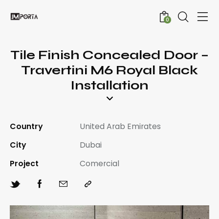
0
Tile Finish Concealed Door –
Travertini M6 Royal Black
Installation
Country
United Arab Emirates
City
Dubai
Project
Comercial