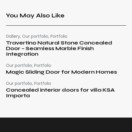
You May Also Like
Gallery
,
Our portfolio
,
Portfolio
Travertino Natural Stone Concealed
Door – Seamless Marble Finish
Integration
Our portfolio
,
Portfolio
Magic Sliding Door for Modern Homes
Our portfolio
,
Portfolio
Concealed interior doors for villa KSA
Importa