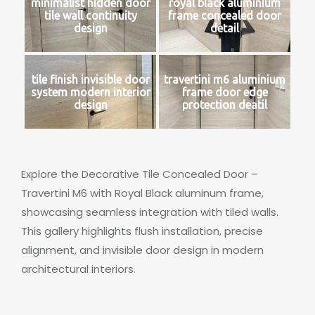
minimalist hidden door
royal black aluminium
tile wall continuity
frame concealed door
design
detail
tile finish invisible door
travertini m6 aluminium
system modern interior
frame door edge
design
protection deatil
Explore the Decorative Tile Concealed Door –
Travertini M6 with Royal Black aluminum frame,
showcasing seamless integration with tiled walls.
This gallery highlights flush installation, precise
alignment, and invisible door design in modern
architectural interiors.