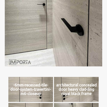
-6mm-recessed-tile-
architectural concealed
door-system-travertini-
door heavy cladding
m6-closeup
royal black frame