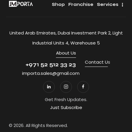
Shop
Franchise
Services
United Arab Emirates, Dubai Investment Park 2, Light
Industrial Units 4, Warehouse 5
About Us
Contact U
s
+971 52 512 33 23
importa.sales@gmail.com
Get Fresh Updates.
Just Subscribe
© 2026. All Rights Reserved.