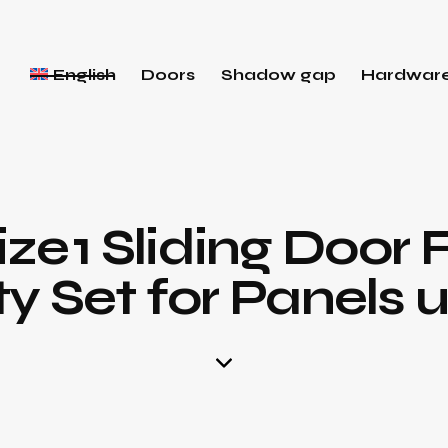
English
Doors
Shadow gap
Hardwar
ize 1 Sliding Door F
 Set for Panels u