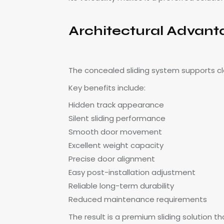
Architectural Advant
The concealed sliding system supports cl
Key benefits include:
Hidden track appearance
Silent sliding performance
Smooth door movement
Excellent weight capacity
Precise door alignment
Easy post-installation adjustment
Reliable long-term durability
Reduced maintenance requirements
The result is a premium sliding solution