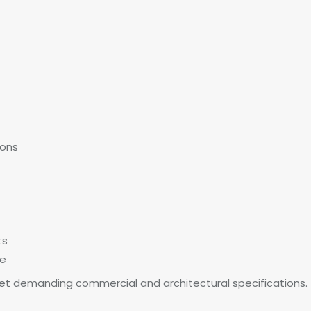
ions
ts
ce
t demanding commercial and architectural specifications.