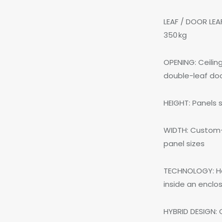
LEAF / DOOR LEA
350 kg
OPENING: Ceilin
double-leaf do
HEIGHT: Panels
WIDTH: Custom-
panel sizes
TECHNOLOGY: Har
inside an enclo
HYBRID DESIGN: 