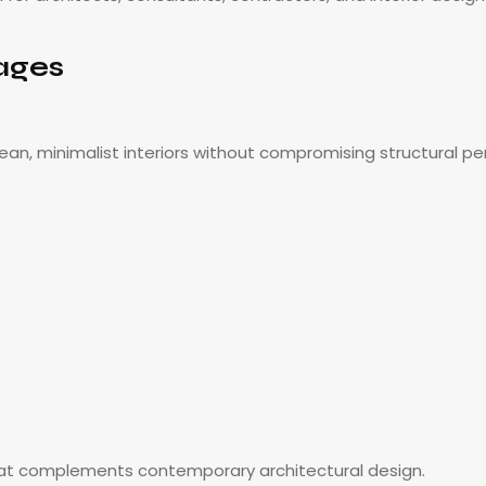
ages
ean, minimalist interiors without compromising structural p
 that complements contemporary architectural design.