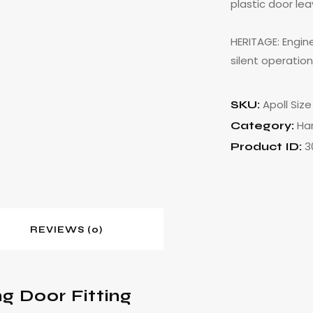
plastic door le
HERITAGE: Engine
silent operation
Apoll Size 
SKU:
Ha
Category:
3
Product ID:
REVIEWS (0)
ng Door Fitting