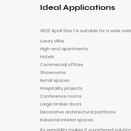
Ideal Applications
GEZE Apoll Size 1 is suitable for a wide var
Luxury villas
High-end apartments
Hotels
Commercial offices
Showrooms
Retail spaces
Hospitality projects
Conference rooms
Large timber doors
Decorative architectural partitions
Industrial interior spaces
Its versatility makes it a preferred solutio