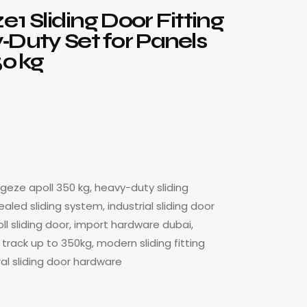
ze 1 Sliding Door Fitting
‑Duty Set for Panels
50 kg
, geze apoll 350 kg, heavy-duty sliding
led sliding system, industrial sliding door
oll sliding door, import hardware dubai,
track up to 350kg, modern sliding fitting
ral sliding door hardware