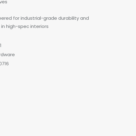
aves
ered for industrial-grade durability and
 in high-spec interiors
1
rdware
0716