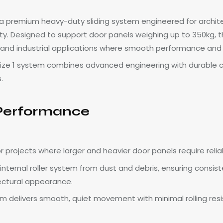
 is a premium heavy-duty sliding system engineered for archit
lity. Designed to support door panels weighing up to 350kg, th
ty, and industrial applications where smooth performance and 
Size 1 system combines advanced engineering with durable con
.
 Performance
 for projects where larger and heavier door panels require re
 internal roller system from dust and debris, ensuring cons
tectural appearance.
 delivers smooth, quiet movement with minimal rolling resis