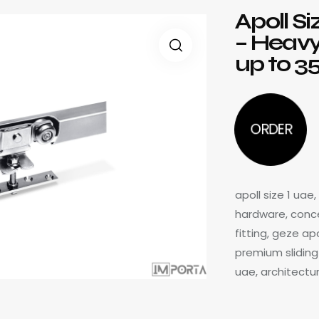
Apoll Si
– Heavy
up to 3
ORDER
apoll size 1 uae
hardware, concea
fitting, geze ap
premium sliding 
uae, architectu