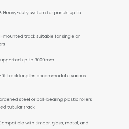
F: Heavy-duty system for panels up to
g-mounted track suitable for single or
ors
 supported up to 3000 mm
fit track lengths accommodate various
dened steel or ball-bearing plastic rollers
sed tubular track
Compatible with timber, glass, metal, and