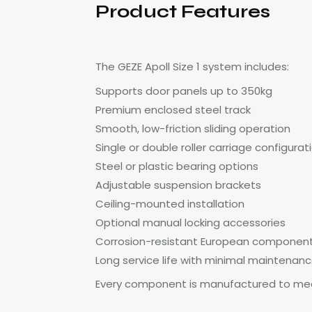
Product Features
The GEZE Apoll Size 1 system includes:
Supports door panels up to 350kg
Premium enclosed steel track
Smooth, low-friction sliding operation
Single or double roller carriage configurat
Steel or plastic bearing options
Adjustable suspension brackets
Ceiling-mounted installation
Optional manual locking accessories
Corrosion-resistant European componen
Long service life with minimal maintenan
Every component is manufactured to mee