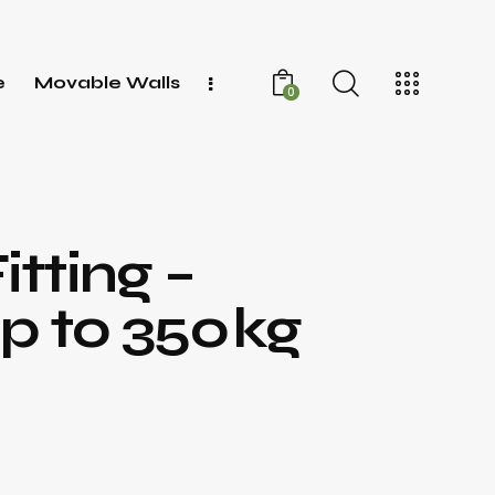
e
Movable Walls
0
itting –
p to 350 kg