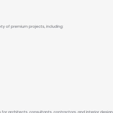
iety of premium projects, including:
n for architects, consultants, contractors, and interior design