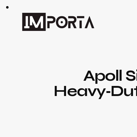
Apoll S
Heavy‑Duty