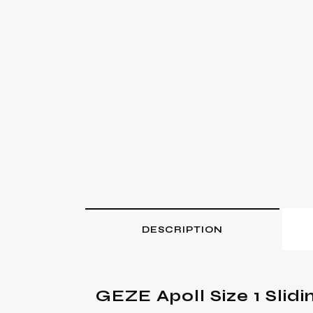
DESCRIPTION
GEZE Apoll Size 1 Slidi