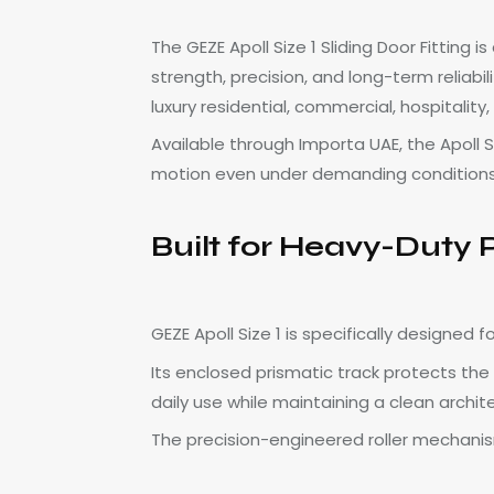
The GEZE Apoll Size 1 Sliding Door Fitting
strength, precision, and long-term reliabi
luxury residential, commercial, hospitali
Available through Importa UAE, the Apoll 
motion even under demanding conditions
Built for Heavy-Duty
GEZE Apoll Size 1 is specifically designed
Its enclosed prismatic track protects the
daily use while maintaining a clean archi
The precision-engineered roller mechanism