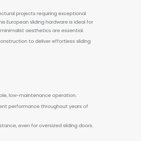
ectural projects requiring exceptional
is European sliding hardware is ideal for
minimalist aesthetics are essential.
struction to deliver effortless sliding
liable, low-maintenance operation.
istent performance throughout years of
tance, even for oversized sliding doors.