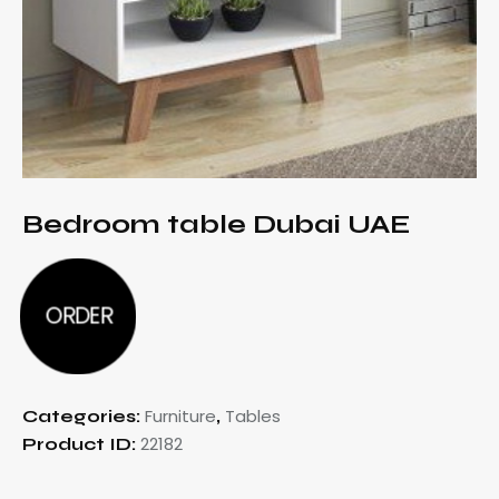
Bedroom table Dubai UAE
ORDER
Furniture
Tables
Categories:
,
22182
Product ID: