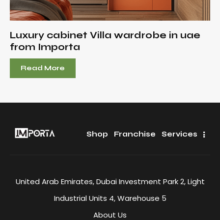
Luxury cabinet Villa wardrobe in uae
from Importa
Read More
Shop
Franchise
Services
United Arab Emirates, Dubai Investment Park 2, Light
Industrial Units 4, Warehouse 5
About Us