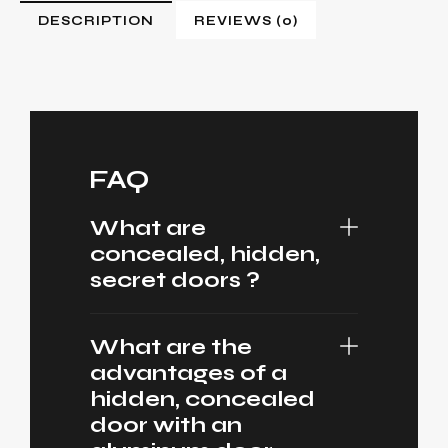
DESCRIPTION
REVIEWS (0)
FAQ
What are
concealed, hidden,
secret doors ?
What are the
advantages of a
hidden, concealed
door with an