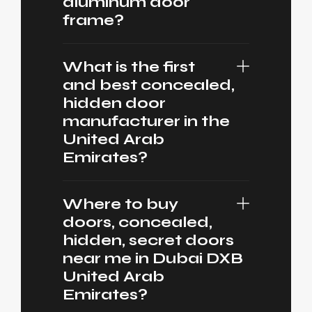
aluminum door
frame?
What is the first
and best concealed,
hidden door
manufacturer in the
United Arab
Emirates?
Where to buy
doors, concealed,
hidden, secret doors
near me in Dubai DXB
United Arab
Emirates?