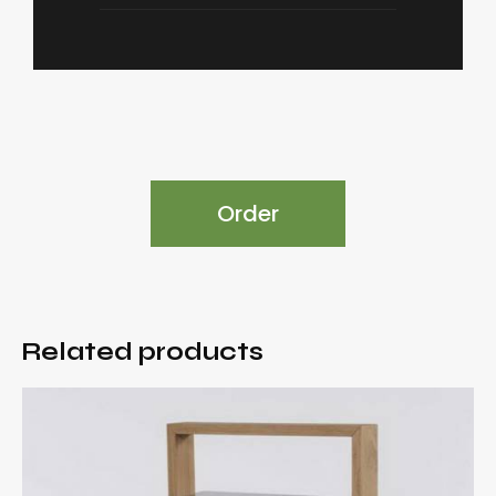
Order
Related products