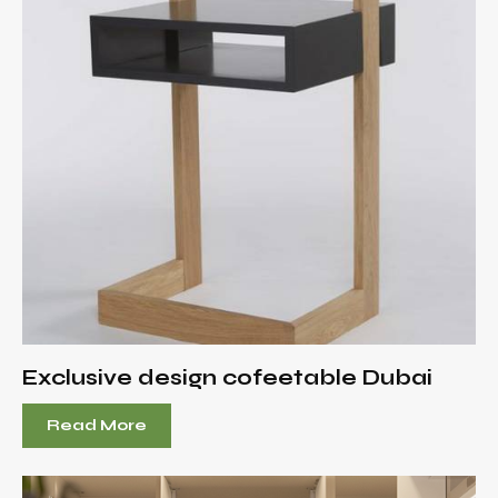
Exclusive design cofeetable Dubai
Read More