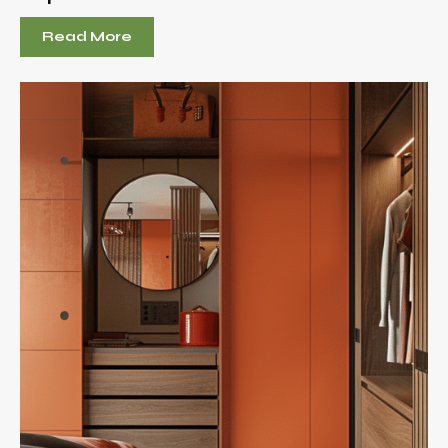
Read More