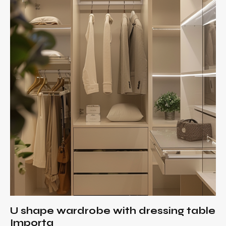
U shape wardrobe with dressing table
Importa