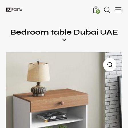
0
Bedroom table Dubai UAE