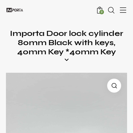
0
Importa Door lock cylinder
80mm Black with keys,
40mm Key *40mm Key