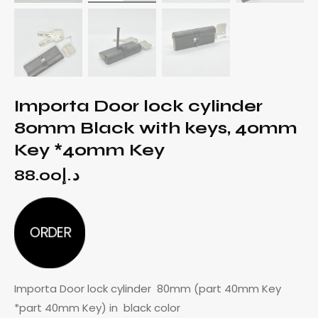
Importa Door lock cylinder
80mm Black with keys, 40mm
Key *40mm Key
88.00
د.إ
ORDER
Importa Door lock cylinder 80mm (part 40mm Key
*part 40mm Key) in black color