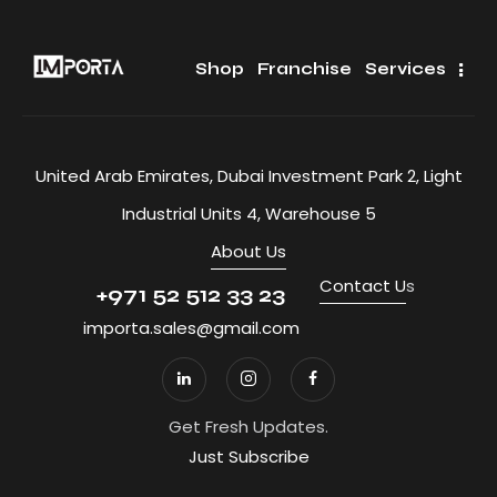
Shop
Franchise
Services
United Arab Emirates, Dubai Investment Park 2, Light
Industrial Units 4, Warehouse 5
About Us
Contact U
s
+971 52 512 33 23
importa.sales@gmail.com
Get Fresh Updates.
Just Subscribe