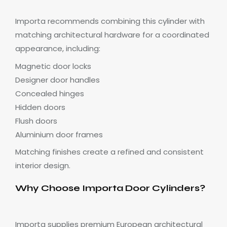
Importa recommends combining this cylinder with
matching architectural hardware for a coordinated
appearance, including:
Magnetic door locks
Designer door handles
Concealed hinges
Hidden doors
Flush doors
Aluminium door frames
Matching finishes create a refined and consistent
interior design.
Why Choose Importa Door Cylinders?
Importa supplies premium European architectural