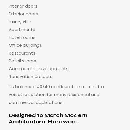
Interior doors
Exterior doors
Luxury villas
Apartments
Hotel rooms
Office buildings
Restaurants
Retail stores
Commercial developments
Renovation projects
Its balanced 40/40 configuration makes it a
versatile solution for many residential and
commercial applications.
Designed to Match Modern
Architectural Hardware