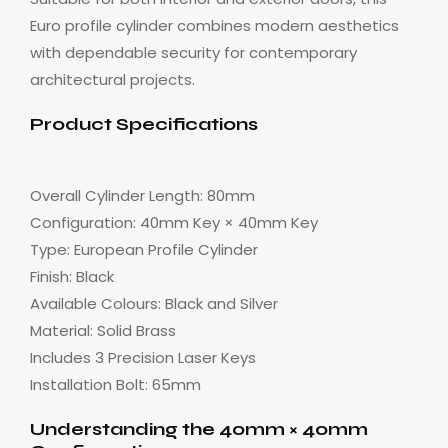
Euro profile cylinder combines modern aesthetics
with dependable security for contemporary
architectural projects.
Product Specifications
Overall Cylinder Length: 80mm
Configuration: 40mm Key × 40mm Key
Type: European Profile Cylinder
Finish: Black
Available Colours: Black and Silver
Material: Solid Brass
Includes 3 Precision Laser Keys
Installation Bolt: 65mm
Understanding the 40mm × 40mm