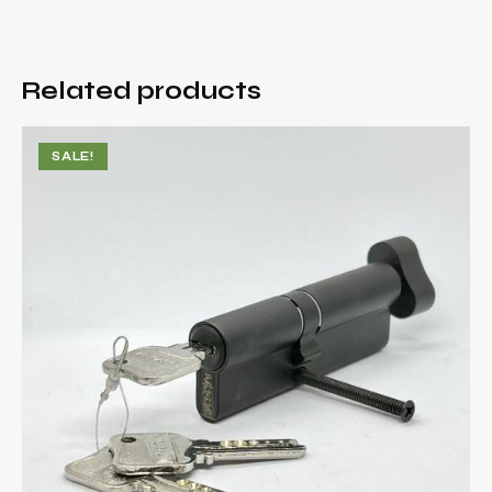
Related products
SALE!