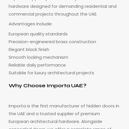
hardware designed for demanding residential and
commercial projects throughout the UAE.
Advantages include:
European quality standards
Precision-engineered brass construction
Elegant black finish
Smooth locking mechanism
Reliable daily performance
Suitable for luxury architectural projects
Why Choose Importa UAE?
Importa is the first manufacturer of hidden doors in
the UAE and a trusted supplier of premium
European architectural hardware. Alongside