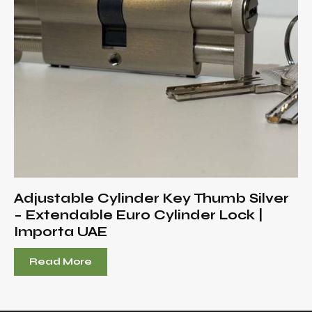
Adjustable Cylinder Key Thumb Silver
– Extendable Euro Cylinder Lock |
Importa UAE
Read More