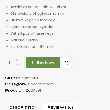
Available color: black silver
Dimensions of cylinder 80mm
40 mm key * 40 mm key
Type: European cylinder
With 3 pcs of laser keys
Material : Brass
Installation bolt 65 mm
Buy Now
im.40k*40K.B
SKU:
Door cylinders
Category:
24091
Product ID:
DESCRIPTION
REVIEWS (0)