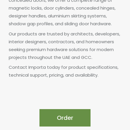
concealed doors, we offer a complete range of
magnetic locks, door cylinders, concealed hinges,
designer handles, aluminium skirting systems,
shadow gap profiles, and sliding door hardware.
Our products are trusted by architects, developers,
interior designers, contractors, and homeowners
seeking premium hardware solutions for modern
projects throughout the UAE and GCC.
Contact Importa today for product specifications,
technical support, pricing, and availability.
Order