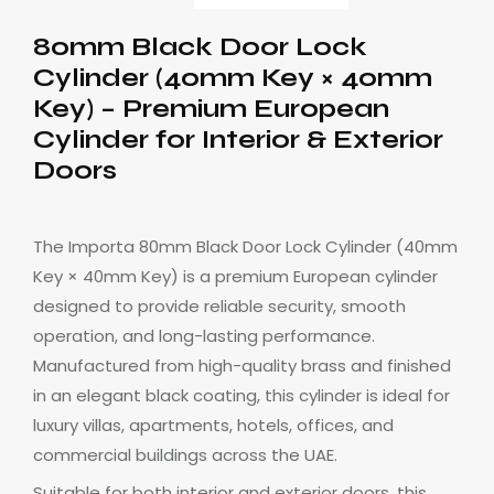
80mm Black Door Lock
Cylinder (40mm Key × 40mm
Key) – Premium European
Cylinder for Interior & Exterior
Doors
The Importa 80mm Black Door Lock Cylinder (40mm
Key × 40mm Key) is a premium European cylinder
designed to provide reliable security, smooth
operation, and long-lasting performance.
Manufactured from high-quality brass and finished
in an elegant black coating, this cylinder is ideal for
luxury villas, apartments, hotels, offices, and
commercial buildings across the UAE.
Suitable for both interior and exterior doors, this