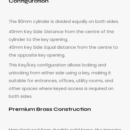
Configuration
The 80mm cylinder is divided equally on both sides.
40mm Key Side: Distance from the centre of the
cylinder to the key opening.
40mm Key Side: Equal distance from the centre to
the opposite key opening.
This Key/Key configuration allows locking and
unlocking from either side using a key, making it
suitable for entrances, offices, utility rooms, and
other spaces where keyed access is required on
both sides.
Premium Brass Construction
Manufactured from durable solid brass, the Importa