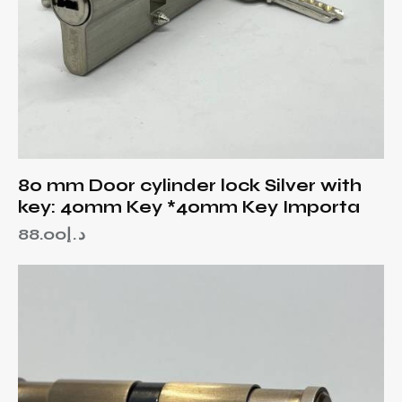
80 mm Door cylinder lock Silver with
key: 40mm Key *40mm Key Importa
88.00
د.إ