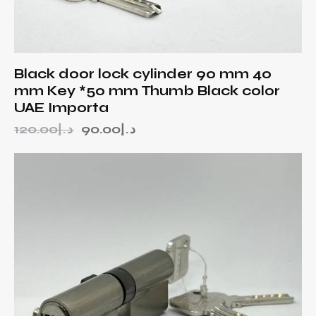
Black door lock cylinder 90 mm 40
mm Key *50 mm Thumb Black color
UAE Importa
120.00
د.إ
90.00
د.إ