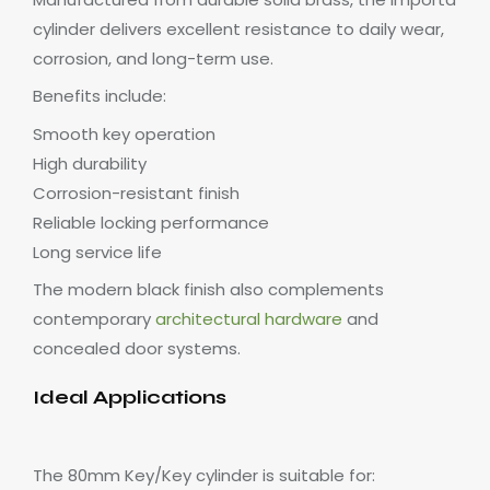
cylinder delivers excellent resistance to daily wear,
corrosion, and long-term use.
Benefits include:
Smooth key operation
High durability
Corrosion-resistant finish
Reliable locking performance
Long service life
The modern black finish also complements
contemporary
architectural hardware
and
concealed door systems.
Ideal Applications
The 80mm Key/Key cylinder is suitable for: