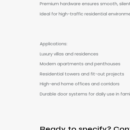
Premium hardware ensures smooth, silen
Ideal for high-traffic residential environm
Applications:
Luxury villas and residences
Modern apartments and penthouses
Residential towers and fit-out projects
High-end home offices and corridors
Durable door systems for daily use in fam
Ready to specify? Con