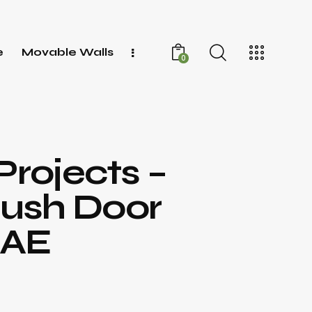
e
Movable Walls
0
Projects –
lush Door
UAE