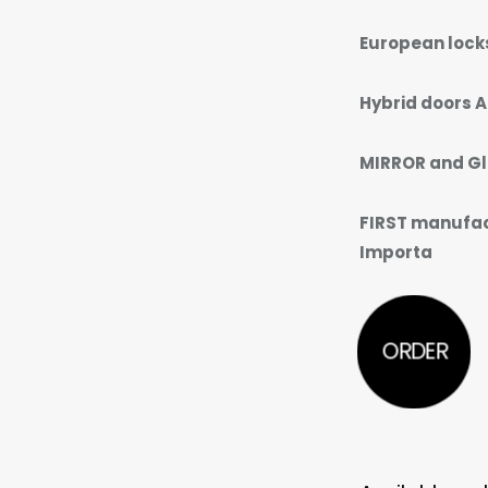
European lock
Hybrid doors A
MIRROR and Gl
FIRST manufact
Importa
ORDER