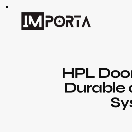
HPL Doors
Durable 
Sy