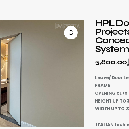
HPL Doo
Project
Concea
Systems
5,800.00
Leave/ Door L
FRAME
OPENING outsi
HEIGHT UP TO 
WIDTH UP TO 
ITALIAN techn