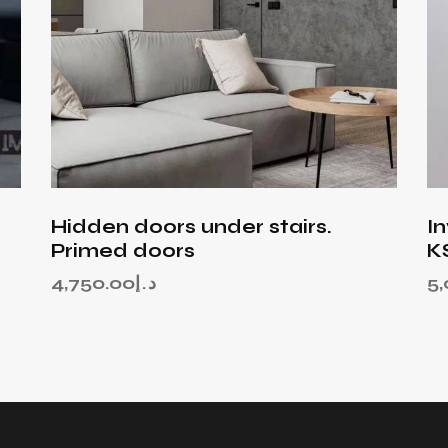
Hidden doors under stairs.
I
Primed doors
K
4,750.00
د.إ
5