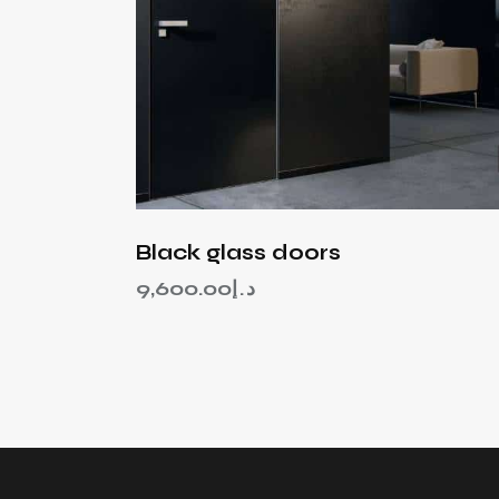
Black glass doors
9,600.00
د.إ