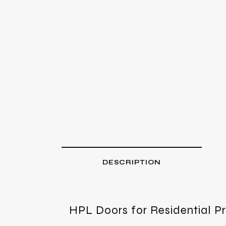
DESCRIPTION
HPL Doors for Residential P