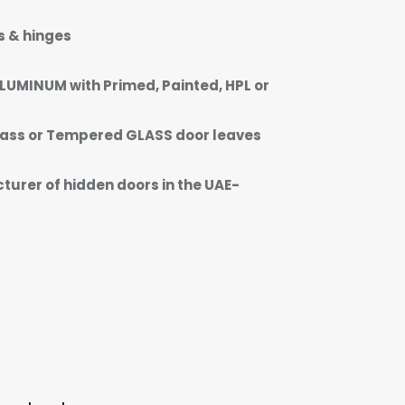
s & hinges
LUMINUM with Primed, Painted, HPL or
ass or Tempered GLASS door leaves
urer of hidden doors in the UAE-