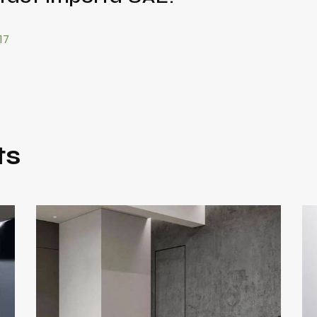
17
ts