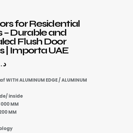
rs for Residential
s – Durable and
led Flush Door
 | Importa UAE
د.إ
eaf WITH ALUMINUM EDGE / ALUMINUM
de/ inside
3000 MM
2200 MM
ology