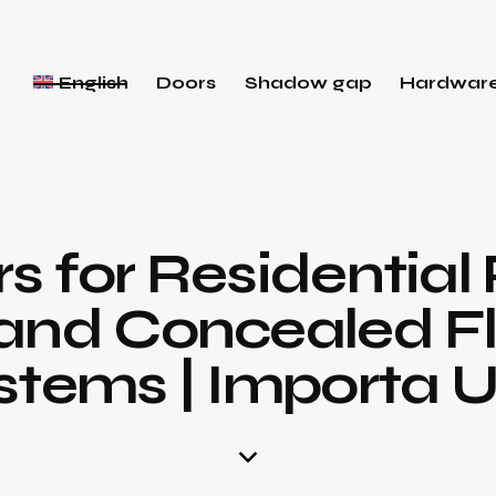
English
Doors
Shadow gap
Hardwar
 for Residential 
and Concealed F
stems | Importa 