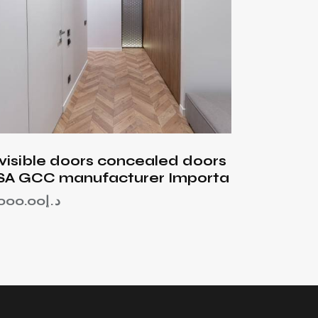
nvisible doors concealed doors
SA GCC manufacturer Importa
,000.00
د.إ