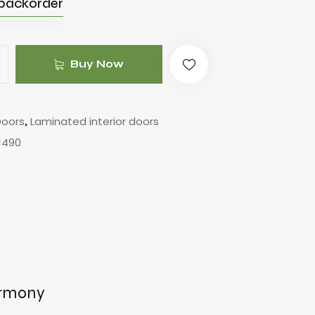
 backorder
Buy Now
Doors
Laminated interior doors
,
1490
armony