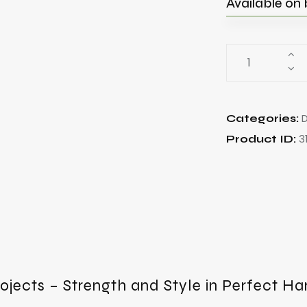
Available on
Categories:
3
Product ID:
rojects – Strength and Style in Perfect H