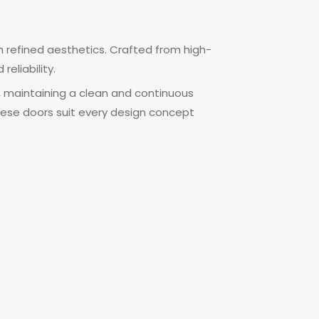
 refined aesthetics. Crafted from high-
eliability.
, maintaining a clean and continuous
 these doors suit every design concept