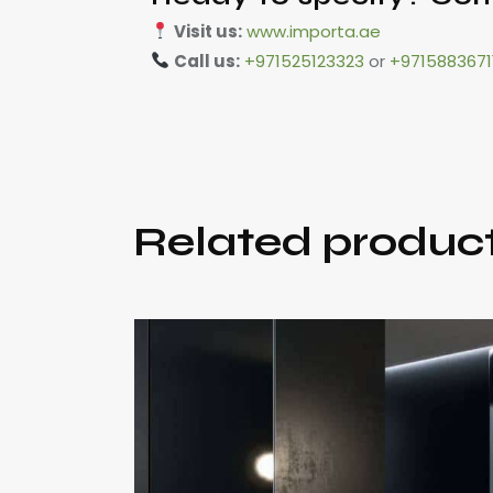
Visit us:
www.importa.ae
Call us:
+971525123323
or
+9715883671
Related produc