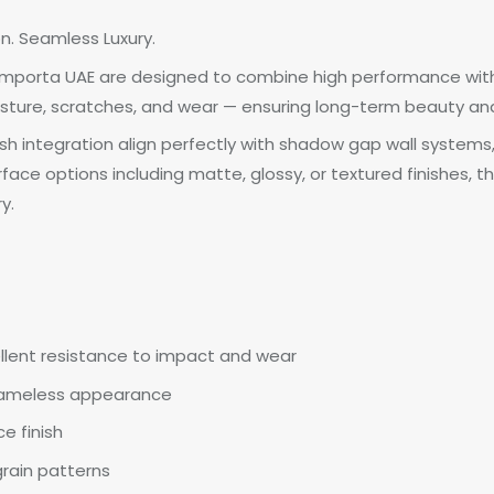
on. Seamless Luxury.
y Importa UAE are designed to combine high performance with
sture, scratches, and wear — ensuring long-term beauty and r
h integration align perfectly with shadow gap wall systems
urface options including matte, glossy, or textured finishes,
y.
llent resistance to impact and wear
frameless appearance
e finish
grain patterns