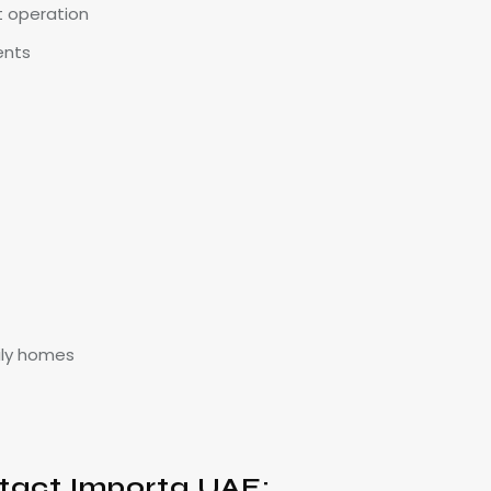
t operation
ents
ily homes
tact Importa UAE: