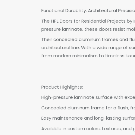
Functional Durability. Architectural Precisi
The HPL Doors for Residential Projects b
pressure laminate, these doors resist moi
Their concealed aluminum frames and flus
architectural line. With a wide range of s
from modern minimalism to timeless luxur
Product Highlights:
High-pressure laminate surface with exce
Concealed aluminum frame for a flush, 
Easy maintenance and long-lasting surfac
Available in custom colors, textures, and 