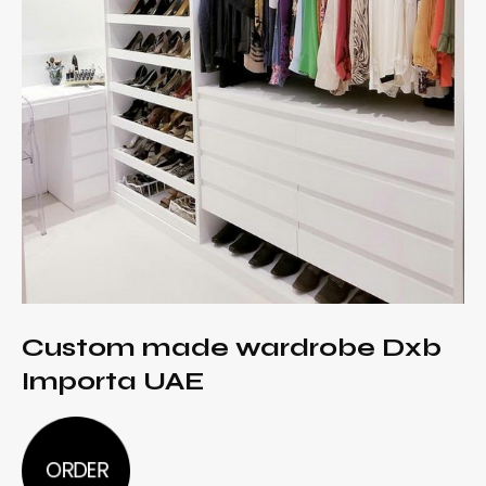
Custom made wardrobe Dxb
Importa UAE
ORDER