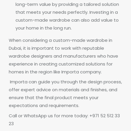
long-term value by providing a tailored solution
that meets your needs perfectly. Investing in a
custom-made wardrobe can also add value to
your home in the long run.
When considering a custom-made wardrobe in
Dubai, it is important to work with reputable
wardrobe designers and manufacturers who have
experience in creating customized solutions for
homes in the region like Importa company.
Importa can guide you through the design process,
offer expert advice on materials and finishes, and
ensure that the final product meets your
expectations and requirements.
Call or WhatsApp us for more today: +971 52 512 33
23