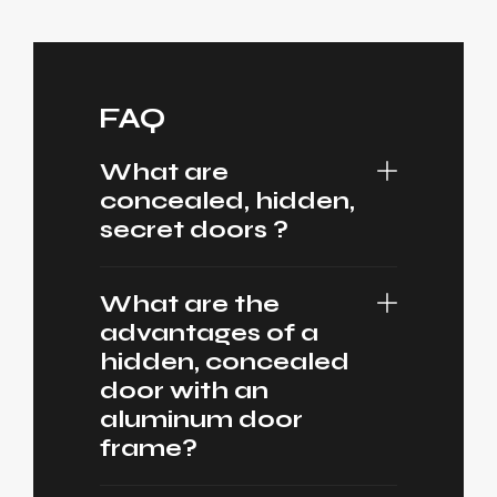
FAQ
What are
concealed, hidden,
secret doors ?
What are the
advantages of a
hidden, concealed
door with an
aluminum door
frame?