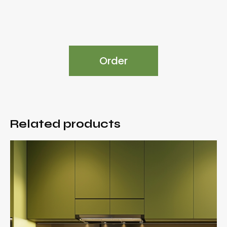
Order
Related products