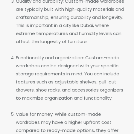
Quality and durability: Custom-made wardrobes
are typically built with high-quality materials and
craftsmanship, ensuring durability and longevity.
This is important in a city like Dubai, where
extreme temperatures and humidity levels can
affect the longevity of furniture.
Functionality and organization: Custom-made
wardrobes can be designed with your specific
storage requirements in mind. You can include
features such as adjustable shelves, pull-out
drawers, shoe racks, and accessories organizers
to maximize organization and functionality.
Value for money: While custom-made
wardrobes may have a higher upfront cost
compared to ready-made options, they offer