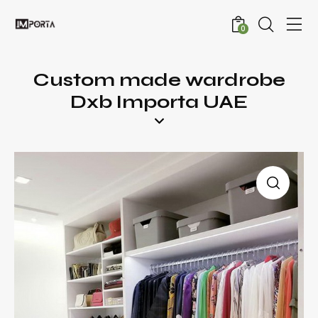
0
Custom made wardrobe
Dxb Importa UAE