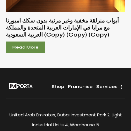
أبواب منزلقة مخفية وغير مرئية بدون سكك امبورتا
مع مرايا في الإمارات العربية المتحدة والمملكة
العربية السعودية (Copy) (Copy) (Copy)
Read More
Shop
Franchise
Services
United Arab Emirates, Dubai Investment Park 2, Light
Industrial Units 4, Warehouse 5