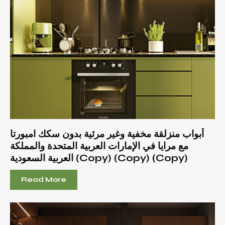
أبواب منزلقة مخفية وغير مرئية بدون سكك امبورتا
مع مرايا في الإمارات العربية المتحدة والمملكة
العربية السعودية (Copy) (Copy) (Copy)
Read More