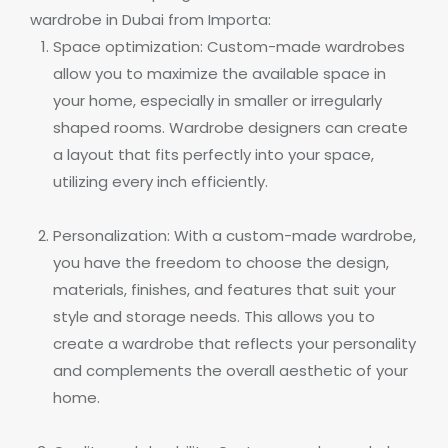
wardrobe in Dubai from Importa:
Space optimization: Custom-made wardrobes
allow you to maximize the available space in
your home, especially in smaller or irregularly
shaped rooms. Wardrobe designers can create
a layout that fits perfectly into your space,
utilizing every inch efficiently.
Personalization: With a custom-made wardrobe,
you have the freedom to choose the design,
materials, finishes, and features that suit your
style and storage needs. This allows you to
create a wardrobe that reflects your personality
and complements the overall aesthetic of your
home.