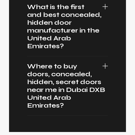
What is the first
and best concealed,
hidden door
manufacturer in the
United Arab
Emirates?
Where to buy
doors, concealed,
hidden, secret doors
near me in Dubai DXB
United Arab
Emirates?