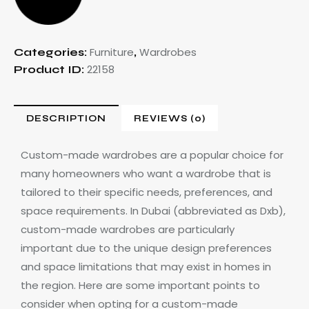
Furniture
Wardrobes
Categories:
,
22158
Product ID:
DESCRIPTION
REVIEWS (0)
Custom-made wardrobes are a popular choice for
many homeowners who want a wardrobe that is
tailored to their specific needs, preferences, and
space requirements. In Dubai (abbreviated as Dxb),
custom-made wardrobes are particularly
important due to the unique design preferences
and space limitations that may exist in homes in
the region. Here are some important points to
consider when opting for a custom-made