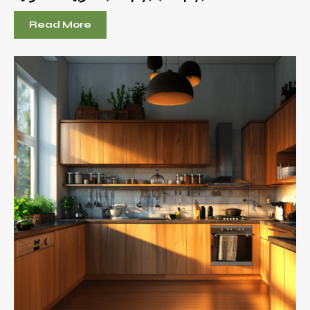
Read More