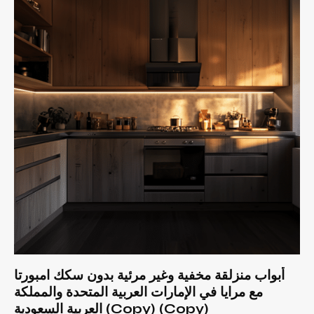
أبواب منزلقة مخفية وغير مرئية بدون سكك امبورتا
مع مرايا في الإمارات العربية المتحدة والمملكة
العربية السعودية (Copy) (Copy)