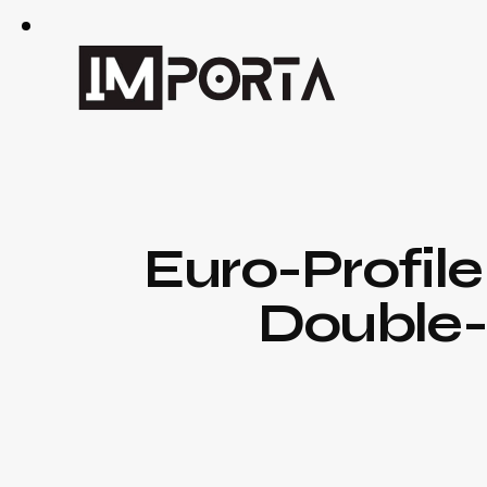
Euro-Profile
Double-