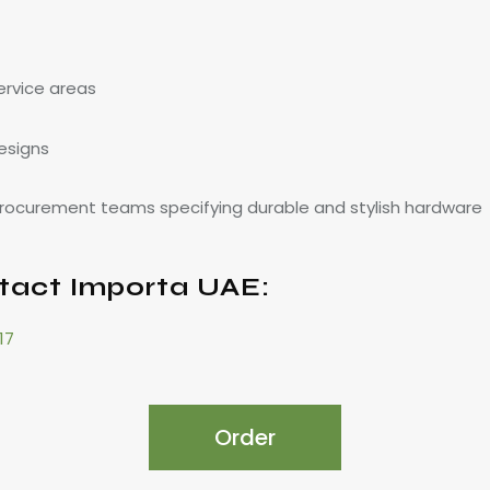
service areas
esigns
 procurement teams specifying durable and stylish hardware
tact Importa UAE:
17
Order