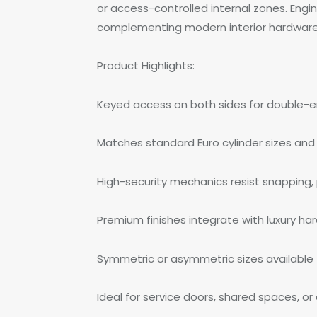
or access-controlled internal zones. Engin
complementing modern interior hardware. 
Product Highlights:
Keyed access on both sides for double-en
Matches standard Euro cylinder sizes and 
High-security mechanics resist snapping, pi
Premium finishes integrate with luxury h
Symmetric or asymmetric sizes available
Ideal for service doors, shared spaces, or