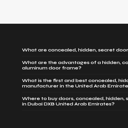
What are concealed, hidden, secret door
What are the advantages of a hidden, c
aluminum door frame?
What is the first and best concealed, hi
manufacturer in the United Arab Emirat
Where to buy doors, concealed, hidden, 
in Dubai DXB United Arab Emirates?