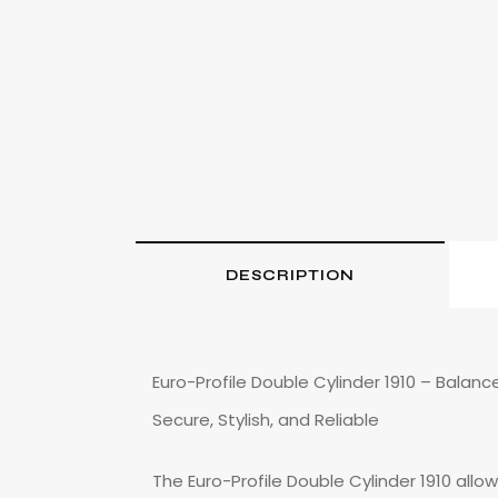
DESCRIPTION
Euro-Profile Double Cylinder 1910 – Balanc
Secure, Stylish, and Reliable
The Euro-Profile Double Cylinder 1910 allow