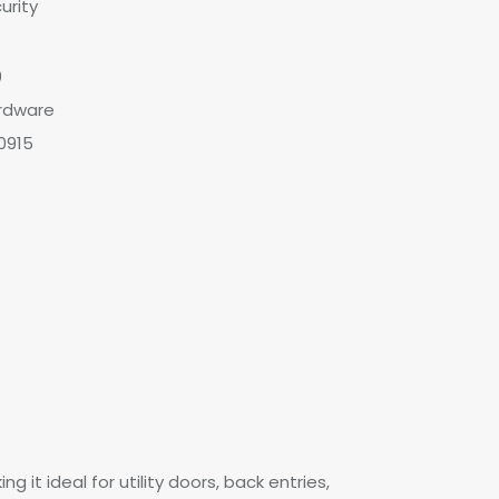
urity
0
rdware
0915
 it ideal for utility doors, back entries,