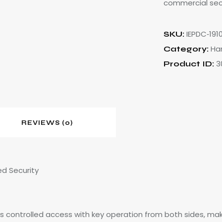
commercial sec
IEPDC‑191
SKU:
Ha
Category:
3
Product ID:
REVIEWS (0)
ed Security
s controlled access with key operation from both sides, making