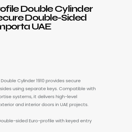
ofile Double Cylinder
Secure Double-Sided
Importa UAE
e Double Cylinder 1910 provides secure
 sides using separate keys. Compatible with
rtise systems, it delivers high-level
xterior and interior doors in UAE projects.
Double-sided Euro-profile with keyed entry