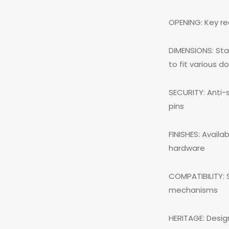
OPENING: Key re
DIMENSIONS: Sta
to fit various d
SECURITY: Anti-
pins
FINISHES: Availa
hardware
COMPATIBILITY: S
mechanisms
HERITAGE: Desig