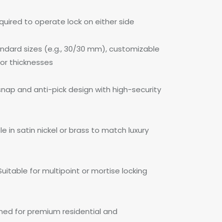
quired to operate lock on either side
ndard sizes (e.g., 30/30 mm), customizable
oor thicknesses
snap and anti-pick design with high-security
ble in satin nickel or brass to match luxury
uitable for multipoint or mortise locking
ned for premium residential and