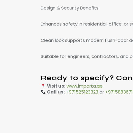
Design & Security Benefits:
Enhances safety in residential, office, or 
Clean look supports modern flush-door d
Suitable for engineers, contractors, and
Ready to specify? Con
Visit us:
www.importa.ae
Call us:
+971525123323
or
+9715883671