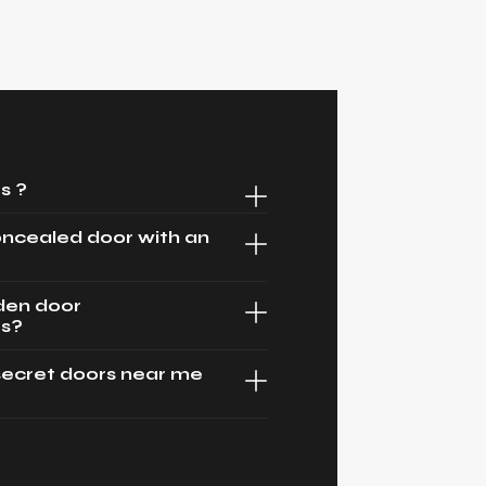
s ?
oncealed door with an
dden door
es?
secret doors near me