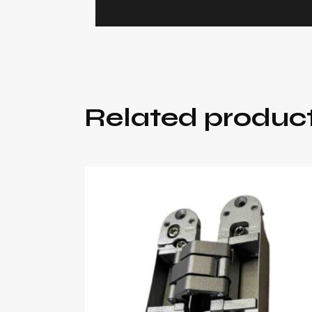
Related produc