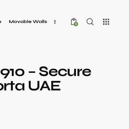
e
Movable Walls
0
1910 – Secure
orta UAE