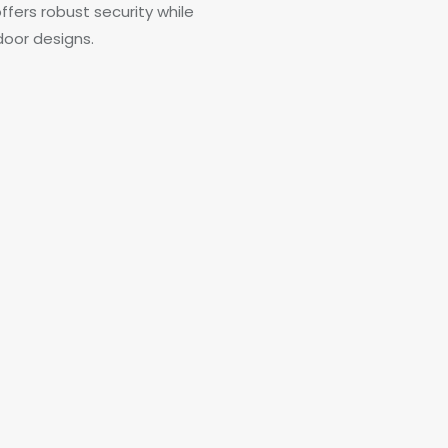
ffers robust security while
door designs.