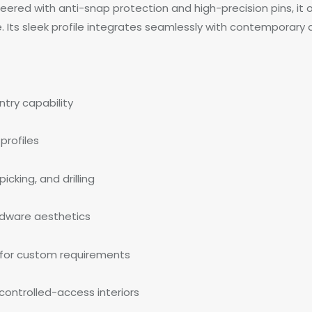
eered with anti-snap protection and high-precision pins, it o
Its sleek profile integrates seamlessly with contemporary 
try capability
profiles
cking, and drilling
ardware aesthetics
 for custom requirements
 controlled-access interiors