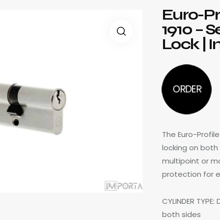
Euro-Pr
1910 – 
Lock | 
ORDER
The Euro-Profil
locking on both
multipoint or mo
protection for e
CYLINDER TYPE: 
both sides