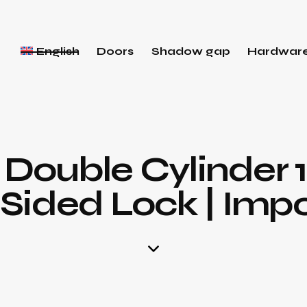
English
Doors
Shadow gap
Hardwar
 Double Cylinder 
Sided Lock | Imp