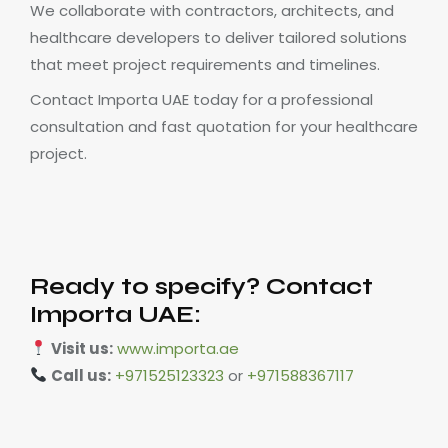
We collaborate with contractors, architects, and
healthcare developers to deliver tailored solutions
that meet project requirements and timelines.
Contact Importa UAE today for a professional
consultation and fast quotation for your healthcare
project.
Ready to specify? Contact
Importa UAE:
Visit us:
www.importa.ae
Call us:
+971525123323
or
+971588367117