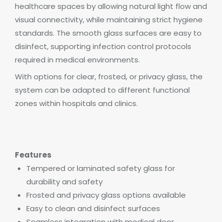
healthcare spaces by allowing natural light flow and
visual connectivity, while maintaining strict hygiene
standards. The smooth glass surfaces are easy to
disinfect, supporting infection control protocols
required in medical environments.
With options for clear, frosted, or privacy glass, the
system can be adapted to different functional
zones within hospitals and clinics.
Features
Tempered or laminated safety glass for
durability and safety
Frosted and privacy glass options available
Easy to clean and disinfect surfaces
Seamless integration with medical door