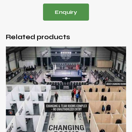
Enquiry
Related products