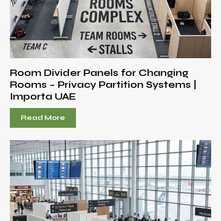
Room Divider Panels for Changing
Rooms – Privacy Partition Systems |
Importa UAE
Read More