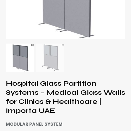
Hospital Glass Partition
Systems – Medical Glass Walls
for Clinics & Healthcare |
Importa UAE
MODULAR PANEL SYSTEM