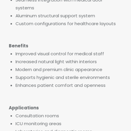
systems
Aluminum structural support system
Custom configurations for healthcare layouts
Benefits
Improved visual control for medical staff
Increased natural light within interiors
Modern and premium clinic appearance
Supports hygienic and sterile environments
Enhances patient comfort and openness
Applications
Consultation rooms
ICU monitoring areas