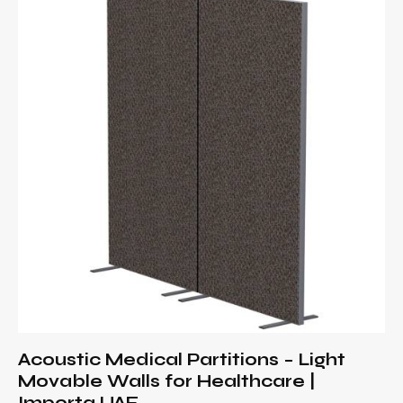
Acoustic Medical Partitions – Light
Movable Walls for Healthcare |
Importa UAE