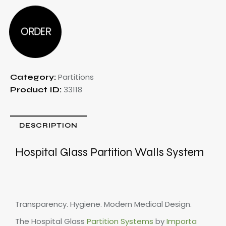
ORDER
Partitions
Category:
33118
Product ID:
DESCRIPTION
Hospital
Glass Partition Walls System
Transparency. Hygiene. Modern Medical Design.
The Hospital Glass
Partition Systems
by
Importa