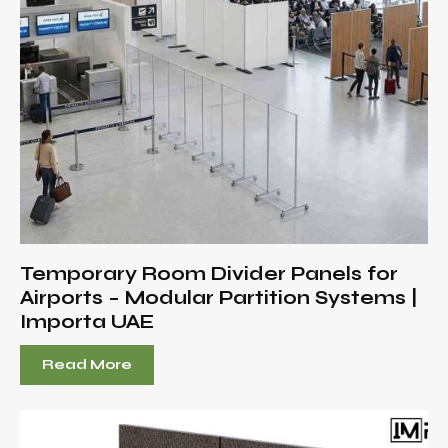
Temporary Room Divider Panels for
Airports – Modular Partition Systems |
Importa UAE
Read More