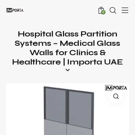
0
Hospital Glass Partition
Systems – Medical Glass
Walls for Clinics &
Healthcare | Importa UAE