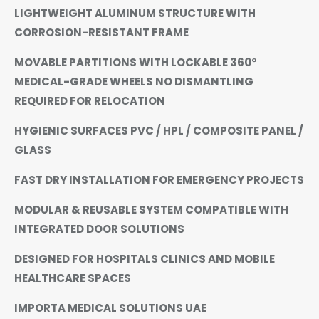
LIGHTWEIGHT ALUMINUM STRUCTURE WITH
CORROSION-RESISTANT FRAME
MOVABLE PARTITIONS WITH LOCKABLE 360°
MEDICAL-GRADE WHEELS NO DISMANTLING
REQUIRED FOR RELOCATION
HYGIENIC SURFACES PVC / HPL / COMPOSITE PANEL /
GLASS
FAST DRY INSTALLATION FOR EMERGENCY PROJECTS
MODULAR & REUSABLE SYSTEM COMPATIBLE WITH
INTEGRATED DOOR SOLUTIONS
DESIGNED FOR HOSPITALS CLINICS AND MOBILE
HEALTHCARE SPACES
IMPORTA MEDICAL SOLUTIONS UAE