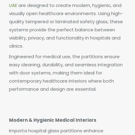
UAE
are designed to create modern, hygienic, and
visually open healthcare environments. Using high-
quality tempered or laminated safety glass, these
systems provide the perfect balance between
visibility, privacy, and functionality in hospitals and
clinics.
Engineered for medical use, the partitions ensure
easy cleaning, durability, and seamless integration
with door systems, making them ideal for
contemporary healthcare interiors where both
performance and design are essential.
Modern & Hygienic Medical Interiors
Importa hospital glass partitions enhance