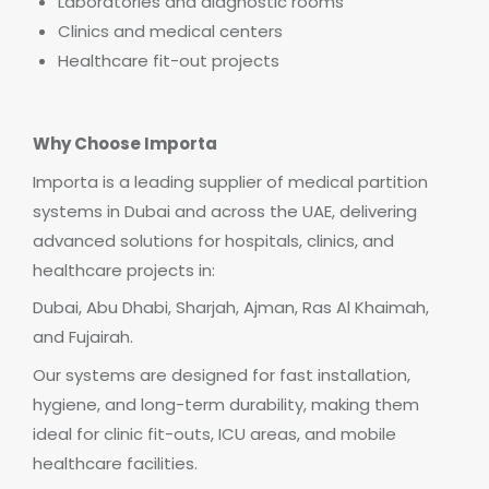
Laboratories and diagnostic rooms
Clinics and medical centers
Healthcare fit-out projects
Why Choose Importa
Importa is a leading supplier of medical partition
systems in Dubai and across the UAE, delivering
advanced solutions for hospitals, clinics, and
healthcare projects in:
Dubai, Abu Dhabi, Sharjah, Ajman, Ras Al Khaimah,
and Fujairah.
Our systems are designed for fast installation,
hygiene, and long-term durability, making them
ideal for clinic fit-outs, ICU areas, and mobile
healthcare facilities.