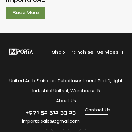
Read More
Shop
Franchise
Services
United Arab Emirates, Dubai Investment Park 2, Light
Industrial Units 4, Warehouse 5
About Us
Contact U
s
+971 52 512 33 23
importa.sales@gmail.com