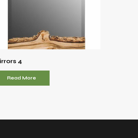
rrors 4
Read More