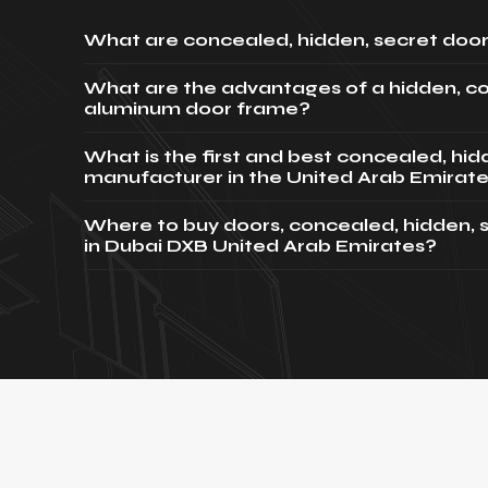
What are concealed, hidden, secret door
What are the advantages of a hidden, c
aluminum door frame?
What is the first and best concealed, hi
manufacturer in the United Arab Emirat
Where to buy doors, concealed, hidden, 
in Dubai DXB United Arab Emirates?