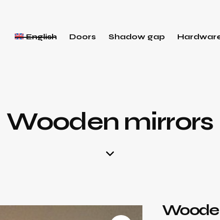
English
Doors
Shadow gap
Hardwar
Wooden mirrors
Wooden