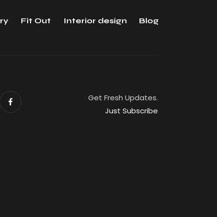
ry
Fit Out
Interior design
Blog
Get Fresh Updates.
Just Subscribe
eserved.