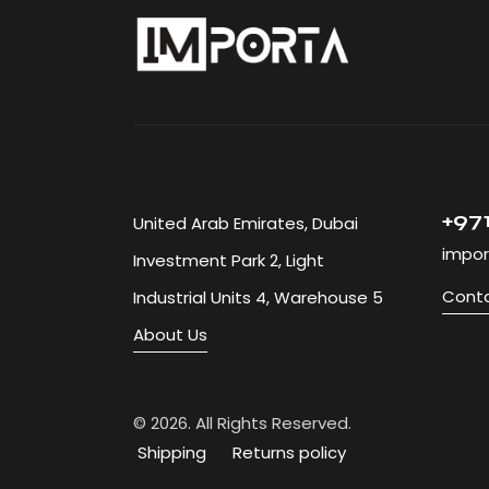
+971
United Arab Emirates, Dubai
impor
Investment Park 2, Light
Conta
Industrial Units 4, Warehouse 5
About Us
© 2026. 
Shipping
Returns policy