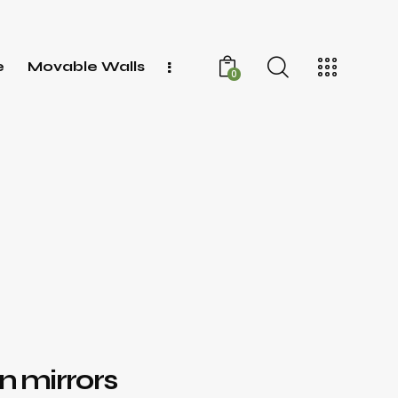
e
Movable Walls
0
 mirrors