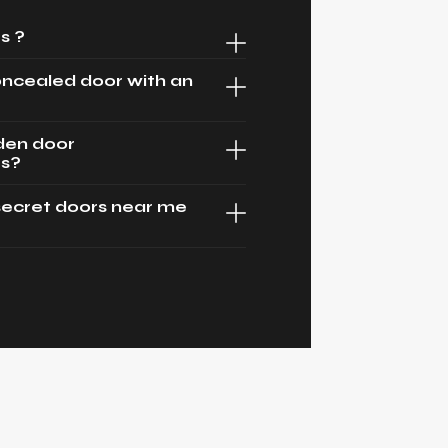
s ?
oncealed door with an
dden door
es?
secret doors near me