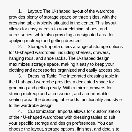
1.
Layout: The U-shaped layout of the wardrobe 
provides plenty of storage space on three sides, with the 
dressing table typically situated in the center. This layout 
allows for easy access to your clothing, shoes, and 
accessories, while also providing a designated area for 
applying makeup and getting dressed.
2.
Storage: Importa offers a range of storage options 
for U-shaped wardrobes, including shelves, drawers, 
hanging rods, and shoe racks. The U-shaped design 
maximizes storage space, making it easy to keep your 
clothing and accessories organized and easily accessible.
3.
Dressing Table: The integrated dressing table in 
the U-shaped wardrobe provides a dedicated space for 
grooming and getting ready. With a mirror, drawers for 
storing makeup and accessories, and a comfortable 
seating area, the dressing table adds functionality and style 
to the wardrobe design.
4.
Customization: Importa allows for customization 
of their U-shaped wardrobes with dressing tables to suit 
your specific storage and design preferences. You can 
choose the layout, storage options, finishes, and details to 