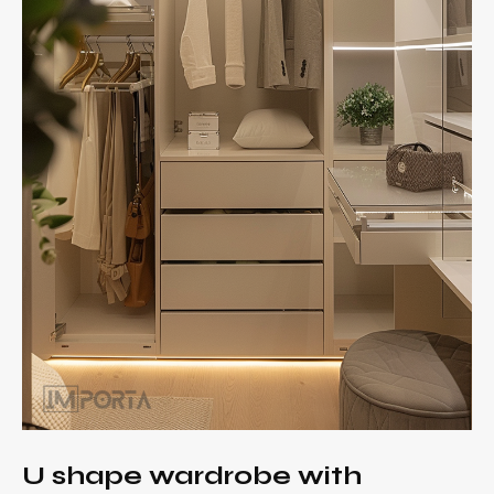
U shape wardrobe with