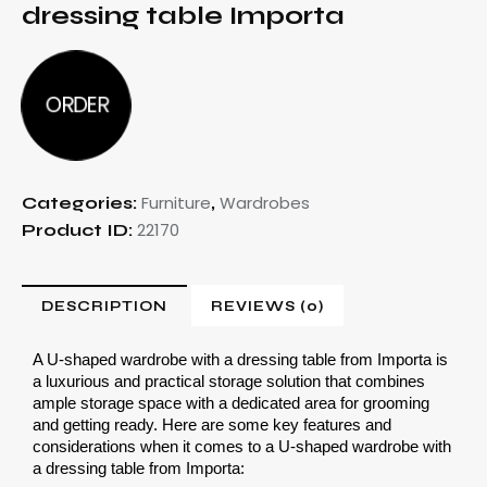
dressing table Importa
ORDER
Furniture
Wardrobes
Categories:
,
22170
Product ID:
DESCRIPTION
REVIEWS (0)
A U-shaped wardrobe with a dressing table from Importa is 
a luxurious and practical storage solution that combines 
ample storage space with a dedicated area for grooming 
and getting ready. Here are some key features and 
considerations when it comes to a U-shaped wardrobe with 
a dressing table from Importa: