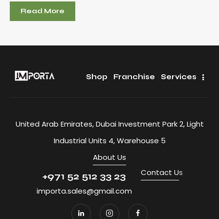
Read More
Shop
Franchise
Services
United Arab Emirates, Dubai Investment Park 2, Light
Industrial Units 4, Warehouse 5
About Us
Contact U
s
+971 52 512 33 23
importa.sales@gmail.com