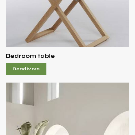
Bedroom table
Read More