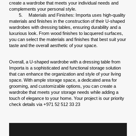
create a wardrobe that meets your individual needs and 
complements your personal style.
5.
Materials and Finishes: Importa uses high-quality 
materials and finishes in the construction of their U-shaped 
wardrobes with dressing tables, ensuring durability and a 
luxurious look. From wood finishes to lacquered surfaces, 
you can select the materials and finishes that best suit your 
taste and the overall aesthetic of your space.
Overall, a U-shaped wardrobe with a dressing table from 
Importa is a sophisticated and functional storage solution 
that can enhance the organization and style of your living 
space. With ample storage space, a dedicated area for 
grooming, and customizable options, you can create a 
wardrobe that meets your storage needs while adding a 
touch of elegance to your home. Your project is our priority 
check details via +971 52 512 33 23