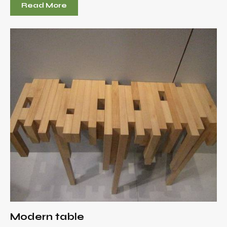
Read More
Modern table