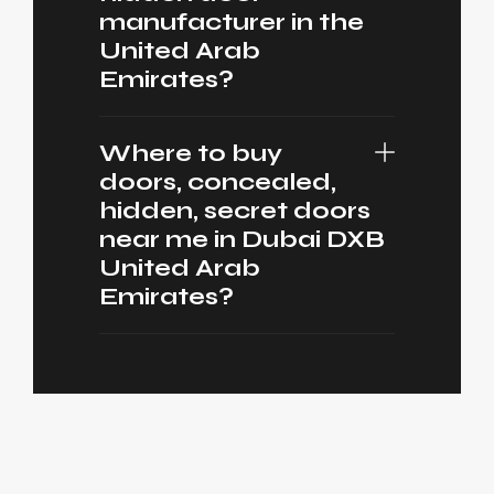
manufacturer in the
United Arab
Emirates?
Where to buy
doors, concealed,
hidden, secret doors
near me in Dubai DXB
United Arab
Emirates?