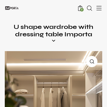
0
U shape wardrobe with
dressing table Importa