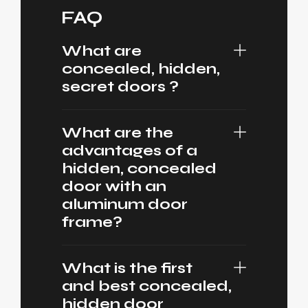
FAQ
What are
concealed, hidden,
secret doors ?
What are the
advantages of a
hidden, concealed
door with an
aluminum door
frame?
What is the first
and best concealed,
hidden door