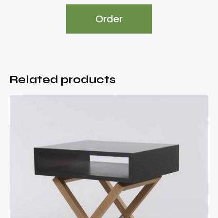
Order
Related products