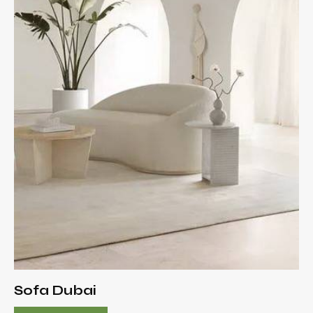
Sofa Dubai