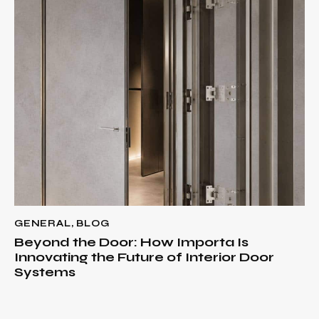
GENERAL
,
BLOG
Beyond the Door: How Importa Is
Innovating the Future of Interior Door
Systems