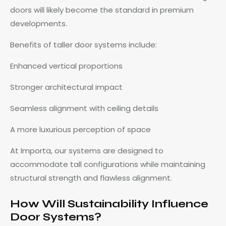
doors will likely become the standard in premium
developments.
Benefits of taller door systems include:
Enhanced vertical proportions
Stronger architectural impact
Seamless alignment with ceiling details
A more luxurious perception of space
At Importa, our systems are designed to
accommodate tall configurations while maintaining
structural strength and flawless alignment.
How Will Sustainability Influence
Door Systems?