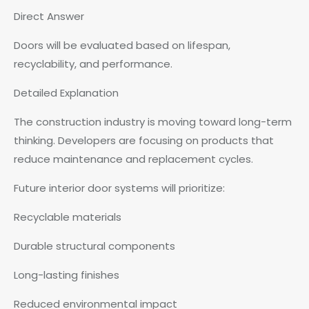
Direct Answer
Doors will be evaluated based on lifespan,
recyclability, and performance.
Detailed Explanation
The construction industry is moving toward long-term
thinking. Developers are focusing on products that
reduce maintenance and replacement cycles.
Future interior door systems will prioritize:
Recyclable materials
Durable structural components
Long-lasting finishes
Reduced environmental impact