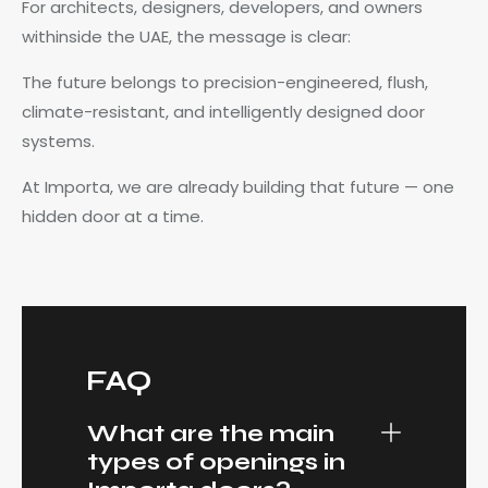
For architects, designers, developers, and owners
withinside the UAE, the message is clear:
The future belongs to precision-engineered, flush,
climate-resistant, and intelligently designed door
systems.
At Importa, we are already building that future — one
hidden door at a time.
FAQ
What are the main
types of openings in