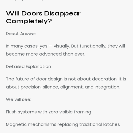
Will Doors Disappear
Completely?
Direct Answer
In many cases, yes — visually. But functionally, they will
become more advanced than ever.
Detailed Explanation
The future of door design is not about decoration. It is
about precision, silence, alignment, and integration.
We will see:
Flush systems with zero visible framing
Magnetic mechanisms replacing traditional latches