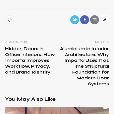
PREVIOUS
NEXT
Hidden Doors in
Aluminium in Interior
Office Interiors: How
Architecture: Why
Importa Improves
Importa Uses It as
Workflow, Privacy,
the Structural
and Brand Identity
Foundation for
Modern Door
Systems
You May Also Like