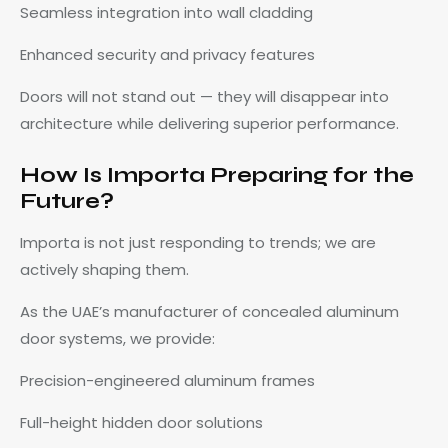
Seamless integration into wall cladding
Enhanced security and privacy features
Doors will not stand out — they will disappear into
architecture while delivering superior performance.
How Is Importa Preparing for the
Future?
Importa is not just responding to trends; we are
actively shaping them.
As the UAE’s manufacturer of concealed aluminum
door systems, we provide:
Precision-engineered aluminum frames
Full-height hidden door solutions