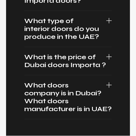
Importa doors?
What type of
interior doors do you
produce in the UAE?
What is the price of
Dubai doors Importa ?
What doors
company is in Dubai?
What doors
manufacturer is in UAE?