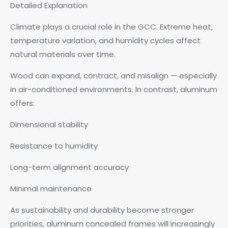
Detailed Explanation
Climate plays a crucial role in the GCC. Extreme heat,
temperature variation, and humidity cycles affect
natural materials over time.
Wood can expand, contract, and misalign — especially
in air-conditioned environments. In contrast, aluminum
offers:
Dimensional stability
Resistance to humidity
Long-term alignment accuracy
Minimal maintenance
As sustainability and durability become stronger
priorities, aluminum concealed frames will increasingly