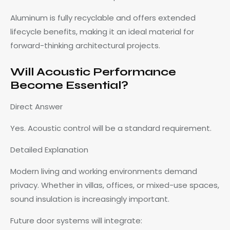
Aluminum is fully recyclable and offers extended
lifecycle benefits, making it an ideal material for
forward-thinking architectural projects.
Will Acoustic Performance
Become Essential?
Direct Answer
Yes. Acoustic control will be a standard requirement.
Detailed Explanation
Modern living and working environments demand
privacy. Whether in villas, offices, or mixed-use spaces,
sound insulation is increasingly important.
Future door systems will integrate: