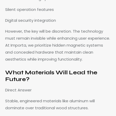
Silent operation features
Digital security integration
However, the key will be discretion. The technology
must remain invisible while enhancing user experience.
At Importa, we prioritize hidden magnetic systems
and concealed hardware that maintain clean
aesthetics while improving functionality.
What Materials Will Lead the
Future?
Direct Answer
Stable, engineered materials like aluminum will
dominate over traditional wood structures.