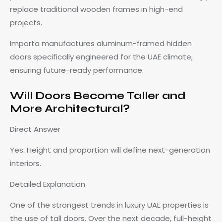
replace traditional wooden frames in high-end
projects.
Importa manufactures aluminum-framed hidden
doors specifically engineered for the UAE climate,
ensuring future-ready performance.
Will Doors Become Taller and
More Architectural?
Direct Answer
Yes. Height and proportion will define next-generation
interiors.
Detailed Explanation
One of the strongest trends in luxury UAE properties is
the use of tall doors. Over the next decade, full-height