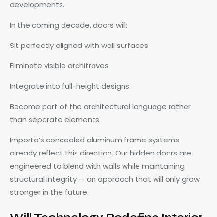
developments.
In the coming decade, doors will:
Sit perfectly aligned with wall surfaces
Eliminate visible architraves
Integrate into full-height designs
Become part of the architectural language rather
than separate elements
Importa’s concealed aluminum frame systems
already reflect this direction. Our hidden doors are
engineered to blend with walls while maintaining
structural integrity — an approach that will only grow
stronger in the future.
Will Technology Redefine Interior