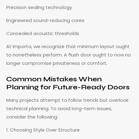
Precision sealing technology
Engineered sound-reducing cores
Concealed acoustic thresholds
At Importa, we recognize that minimum layout ought
to nonetheless perform. A flush door ought to now no
longer compromise privateness or comfort.
Common Mistakes When
Planning for Future-Ready Doors
Many projects attempt to follow trends but overlook
technical planning. To avoid long-term issues,
consider the following:
1. Choosing Style Over Structure