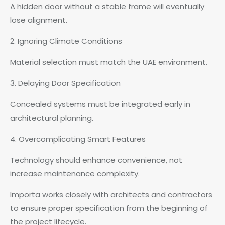
A hidden door without a stable frame will eventually
lose alignment.
2. Ignoring Climate Conditions
Material selection must match the UAE environment.
3. Delaying Door Specification
Concealed systems must be integrated early in
architectural planning.
4. Overcomplicating Smart Features
Technology should enhance convenience, not
increase maintenance complexity.
Importa works closely with architects and contractors
to ensure proper specification from the beginning of
the project lifecycle.