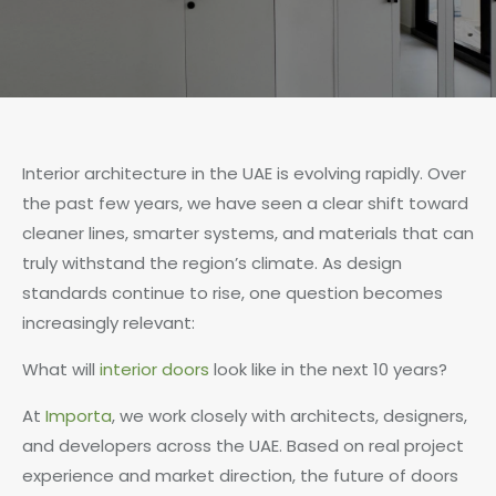
Interior architecture in the UAE is evolving rapidly. Over
the past few years, we have seen a clear shift toward
cleaner lines, smarter systems, and materials that can
truly withstand the region’s climate. As design
standards continue to rise, one question becomes
increasingly relevant:
What will
interior doors
look like in the next 10 years?
At
Importa
, we work closely with architects, designers,
and developers across the UAE. Based on real project
experience and market direction, the future of doors