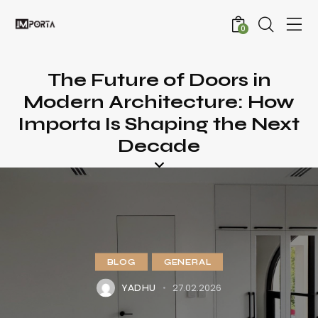
0
The Future of Doors in
Modern Architecture: How
Importa Is Shaping the Next
Decade
BLOG
GENERAL
27.02.2026
YADHU