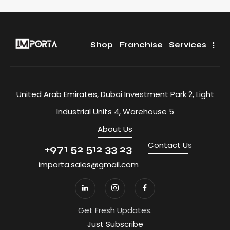
Shop
Franchise
Services
United Arab Emirates, Dubai Investment Park 2, Light
Industrial Units 4, Warehouse 5
About Us
Contact U
s
+971 52 512 33 23
importa.sales@gmail.com
Get Fresh Updates.
Just Subscribe