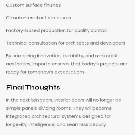
Custom surface finishes
Climate-resistant structures
Factory-based production for quality control
Technical consultation for architects and developers
By combining innovation, durability, and minimalist
aesthetics, Importa ensures that today’s projects are
ready for tomorrow’s expectations.
Final Thoughts
In the next ten years, interior doors will no longer be
simple panels dividing rooms. They will become
integrated architectural systems designed for
longevity, intelligence, and seamless beauty.