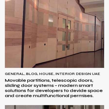
GENERAL
,
BLOG
,
HOUSE
,
INTERIOR DESIGN UAE
Movable partitions, telescopic doors,
sliding door systems – modern smart
solutions for developers to devide space
and create multifunctional permises.