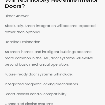
Doors?
Direct Answer
Absolutely. Smart integration will become expected
rather than optional.
Detailed Explanation
As smart homes and intelligent buildings become
more common in the UAE, door systems will evolve
beyond basic mechanical operation.
Future-ready door systems will include:
Integrated magnetic locking mechanisms
Smart access control compatibility
Concealed closing systems