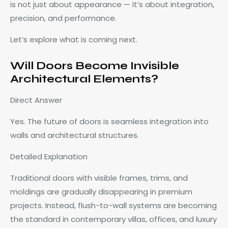
is not just about appearance — it’s about integration,
precision, and performance.
Let’s explore what is coming next.
Will Doors Become Invisible
Architectural Elements?
Direct Answer
Yes. The future of doors is seamless integration into
walls and architectural structures.
Detailed Explanation
Traditional doors with visible frames, trims, and
moldings are gradually disappearing in premium
projects. Instead, flush-to-wall systems are becoming
the standard in contemporary villas, offices, and luxury