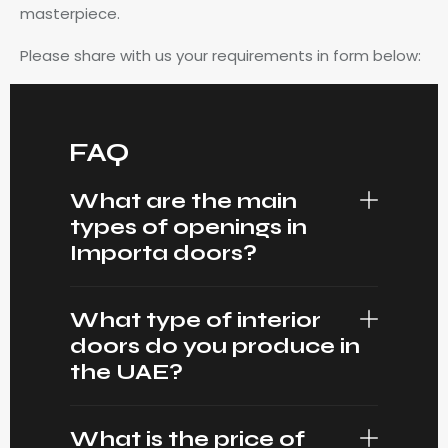
masterpiece.
Please share with us your requirements in form below:
FAQ
What are the main
types of openings in
Importa doors?
What type of interior
doors do you produce in
the UAE?
What is the price of