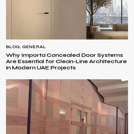
BLOG
,
GENERAL
Why Importa Concealed Door Systems
Are Essential for Clean-Line Architecture
in Modern UAE Projects