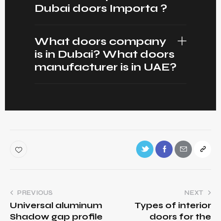
Dubai doors Importa ?
What doors company
is in Dubai? What doors
manufacturer is in UAE?
PREVIOUS
NEXT
Universal aluminum
Types of interior
Shadow gap profile
doors for the