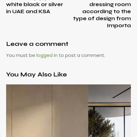
white black or silver
dressing room
in UAE and KSA
according to the
type of design from
Importa
Leave a comment
You must be
logged in
to post a comment.
You May Also Like