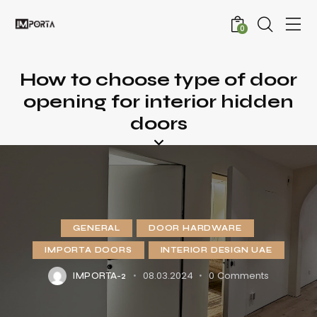
0
How to choose type of door
opening for interior hidden
doors
GENERAL
DOOR HARDWARE
IMPORTA DOORS
INTERIOR DESIGN UAE
08.03.2024
0
Comments
IMPORTA-2