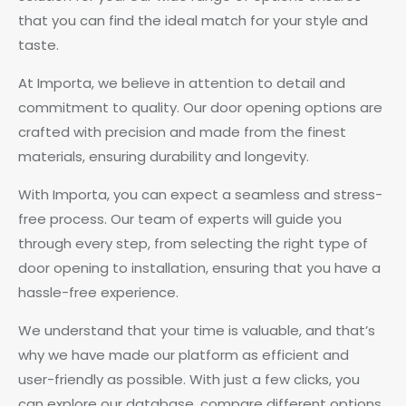
that you can find the ideal match for your style and
taste.
At Importa, we believe in attention to detail and
commitment to quality. Our door opening options are
crafted with precision and made from the finest
materials, ensuring durability and longevity.
With Importa, you can expect a seamless and stress-
free process. Our team of experts will guide you
through every step, from selecting the right type of
door opening to installation, ensuring that you have a
hassle-free experience.
We understand that your time is valuable, and that’s
why we have made our platform as efficient and
user-friendly as possible. With just a few clicks, you
can explore our database, compare different options,