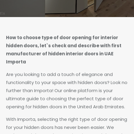
How to choose type of door opening for interior
hidden doors, let`s check and describe with first
manufacturer of hidden interior doors in UAE
Importa
Are you looking to add a touch of elegance and
functionality to your space with hidden doors? Look no
further than Importa! Our online platform is your
ultimate guide to choosing the perfect type of door
opening for hidden doors in the United Arab Emirates.
With Importa, selecting the right type of door opening
for your hidden doors has never been easier. We