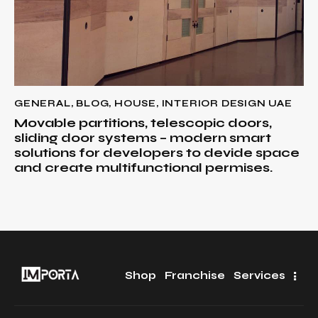
GENERAL
,
BLOG
,
HOUSE
,
INTERIOR DESIGN UAE
Movable partitions, telescopic doors,
sliding door systems – modern smart
solutions for developers to devide space
and create multifunctional permises.
Shop
Franchise
Services