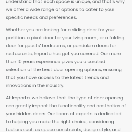
understand that each space is unique, and that’s why
we offer a wide range of options to cater to your
specific needs and preferences.
Whether you are looking for a sliding door for your
partition, a pivot door for your living room , or a folding
door for guests’ bedrooms, or pendulum doors for
restaurants, Importa has got you covered. Our more
than 10 years experience gives you a curated
selection of the best door opening options, ensuring
that you have access to the latest trends and
innovations in the industry.
At Importa, we believe that the type of door opening
can greatly impact the functionality and aesthetics of
your hidden doors. Our team of experts is dedicated
to helping you make the right choice, considering
factors such as space constraints, design style, and