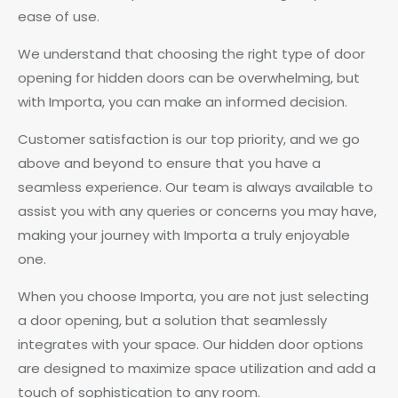
ease of use.
We understand that choosing the right type of door
opening for hidden doors can be overwhelming, but
with Importa, you can make an informed decision.
Customer satisfaction is our top priority, and we go
above and beyond to ensure that you have a
seamless experience. Our team is always available to
assist you with any queries or concerns you may have,
making your journey with Importa a truly enjoyable
one.
When you choose Importa, you are not just selecting
a door opening, but a solution that seamlessly
integrates with your space. Our hidden door options
are designed to maximize space utilization and add a
touch of sophistication to any room.