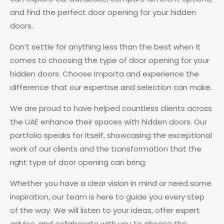
and find the perfect door opening for your hidden
doors.
Don’t settle for anything less than the best when it
comes to choosing the type of door opening for your
hidden doors. Choose Importa and experience the
difference that our expertise and selection can make.
We are proud to have helped countless clients across
the UAE enhance their spaces with hidden doors. Our
portfolio speaks for itself, showcasing the exceptional
work of our clients and the transformation that the
right type of door opening can bring.
Whether you have a clear vision in mind or need some
inspiration, our team is here to guide you every step
of the way. We will listen to your ideas, offer expert
advice, and collaborate with you to choose the