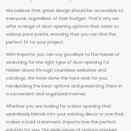
We believe that great design should be accessible to
everyone, regardless of their budget. That’s why we
offer a range of door opening options that cater to
various price points, ensuring that you can find the
perfect fit for your project.
With Importa, you can say goodbye to the hassle of
searching for the right type of door opening for
hidden doors through countless websites and
catalogs. We have done the hard work for you,
handpicking the best options and presenting them in
a convenient and organized manner.
Whether you are looking for a door opening that
seamlessly blends into your existing decor or one that
makes a bold statement, Importa has the perfect
solution for you. Our wide range of options ensures