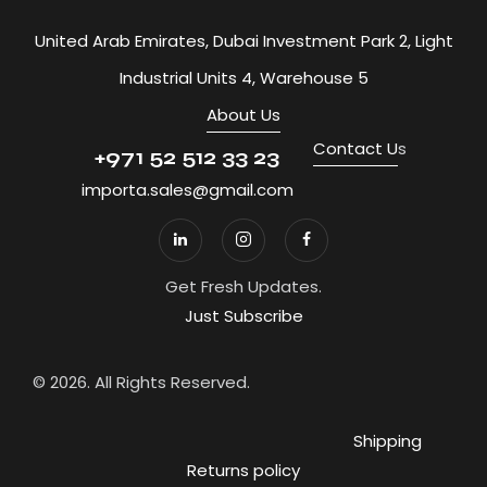
United Arab Emirates, Dubai Investment Park 2, Light
Industrial Units 4, Warehouse 5
About Us
Contact U
s
+971 52 512 33 23
importa.sales@gmail.com
Get Fresh Updates.
Just Subscribe
© 2026. All Rights Reserved.
Shipping
Returns policy