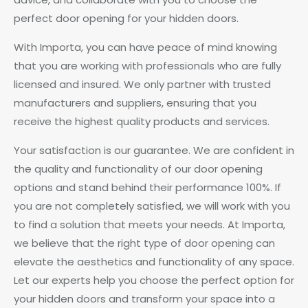
perfect door opening for your hidden doors.
With Importa, you can have peace of mind knowing
that you are working with professionals who are fully
licensed and insured. We only partner with trusted
manufacturers and suppliers, ensuring that you
receive the highest quality products and services.
Your satisfaction is our guarantee. We are confident in
the quality and functionality of our door opening
options and stand behind their performance 100%. If
you are not completely satisfied, we will work with you
to find a solution that meets your needs. At Importa,
we believe that the right type of door opening can
elevate the aesthetics and functionality of any space.
Let our experts help you choose the perfect option for
your hidden doors and transform your space into a