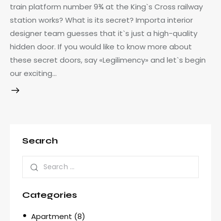
train platform number 9¾ at the King`s Cross railway
station works? What is its secret? Importa interior
designer team guesses that it`s just a high-quality
hidden door. If you would like to know more about
these secret doors, say «Legilimency» and let`s begin
our exciting…
Search
Categories
Apartment
(8)