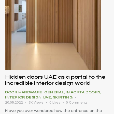
Hidden doors UAE as a portal to the
incredible interior design world
DOOR HARDWARE
,
GENERAL
,
IMPORTA DOORS
,
INTERIOR DESIGN UAE
,
SKIRTING
20.05.2022
3K
Views
0
Likes
0
Comments
H ave you ever wondered how the entrance on the