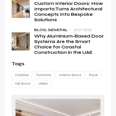
Custom Interior Doors: How
Importa Turns Architectural
Concepts Into Bespoke
Solutions
30.07.2026
BLOG,
GENERAL
Why Aluminium-Based Door
Systems Are the Smart
Choice for Coastal
Construction in the UAE
Tags
Creative
Furniture
interior doors
Rural
tall doors
Urban