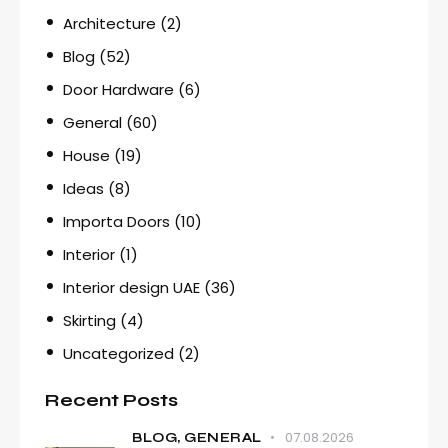
Architecture
(2)
Blog
(52)
Door Hardware
(6)
General
(60)
House
(19)
Ideas
(8)
Importa Doors
(10)
Interior
(1)
Interior design UAE
(36)
Skirting
(4)
Uncategorized
(2)
Recent Posts
07.08.2026
BLOG,
GENERAL