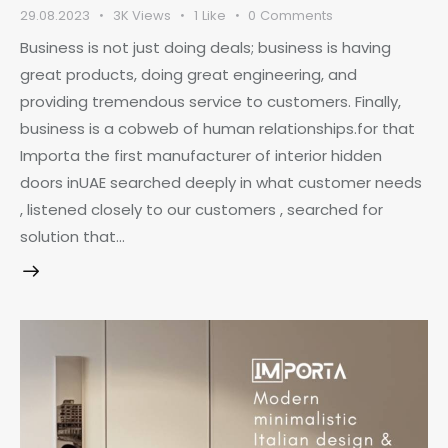
29.08.2023
3K
Views
1
Like
0
Comments
Business is not just doing deals; business is having
great products, doing great engineering, and
providing tremendous service to customers. Finally,
business is a cobweb of human relationships.for that
Importa the first manufacturer of interior hidden
doors inUAE searched deeply in what customer needs
, listened closely to our customers , searched for
solution that…