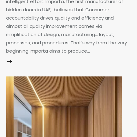
intelligent effort. Importa, the first manufacturer of
hidden doors in UAE, believes that Consumer
accountability drives quality and efficiency and
almost all quality improvement comes via
simplification of design, manufacturing… layout,
processes, and procedures. That's why from the very
beginning Importa aims to produce…