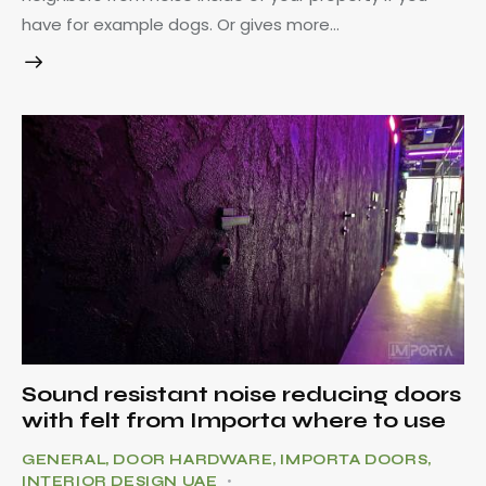
have for example dogs. Or gives more…
Sound resistant noise reducing doors
with felt from Importa where to use
GENERAL
,
DOOR HARDWARE
,
IMPORTA DOORS
,
INTERIOR DESIGN UAE