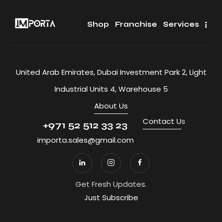
Shop
Franchise
Services
United Arab Emirates, Dubai Investment Park 2, Light
Industrial Units 4, Warehouse 5
About Us
Contact U
s
+971 52 512 33 23
importa.sales@gmail.com
Get Fresh Updates.
Just Subscribe