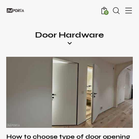
0
Door Hardware
How to choose type of door opening