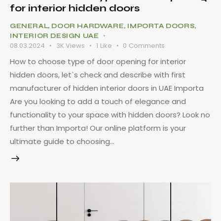
for interior hidden doors
GENERAL
,
DOOR HARDWARE
,
IMPORTA DOORS
,
INTERIOR DESIGN UAE
08.03.2024
3K
Views
1
Like
0
Comments
How to choose type of door opening for interior
hidden doors, let`s check and describe with first
manufacturer of hidden interior doors in UAE Importa
Are you looking to add a touch of elegance and
functionality to your space with hidden doors? Look no
further than Importa! Our online platform is your
ultimate guide to choosing…