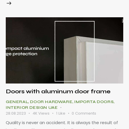
Doors with aluminum door frame
GENERAL
,
DOOR HARDWARE
,
IMPORTA DOORS
,
INTERIOR DESIGN UAE
28.08.2023
4K
Views
1
Like
0
Comments
Quality is never an accident. It is always the result of