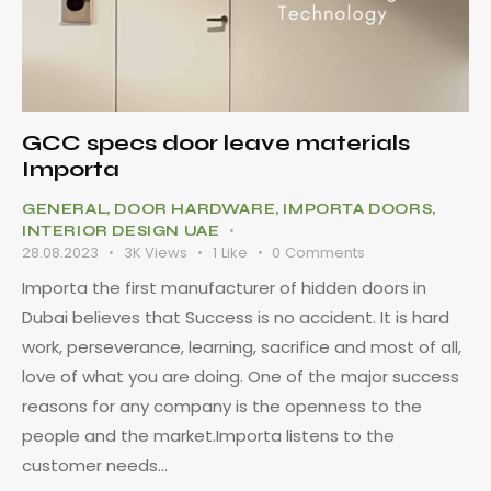
GCC specs door leave materials
Importa
GENERAL
,
DOOR HARDWARE
,
IMPORTA DOORS
,
INTERIOR DESIGN UAE
28.08.2023
3K
Views
1
Like
0
Comments
Importa the first manufacturer of hidden doors in
Dubai believes that Success is no accident. It is hard
work, perseverance, learning, sacrifice and most of all,
love of what you are doing. One of the major success
reasons for any company is the openness to the
people and the market.Importa listens to the
customer needs…