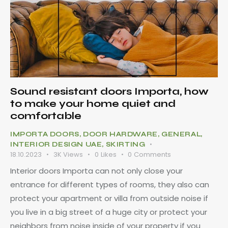
Sound resistant doors Importa, how
to make your home quiet and
comfortable
IMPORTA DOORS
,
DOOR HARDWARE
,
GENERAL
,
INTERIOR DESIGN UAE
,
SKIRTING
18.10.2023
3K
Views
0
Likes
0
Comments
Interior doors Importa can not only close your
entrance for different types of rooms, they also can
protect your apartment or villa from outside noise if
you live in a big street of a huge city or protect your
neighbors from noise inside of your property if you