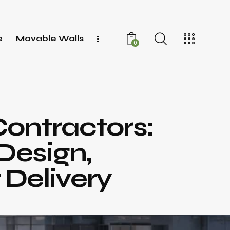
e
Movable Walls
0
Contractors:
Design,
 Delivery