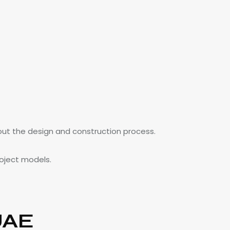
out the design and construction process.
roject models.
UAE