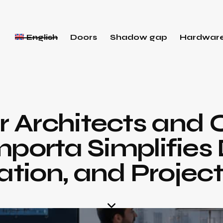
English
Doors
Shadow gap
Hardwar
or Architects and 
porta Simplifies 
tion, and Project