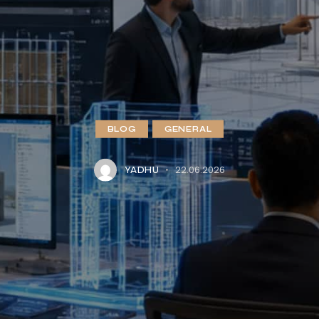
BLOG
GENERAL
22.06.2026
YADHU