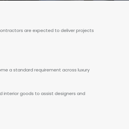
 contractors are expected to deliver projects
ecome a standard requirement across luxury
nd interior goods to assist designers and