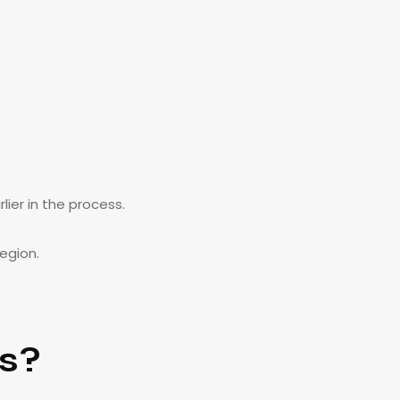
ier in the process.
egion.
s?