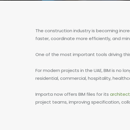
The construction industry is becoming increa
faster, coordinate more efficiently, and mini
One of the most important tools driving this
For modern projects in the UAE, BIM is no l
residential, commercial, hospitality, health
Importa now offers BIM files for its
architec
project teams, improving specification, coll