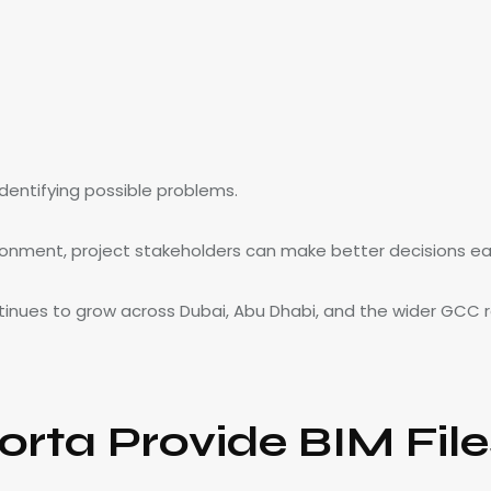
identifying possible problems.
ironment, project stakeholders can make better decisions earl
tinues to grow across Dubai, Abu Dhabi, and the wider GCC r
rta Provide BIM File