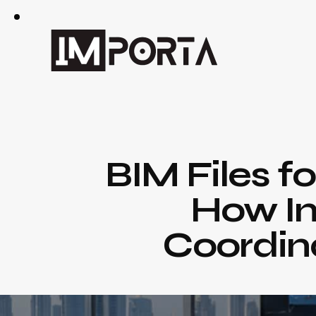
BIM Files f
How Im
Coordina