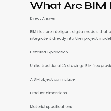
What Are BIM F
Direct Answer
BIM files are intelligent digital models tha
integrate it directly into their project model
Detailed Explanation
Unlike traditional 2D drawings, BIM files p
A BIM object can include:
Product dimensions
Material specifications