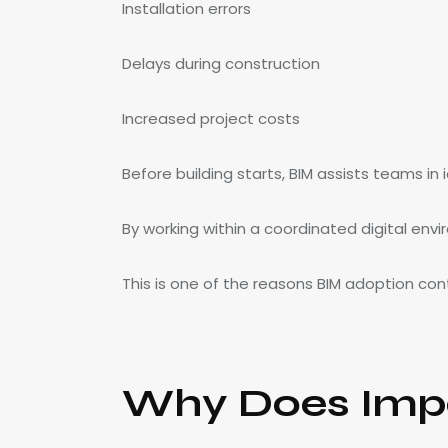
Installation errors
Delays during construction
Increased project costs
Before building starts, BIM assists teams in 
By working within a coordinated digital env
This is one of the reasons BIM adoption con
Why Does Impo