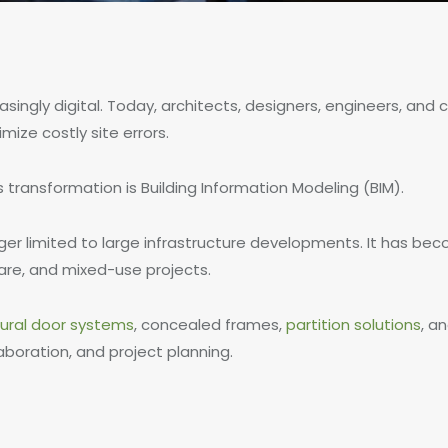
singly digital. Today, architects, designers, engineers, and
mize costly site errors.
 transformation is Building Information Modeling (BIM).
onger limited to large infrastructure developments. It has b
care, and mixed-use projects.
tural door systems
, concealed frames,
partition solutions
, a
aboration, and project planning.