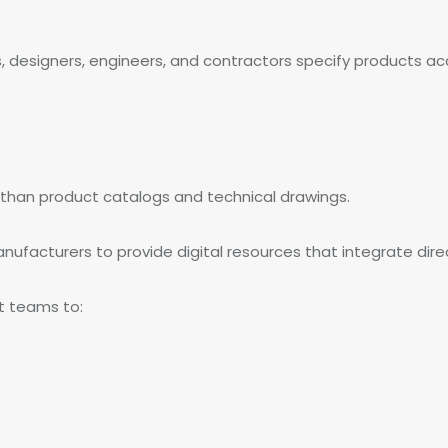
ts, designers, engineers, and contractors specify products 
 than product catalogs and technical drawings.
ufacturers to provide digital resources that integrate direc
ct teams to: