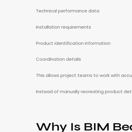
Technical performance data
Installation requirements
Product identification information
Coordination details
This allows project teams to work with acc
Instead of manually recreating product detai
Why Is BIM Be