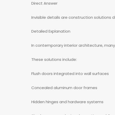
Direct Answer
Invisible details are construction solutions
Detailed Explanation
In contemporary interior architecture, many
These solutions include:
Flush doors integrated into wall surfaces
Concealed aluminum door frames
Hidden hinges and hardware systems