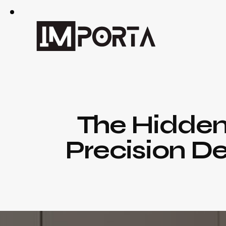
The Hidden
Precision De