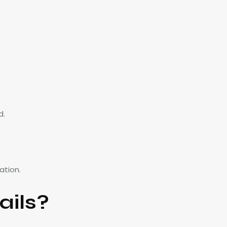
d.
ation.
ails?