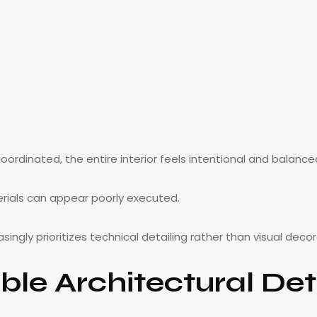
ordinated, the entire interior feels intentional and balance
erials can appear poorly executed.
singly prioritizes technical detailing rather than visual decor
ble Architectural Det