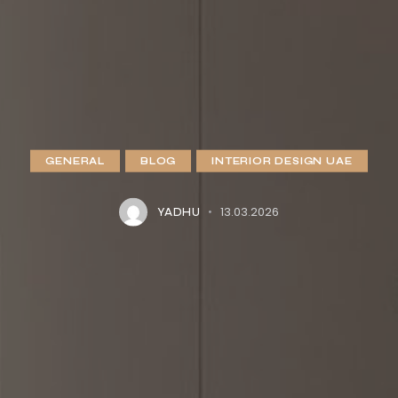
GENERAL
BLOG
INTERIOR DESIGN UAE
13.03.2026
YADHU