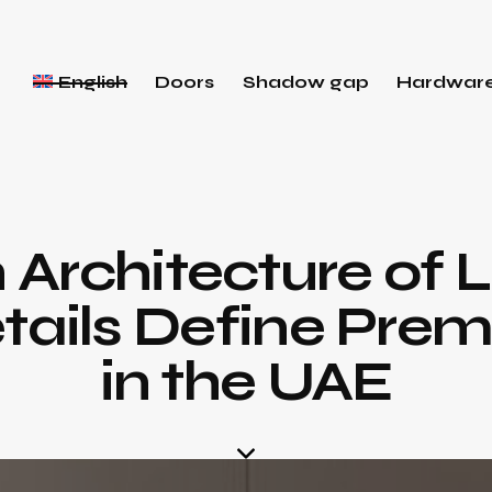
English
Doors
Shadow gap
Hardwar
 Architecture of 
tails Define Prem
in the UAE