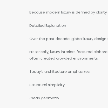
Because modern luxury is defined by clarity
Detailed Explanation
Over the past decade, global luxury desig
Historically, luxury interiors featured elab
often created crowded environments.
Today’s architecture emphasizes:
Structural simplicity
Clean geometry