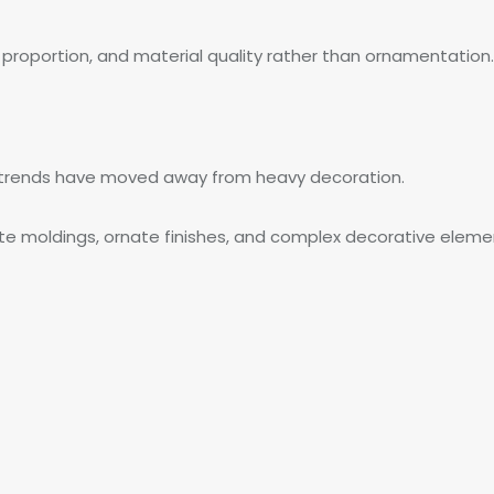
, proportion, and material quality rather than ornamentation.
n trends have moved away from heavy decoration.
orate moldings, ornate finishes, and complex decorative elemen