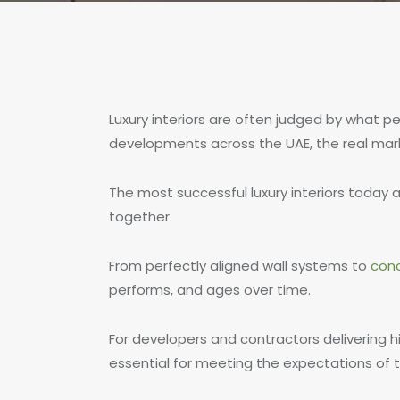
Luxury interiors are often judged by what p
developments across the UAE, the real mark 
The most successful luxury interiors today 
together.
From perfectly aligned wall systems to
con
performs, and ages over time.
For developers and contractors delivering h
essential for meeting the expectations of t