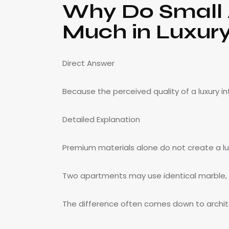
Why Do Small A
Much in Luxury
Direct Answer
Because the perceived quality of a luxury i
Detailed Explanation
Premium materials alone do not create a luxu
Two apartments may use identical marble, w
The difference often comes down to architec