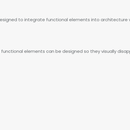
 designed to integrate functional elements into architecture w
 functional elements can be designed so they visually disap