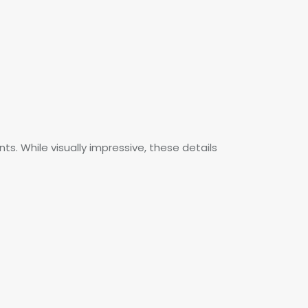
ts. While visually impressive, these details