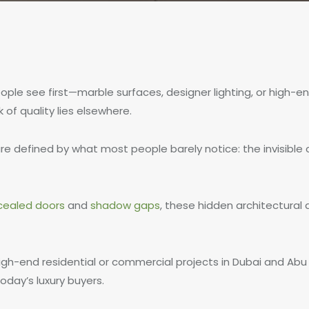
eople see first—marble surfaces, designer lighting, or high-e
of quality lies elsewhere.
are defined by what most people barely notice: the invisible 
cealed doors
and
shadow gaps
, these hidden architectural
igh-end residential or commercial projects in Dubai and Abu 
oday’s luxury buyers.