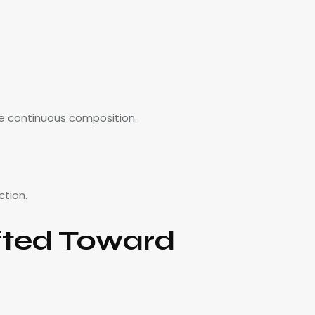
le continuous composition.
ction.
fted Toward