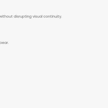
ithout disrupting visual continuity.
pear.