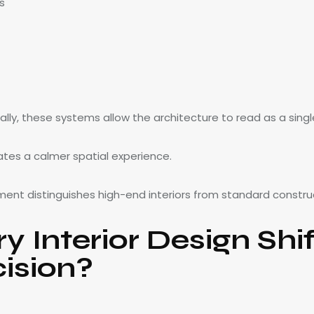
s
ally, these systems allow the architecture to read as a sing
ates a calmer spatial experience.
ement distinguishes high-end interiors from standard constru
 Interior Design Shi
cision?