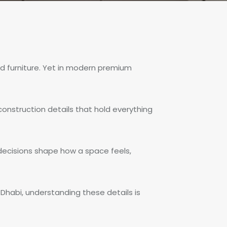
nd furniture. Yet in modern premium
construction details that hold everything
 decisions shape how a space feels,
Dhabi, understanding these details is