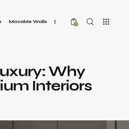
e
Movable Walls
0
Luxury: Why
ium Interiors