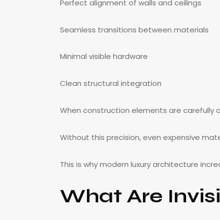
Perfect alignment of walls and ceilings
Seamless transitions between materials
Minimal visible hardware
Clean structural integration
When construction elements are carefully co
Without this precision, even expensive mat
This is why modern luxury architecture increa
What Are Invisi