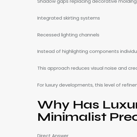
Shadow gaps replacing decorative molding
Integrated skirting systems
Recessed lighting channels
Instead of highlighting components individu
This approach reduces visual noise and cre
For luxury developments, this level of refin
Why Has Luxury
Minimalist Pre
Direct Answer