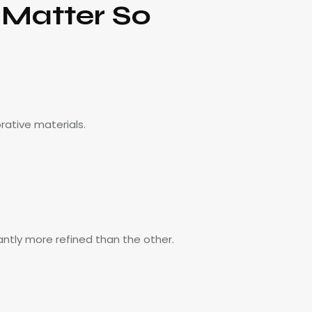
 Matter So
rative materials.
ntly more refined than the other.