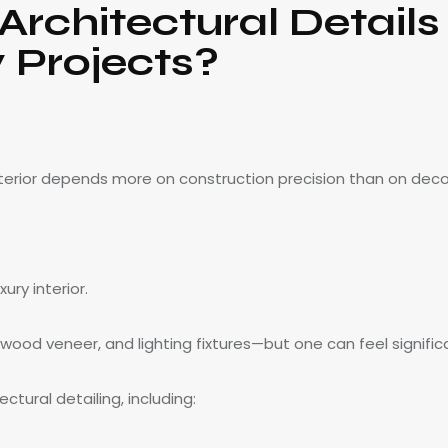
rchitectural Details
 Projects?
nterior depends more on construction precision than on deco
ry interior.
ood veneer, and lighting fixtures—but one can feel significa
tural detailing, including: