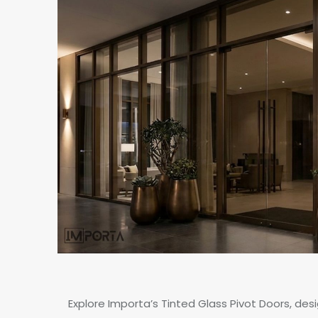
Explore Importa’s Tinted Glass Pivot Doors, des