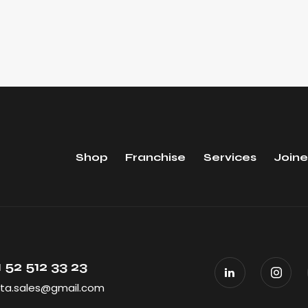
Shop
Franchise
Services
Joine
 52 512 33 23
ta.sales@gmail.com