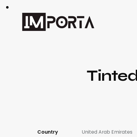
Tinte
Country
United Arab Emirates