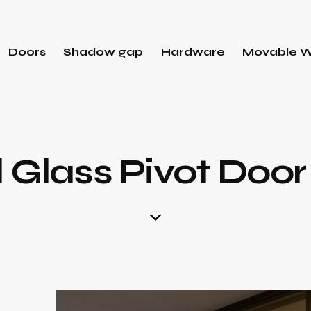
Doors
Shadow gap
Hardware
Movable W
d Glass Pivot Doo