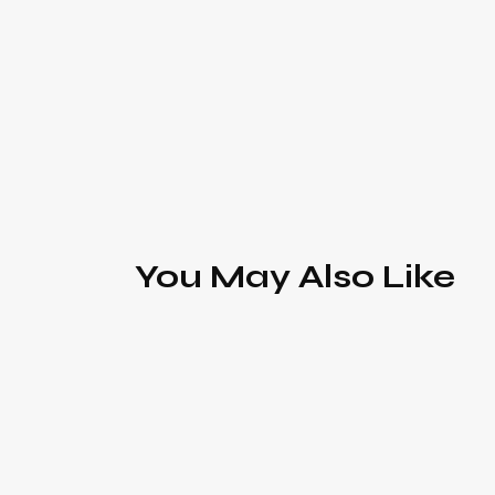
You May Also Like