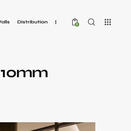
alls
Distribution
0
r 10mm