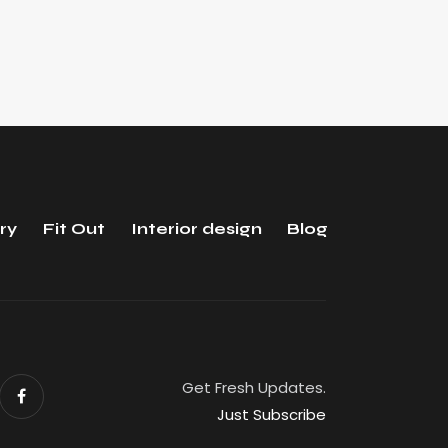
ry
Fit Out
Interior design
Blog
Get Fresh Updates.
Just Subscribe