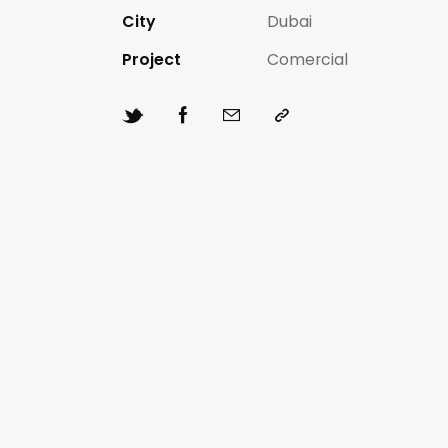
City
Dubai
Project
Comercial