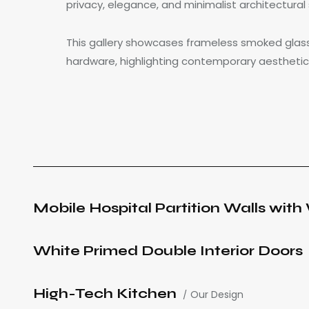
privacy, elegance, and minimalist architectural 
This gallery showcases frameless smoked glass
hardware, highlighting contemporary aesthetic
Mobile Hospital Partition Walls wit
White Primed Double Interior Doors
High-Tech Kitchen
Our Design