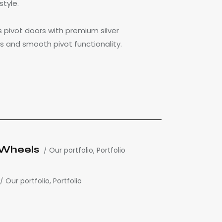
style.
 pivot doors with premium silver
s and smooth pivot functionality.
h Wheels
Our portfolio
,
Portfolio
Our portfolio
,
Portfolio