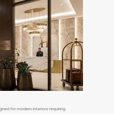
igned for modern interiors requiring