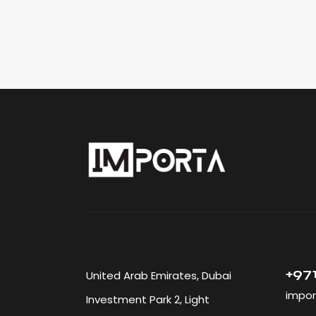
+971
United Arab Emirates, Dubai
impor
Investment Park 2, Light