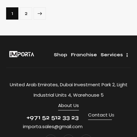
>
1
2
Shop
Franchise
Services
United Arab Emirates, Dubai Investment Park 2, Light
Industrial Units 4, Warehouse 5
About Us
Contact U
s
+971 52 512 33 23
importa.sales@gmail.com