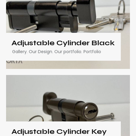
Adjustable Cylinder Black
Gallery
,
Our Design
,
Our portfolio
,
Portfolio
Adjustable Cylinder Key