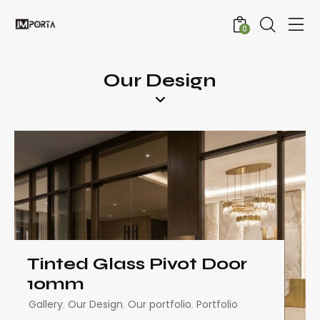
0
Our Design
Tinted Glass Pivot Door
10mm
Gallery
,
Our Design
,
Our portfolio
,
Portfolio