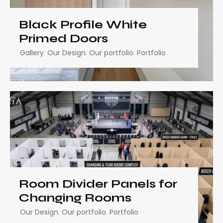
Black Profile White
Primed Doors
Gallery
,
Our Design
,
Our portfolio
,
Portfolio
Room Divider Panels for
Changing Rooms
Our Design
,
Our portfolio
,
Portfolio