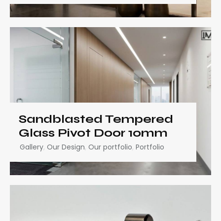
Sandblasted Tempered
Glass Pivot Door 10mm
Gallery
,
Our Design
,
Our portfolio
,
Portfolio