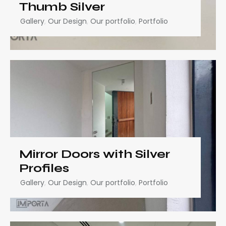
Thumb Silver
Gallery
,
Our Design
,
Our portfolio
,
Portfolio
Mirror Doors with Silver
Profiles
Gallery
,
Our Design
,
Our portfolio
,
Portfolio