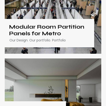
Modular Room Partition
Panels for Metro
Our Design
,
Our portfolio
,
Portfolio