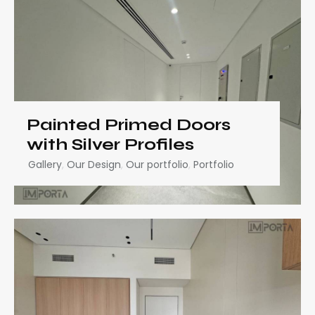
Painted Primed Doors
with Silver Profiles
Gallery
,
Our Design
,
Our portfolio
,
Portfolio