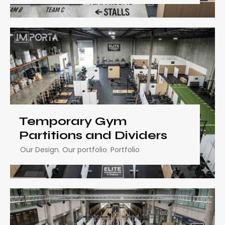
Temporary Gym
Partitions and Dividers
Our Design
,
Our portfolio
,
Portfolio