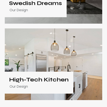
Swedish Dreams
Our Design
High-Tech Kitchen
Our Design