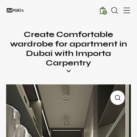
0
Create Comfortable
wardrobe for apartment in
Dubai with Importa
Carpentry