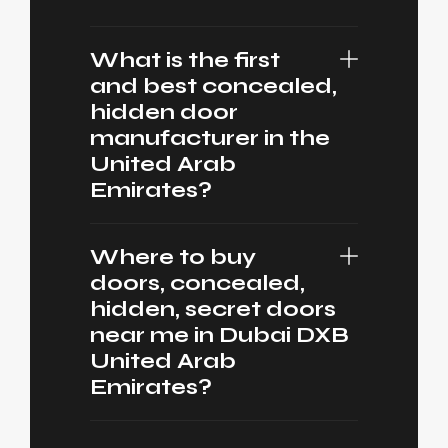
What is the first
and best concealed,
hidden door
manufacturer in the
United Arab
Emirates?
Where to buy
doors, concealed,
hidden, secret doors
near me in Dubai DXB
United Arab
Emirates?