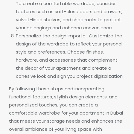
To create a comfortable wardrobe, consider
features such as soft-close doors and drawers,
velvet-lined shelves, and shoe racks to protect
your belongings and enhance convenience.
Personalize the design importa : Customize the
design of the wardrobe to reflect your personal
style and preferences. Choose finishes,
hardware, and accessories that complement
the decor of your apartment and create a
cohesive look and sign you project digitalization
By following these steps and incorporating
functional features, stylish design elements, and
personalized touches, you can create a
comfortable wardrobe for your apartment in Dubai
that meets your storage needs and enhances the
overall ambiance of your living space with