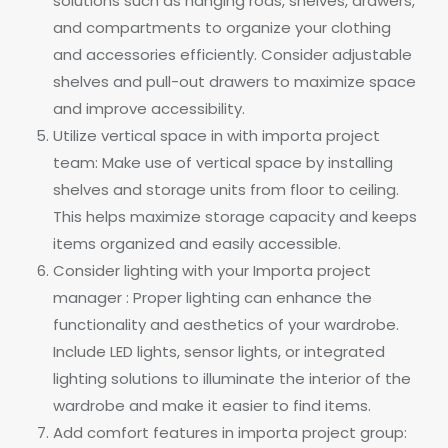
solutions such as hanging rods, shelves, drawers,
and compartments to organize your clothing
and accessories efficiently. Consider adjustable
shelves and pull-out drawers to maximize space
and improve accessibility.
Utilize vertical space in with importa project
team: Make use of vertical space by installing
shelves and storage units from floor to ceiling.
This helps maximize storage capacity and keeps
items organized and easily accessible.
Consider lighting with your Importa project
manager : Proper lighting can enhance the
functionality and aesthetics of your wardrobe.
Include LED lights, sensor lights, or integrated
lighting solutions to illuminate the interior of the
wardrobe and make it easier to find items.
Add comfort features in importa project group: