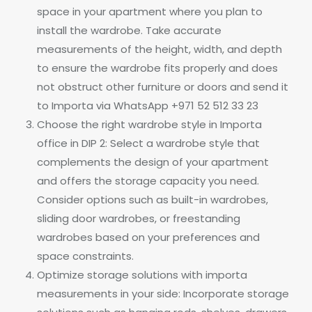
space in your apartment where you plan to
install the wardrobe. Take accurate
measurements of the height, width, and depth
to ensure the wardrobe fits properly and does
not obstruct other furniture or doors and send it
to Importa via WhatsApp +971 52 512 33 23
Choose the right wardrobe style in Importa
office in DIP 2: Select a wardrobe style that
complements the design of your apartment
and offers the storage capacity you need.
Consider options such as built-in wardrobes,
sliding door wardrobes, or freestanding
wardrobes based on your preferences and
space constraints.
Optimize storage solutions with importa
measurements in your side: Incorporate storage