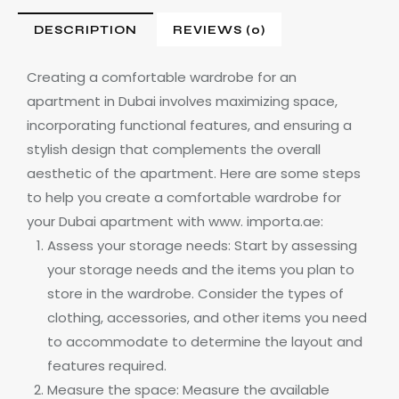
DESCRIPTION
REVIEWS (0)
Creating a comfortable wardrobe for an
apartment in Dubai involves maximizing space,
incorporating functional features, and ensuring a
stylish design that complements the overall
aesthetic of the apartment. Here are some steps
to help you create a comfortable wardrobe for
your Dubai apartment with www. importa.ae:
Assess your storage needs: Start by assessing
your storage needs and the items you plan to
store in the wardrobe. Consider the types of
clothing, accessories, and other items you need
to accommodate to determine the layout and
features required.
Measure the space: Measure the available