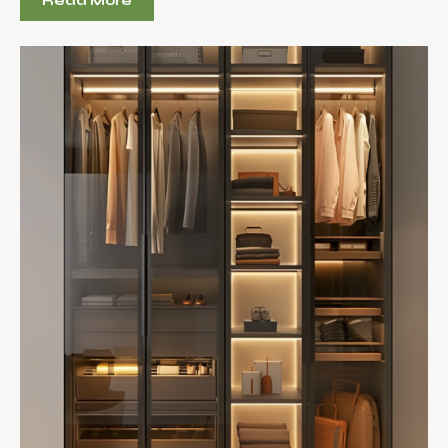
Read More