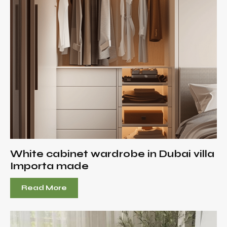
White cabinet wardrobe in Dubai villa
Importa made
Read More