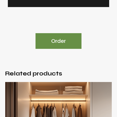
Order
Related products