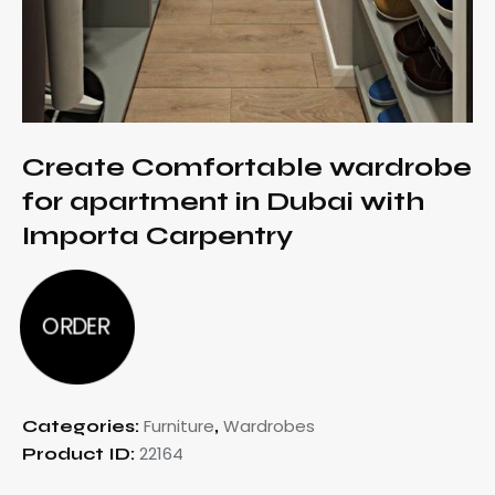
Create Comfortable wardrobe
for apartment in Dubai with
Importa Carpentry
ORDER
Furniture
Wardrobes
Categories:
,
22164
Product ID: