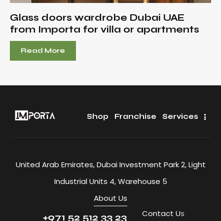
Glass doors wardrobe Dubai UAE
from Importa for villa or apartments
Read More
Shop
Franchise
Services
United Arab Emirates, Dubai Investment Park 2, Light
Industrial Units 4, Warehouse 5
About Us
Contact U
s
+971 52 512 33 23