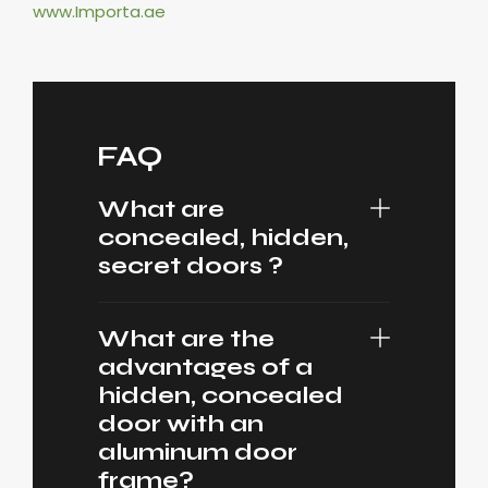
www.Importa.ae
FAQ
What are
concealed, hidden,
secret doors ?
What are the
advantages of a
hidden, concealed
door with an
aluminum door
frame?