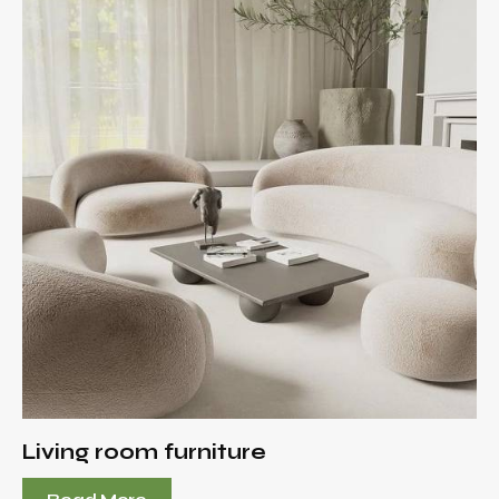
Living room furniture