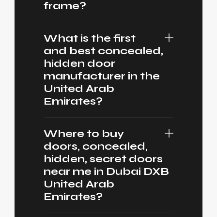
frame?
What is the first
and best concealed,
hidden door
manufacturer in the
United Arab
Emirates?
Where to buy
doors, concealed,
hidden, secret doors
near me in Dubai DXB
United Arab
Emirates?