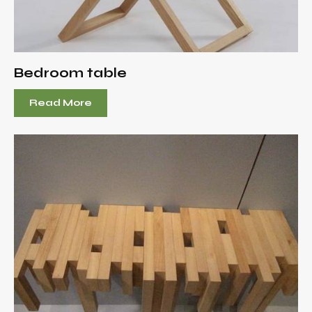
Bedroom table
Read More