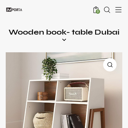
0
Wooden book- table Dubai