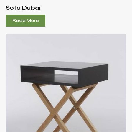
Sofa Dubai
Read More