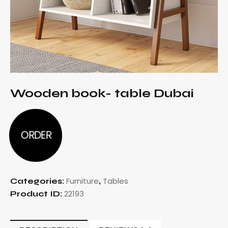
Wooden book- table Dubai
ORDER
Furniture
Tables
Categories:
,
22193
Product ID: