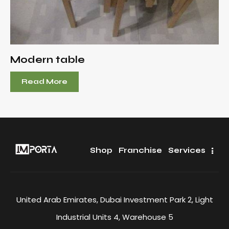
Modern table
Read More
Shop
Franchise
Services
United Arab Emirates, Dubai Investment Park 2, Light
Industrial Units 4, Warehouse 5