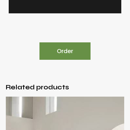
Order
Related products