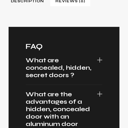
DESCRIPTION
REVIEWS (0)
FAQ
What are
concealed, hidden,
secret doors ?
What are the
advantages of a
hidden, concealed
door with an
aluminum door