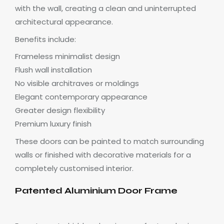
with the wall, creating a clean and uninterrupted
architectural appearance.
Benefits include:
Frameless minimalist design
Flush wall installation
No visible architraves or moldings
Elegant contemporary appearance
Greater design flexibility
Premium luxury finish
These doors can be painted to match surrounding
walls or finished with decorative materials for a
completely customised interior.
Patented Aluminium Door Frame