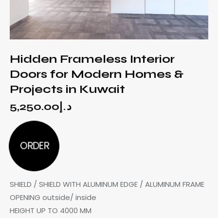
Hidden Frameless Interior
Doors for Modern Homes &
Projects in Kuwait
5,250.00
د.إ
ORDER
SHIELD / SHIELD WITH ALUMINUM EDGE / ALUMINUM FRAME
OPENING outside/ inside
HEIGHT UP TO 4000 MM