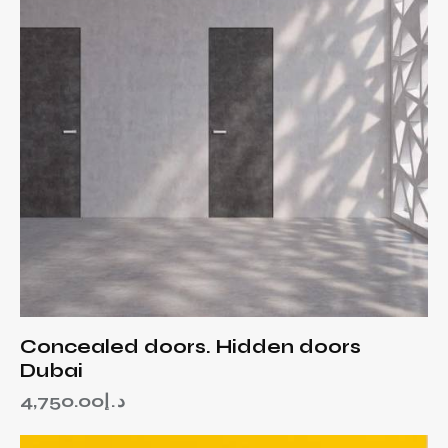
Concealed doors. Hidden doors
Dubai
4,750.00
د.إ