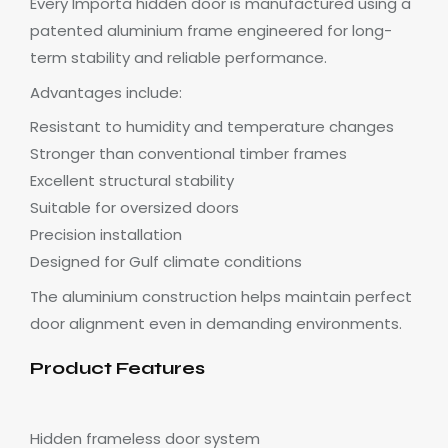
Every Importa hidden door is manufactured using a
patented aluminium frame engineered for long-
term stability and reliable performance.
Advantages include:
Resistant to humidity and temperature changes
Stronger than conventional timber frames
Excellent structural stability
Suitable for oversized doors
Precision installation
Designed for Gulf climate conditions
The aluminium construction helps maintain perfect
door alignment even in demanding environments.
Product Features
Hidden frameless door system