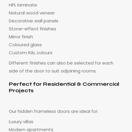
HPL laminate
Natural wood veneer
Decorative wall panels
Stone-effect finishes
Mirror finish
Coloured glass
Custom RAL colours
Different finishes can also be selected for each
side of the door to suit adjoining rooms.
Perfect for Residential & Commercial
Projects
Our hidden frameless doors are ideal for:
Luxury villas
Modern apartments