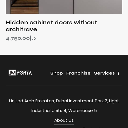
Hidden cabinet doors without
architrave
4,750.00
د.إ
Shop
Franchise
Services
United Arab Emirates, Dubai Investment Park 2, Light
Industrial Units 4, Warehouse 5
About Us