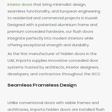
interior doors
that bring minimalist design,
seamless functionality, and European engineering
to residential and commercial projects in Kuwait.
Designed with a patented aluminium frame and
premium concealed hardware, our flush doors
integrate perfectly into modern interiors while
offering exceptional strength and durability.
As the first manufacturer of hidden doors in the
UAE, Importa supplies innovative concealed door
systems trusted by architects, interior designers,
developers, and contractors throughout the GCC.
Seamless Frameless Design
Unlike conventional doors with visible frames and
architraves, Importa hidden doors are installed flush