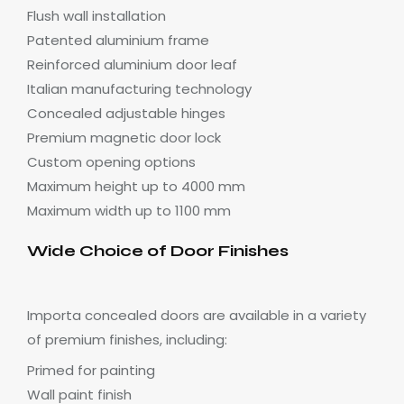
Flush wall installation
Patented aluminium frame
Reinforced aluminium door leaf
Italian manufacturing technology
Concealed adjustable hinges
Premium magnetic door lock
Custom opening options
Maximum height up to 4000 mm
Maximum width up to 1100 mm
Wide Choice of Door Finishes
Importa concealed doors are available in a variety
of premium finishes, including:
Primed for painting
Wall paint finish