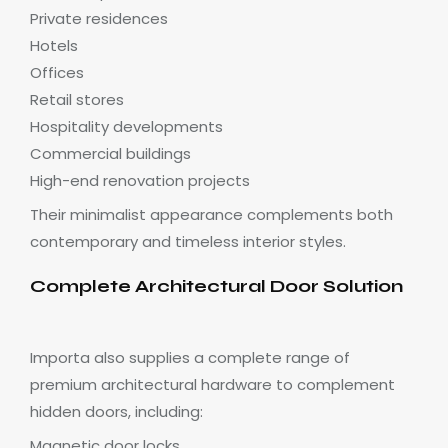
Private residences
Hotels
Offices
Retail stores
Hospitality developments
Commercial buildings
High-end renovation projects
Their minimalist appearance complements both
contemporary and timeless interior styles.
Complete Architectural Door Solution
Importa also supplies a complete range of
premium architectural hardware to complement
hidden doors, including:
Magnetic door locks