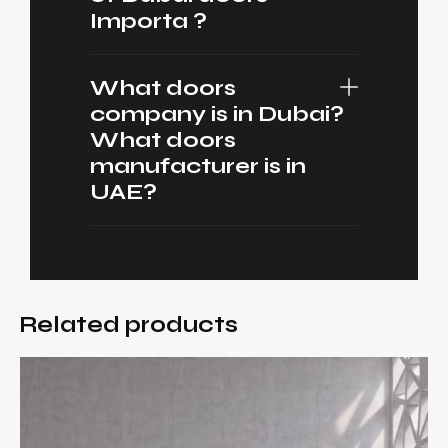
Importa ?
What doors
company is in Dubai?
What doors
manufacturer is in
UAE?
Related products