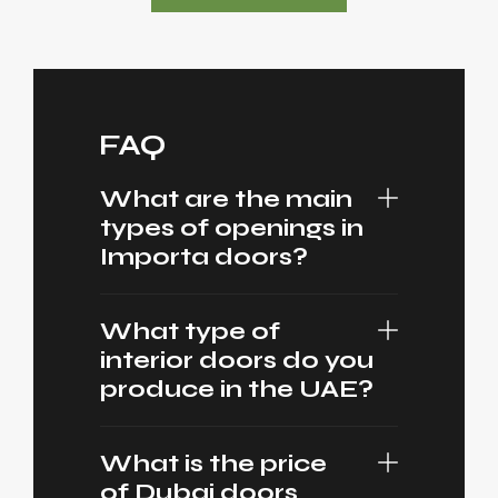
FAQ
What are the main
types of openings in
Importa doors?
What type of
interior doors do you
produce in the UAE?
What is the price
of Dubai doors