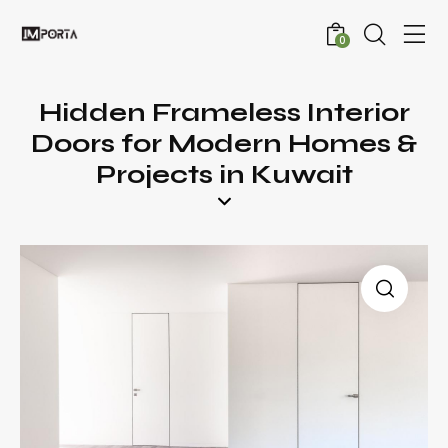
0
Hidden Frameless Interior
Doors for Modern Homes &
Projects in Kuwait