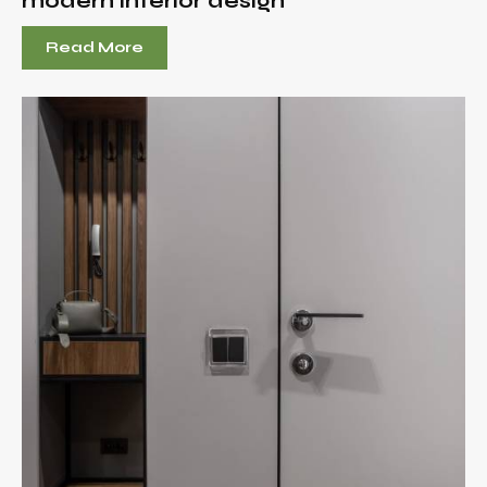
modern interior design
Read More