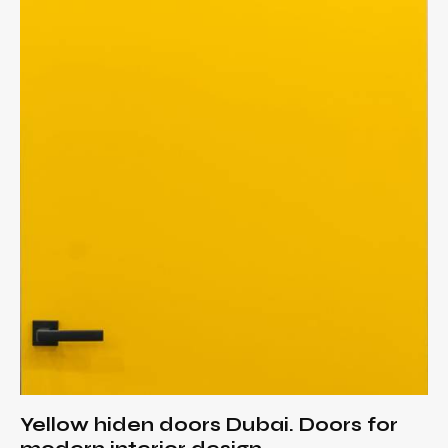
Yellow hiden doors Dubai. Doors for