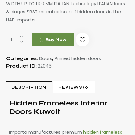
WIDTH UP TO 1100 MM ITALIAN technology ITALIAN locks
& hinges FIRST manufacturer of hidden doors in the
UAE-Importa
Buy Now
Doors
Primed hidden doors
Categories:
,
22045
Product ID:
DESCRIPTION
REVIEWS (0)
Hidden Frameless Interior
Doors Kuwait
Importa manufactures premium
hidden frameless