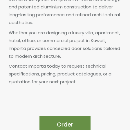
and patented aluminium construction to deliver
long-lasting performance and refined architectural
aesthetics.
Whether you are designing a luxury villa, apartment,
hotel, office, or commercial project in Kuwait,
Importa provides concealed door solutions tailored
to modern architecture.
Contact Importa today to request technical
specifications, pricing, product catalogues, or a
quotation for your next project.
Order