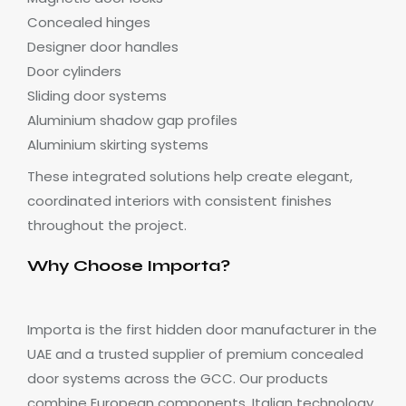
Concealed hinges
Designer door handles
Door cylinders
Sliding door systems
Aluminium shadow gap profiles
Aluminium skirting systems
These integrated solutions help create elegant,
coordinated interiors with consistent finishes
throughout the project.
Why Choose Importa?
Importa is the first hidden door manufacturer in the
UAE and a trusted supplier of premium concealed
door systems across the GCC. Our products
combine European components, Italian technology,