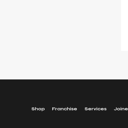
Shop
Franchise
Services
Joine