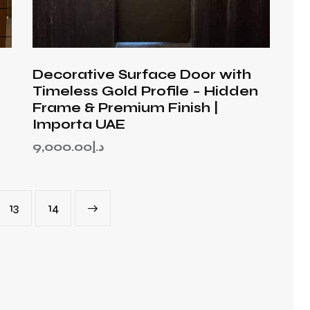
Decorative Surface Door with
Timeless Gold Profile – Hidden
Frame & Premium Finish |
Importa UAE
9,000.00
د.إ
13
→
14