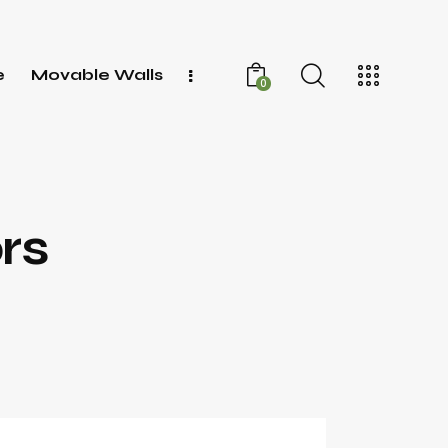
e
Movable Walls
0
rs