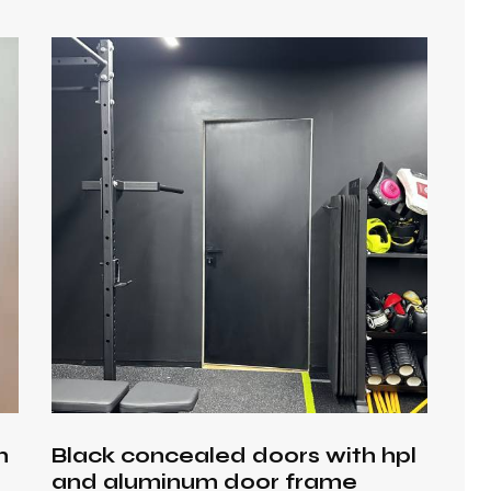
h
h
Black concealed doors with hpl
and aluminum door frame