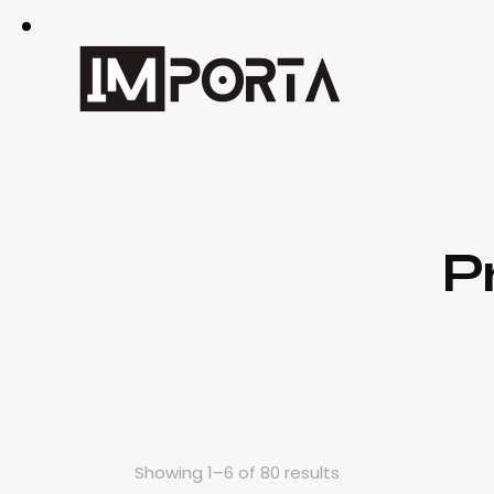
P
Showing 1–6 of 80 results