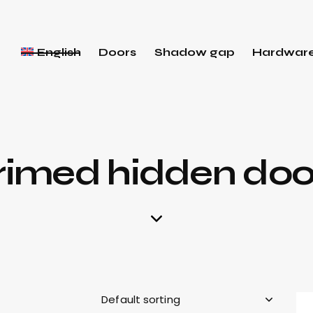
English
Doors
Shadow gap
Hardwar
rimed hidden doo