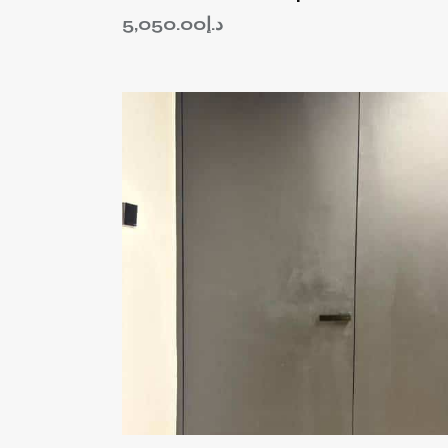
5,050.00
د.إ