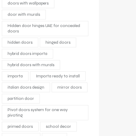
doors with wallpapers
door with murals
Hidden door hinges UAE for concealed
doors
hidden doors
hinged doors
hybrid doors importa
hybrid doors with murals
importa
Importa ready to install
italian doors design
mirror doors
partition door
Pivot doors system for one way
pivoting
primed doors
school decor