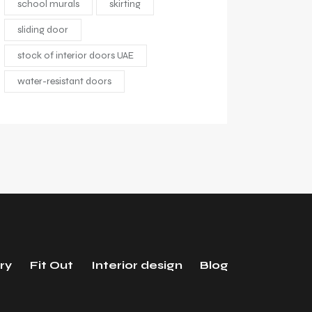
school murals
skirting
sliding door
stock of interior doors UAE
water-resistant doors
ry
Fit Out
Interior design
Blog