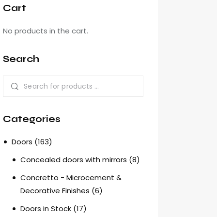
Cart
No products in the cart.
Search
Categories
Doors
(163)
Concealed doors with mirrors
(8)
Concretto - Microcement &
Decorative Finishes
(6)
Doors in Stock
(17)