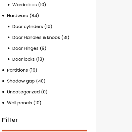
Wardrobes
(10)
Hardware
(84)
Door cylinders
(10)
Door Handles & knobs
(31)
Door Hinges
(9)
Door locks
(13)
Partitions
(16)
Shadow gap
(40)
Uncategorized
(0)
Wall panels
(10)
Filter