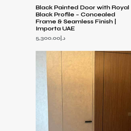
Black Painted Door with Royal
Black Profile – Concealed
Frame & Seamless Finish |
Importa UAE
5,300.00
د.إ