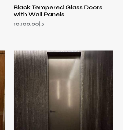
Black Tempered Glass Doors
with Wall Panels
10,100.00
د.إ