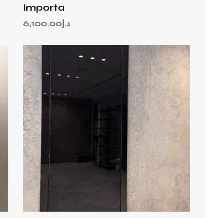
Importa
6,100.00
د.إ