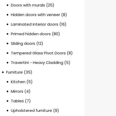
Doors with murals
(25)
Hidden doors with veneer
(8)
Laminated interior doors
(16)
Primed hidden doors
(80)
Sliding doors
(12)
Tempered Glass Pivot Doors
(8)
Travertini - Heavy Cladding
(5)
Furniture
(35)
Kitchen
(5)
Mirrors
(4)
Tables
(7)
Upholstered furniture
(9)