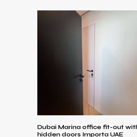
Searc
Dubai Marina office fit-out wit
hidden doors Importa UAE