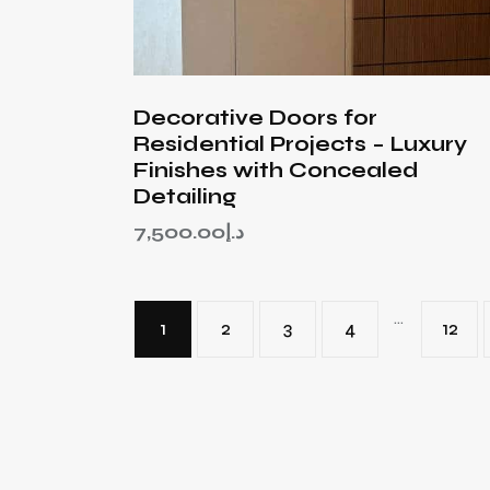
Decorative Doors for
Residential Projects – Luxury
Finishes with Concealed
Detailing
7,500.00
د.إ
…
1
2
3
4
12