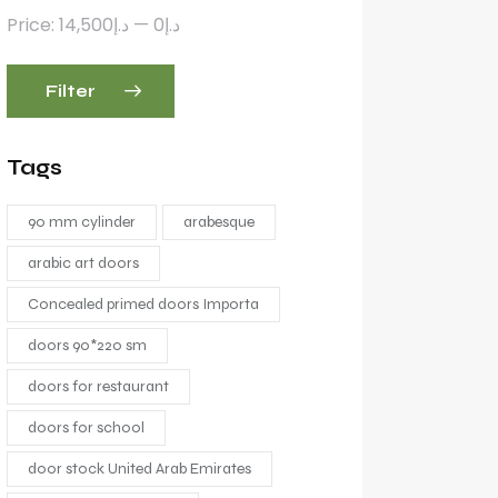
Price:
د.إ14,500
—
د.إ0
Filter
Tags
90 mm cylinder
arabesque
arabic art doors
Concealed primed doors Importa
doors 90*220 sm
doors for restaurant
doors for school
door stock United Arab Emirates