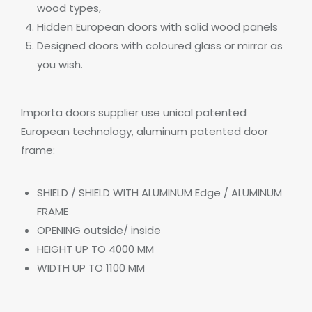
wood types,
Hidden European doors with solid wood panels
Designed doors with coloured glass or mirror as
you wish.
Importa doors supplier use unical patented
European technology, aluminum patented door
frame:
SHIELD / SHIELD WITH ALUMINUM
Edge
/ ALUMINUM
FRAME
OPENING outside/ inside
HEIGHT UP TO 4000 MM
WIDTH UP TO 1100 MM