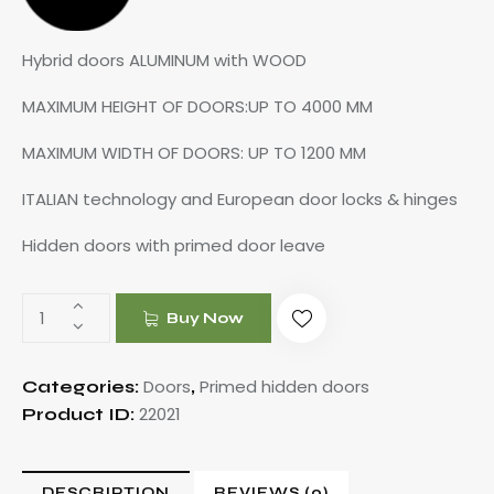
Hybrid doors ALUMINUM with WOOD
MAXIMUM HEIGHT OF DOORS:UP TO 4000 MM
MAXIMUM WIDTH OF DOORS: UP TO 1200 MM
ITALIAN technology and European door locks & hinges
Hidden doors with primed door leave
Buy Now
Doors
Primed hidden doors
Categories:
,
22021
Product ID:
DESCRIPTION
REVIEWS (0)