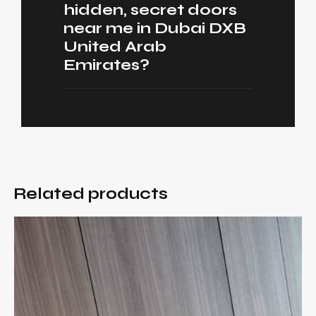
hidden, secret doors
near me in Dubai DXB
United Arab
Emirates?
Related products