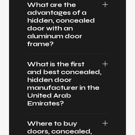
What are the
advantages of a
hidden, concealed
door with an
aluminum door
frame?
What is the first
and best concealed,
hidden door
manufacturer in the
United Arab
Emirates?
Where to buy
doors, concealed,