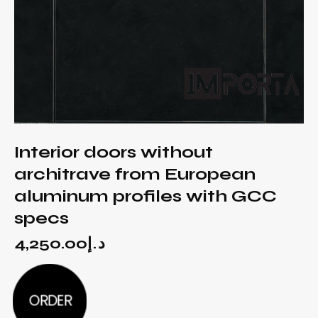
Interior doors without
architrave from European
aluminum profiles with GCC
specs
4,250.00
د.إ
ORDER