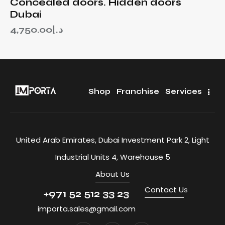
Concealed doors. Hidden doors
Dubai
4,750.00
د.إ
Shop
Franchise
Services
United Arab Emirates, Dubai Investment Park 2, Light
Industrial Units 4, Warehouse 5
About Us
Contact U
s
+971 52 512 33 23
importa.sales@gmail.com