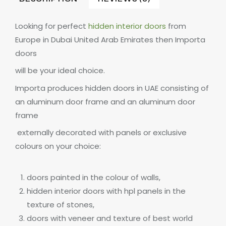
Looking for perfect
hidden interior doors
from
Europe in Dubai United Arab Emirates then Importa
doors
will be your ideal choice.
Importa produces hidden doors in UAE consisting of
an aluminum door frame and an aluminum door
frame
externally decorated with panels or exclusive
colours on your choice:
doors painted in the colour of walls,
hidden interior doors with hpl panels in the
texture of stones,
doors with veneer and texture of best world