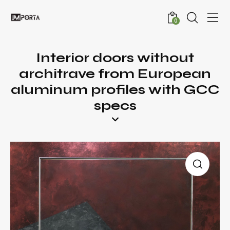
0
Interior doors without
architrave from European
aluminum profiles with GCC
specs