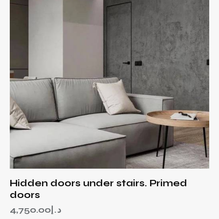
Hidden doors under stairs. Primed
doors
4,750.00
د.إ