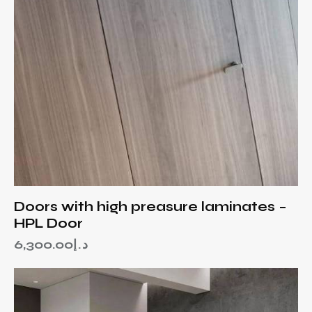
Doors with high preasure laminates –
HPL Door
6,300.00
د.إ