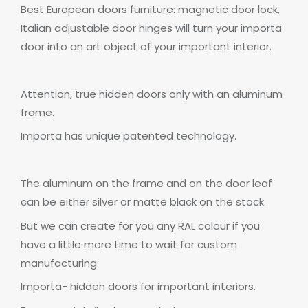
Best European doors furniture: magnetic door lock,
Italian adjustable door
hinges
will turn your importa
door into an art object of your important interior.
Attention,
true hidden doors only with an aluminum
frame.
Importa has unique patented technology.
The aluminum on the frame and on the door leaf
can be either
silver
or matte black on the stock.
But we can create for you any RAL colour if you
have a little more time to wait for custom
manufacturing.
Importa- hidden doors for important interiors.