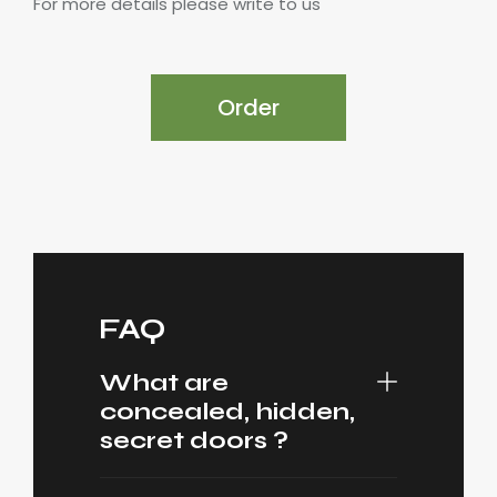
For more details please write to us
Order
FAQ
What are
concealed, hidden,
secret doors ?