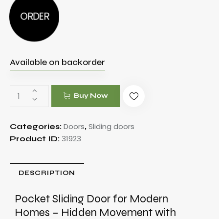
ORDER
Available on backorder
Buy Now
Doors
Sliding doors
Categories:
,
31923
Product ID:
DESCRIPTION
Pocket Sliding Door for Modern
Homes – Hidden Movement with