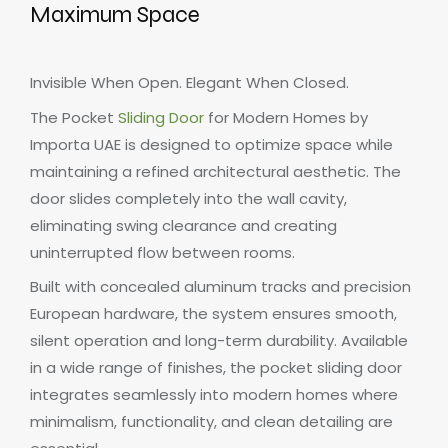
Maximum Space
Invisible When Open. Elegant When Closed.
The Pocket
Sliding Door
for Modern Homes by
Importa UAE is designed to optimize space while
maintaining a refined architectural aesthetic. The
door slides completely into the wall cavity,
eliminating swing clearance and creating
uninterrupted flow between rooms.
Built with concealed aluminum tracks and precision
European hardware, the system ensures smooth,
silent operation and long-term durability. Available
in a wide range of finishes, the pocket sliding door
integrates seamlessly into modern homes where
minimalism, functionality, and clean detailing are