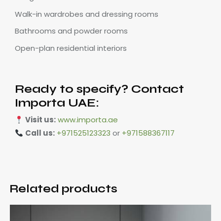
Walk-in wardrobes and dressing rooms
Bathrooms and powder rooms
Open-plan residential interiors
Ready to specify? Contact
Importa UAE:
Visit us:
www.importa.ae
Call us:
+971525123323
or
+971588367117
Related products