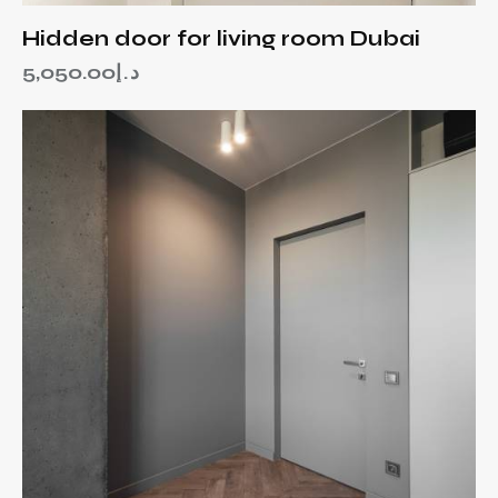
Hidden door for living room Dubai
5,050.00
د.إ