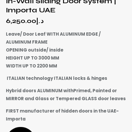
In-Wall Sliding Door System |
Importa UAE
6,250.00
د.إ
Leave/ Door Leaf WITH ALUMINUM EDGE /
ALUMINUM FRAME
OPENING outside/ inside
HEIGHT UP TO 3000 MM
WIDTH UP TO 2200 MM
ITALIAN technology ITALIAN locks & hinges
Hybrid doors ALUMINUM withPrimed, Painted or
MIRROR and Glass or Tempered GLASS door leaves
FIRST manufacturer of hidden doors in the UAE-
Importa