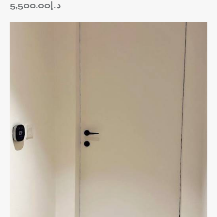
5,500.00
د.إ