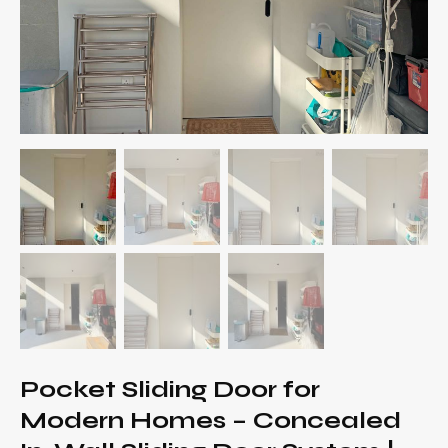
Pocket Sliding Door for
Modern Homes – Concealed