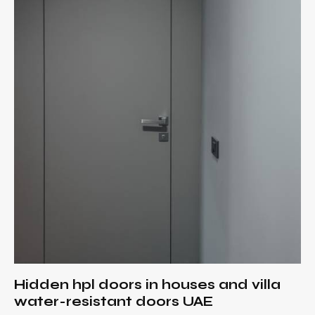
Hidden hpl doors in houses and villa
water-resistant doors UAE