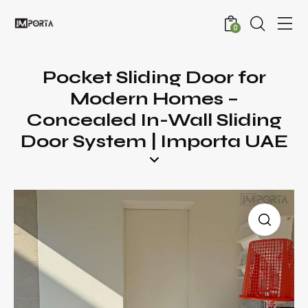
0
Pocket Sliding Door for
Modern Homes –
Concealed In-Wall Sliding
Door System | Importa UAE