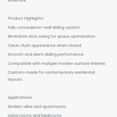
essential.
Product Highlights:
Fully concealed in-wall sliding system
Eliminates door swing for space optimization
Clean, flush appearance when closed
Smooth and silent sliding performance
Compatible with multiple modern surface finishes
Custom-made for contemporary residential
layouts
Applications:
Modern villas and apartments
Living rooms and bedrooms