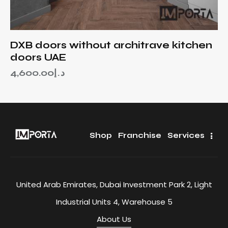
DXB doors without architrave kitchen
doors UAE
4,600.00
د.إ
Shop
Franchise
Services
United Arab Emirates, Dubai Investment Park 2, Light
Industrial Units 4, Warehouse 5
About Us