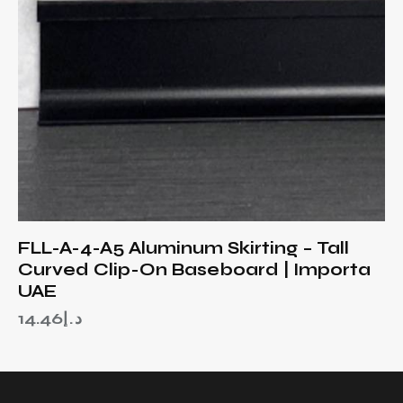
FLL-A-4-A5 Aluminum Skirting – Tall
Curved Clip-On Baseboard | Importa
UAE
14.46
د.إ