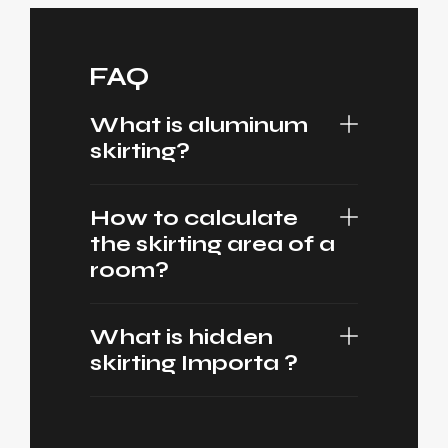
FAQ
What is aluminum
skirting?
How to calculate
the skirting area of a
room?
What is hidden
skirting Importa ?