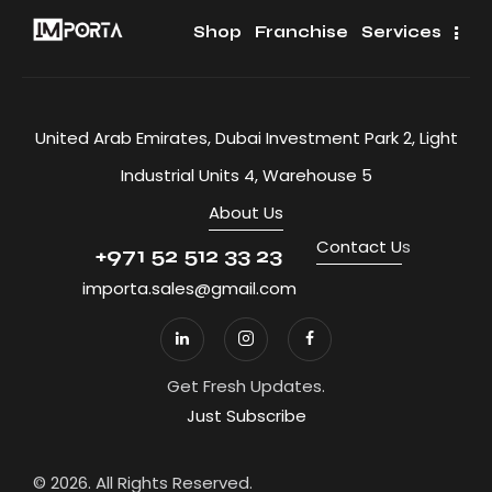
Shop
Franchise
Services
United Arab Emirates, Dubai Investment Park 2, Light
Industrial Units 4, Warehouse 5
About Us
Contact U
s
+971 52 512 33 23
importa.sales@gmail.com
Get Fresh Updates.
Just Subscribe
© 2026. All Rights Reserved.