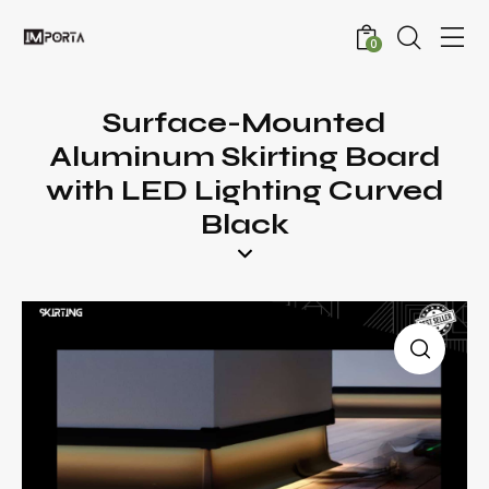
0
Surface-Mounted
Aluminum Skirting Board
with LED Lighting Curved
Black