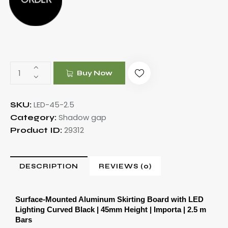
Buy Now
LED-45-2.5
SKU:
Shadow gap
Category:
29312
Product ID:
DESCRIPTION
REVIEWS (0)
Surface-Mounted Aluminum Skirting Board with LED 
Lighting Curved Black | 45mm Height | Importa | 2.5 m 
Bars