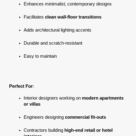
Enhances minimalist, contemporary designs
Facilitates 
clean wall-floor transitions
Adds architectural lighting accents
Durable and scratch-resistant
Easy to maintain
Perfect For
:
Interior designers working on 
modern apartments 
or villas
Engineers designing 
commercial fit-outs
Contractors building 
high-end retail or hotel 