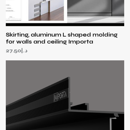
Skirting, aluminum L shaped molding
for walls and ceiling Importa
27.50
د.إ