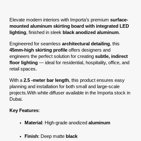
Elevate modern interiors with Importa’s premium 
surface-
mounted aluminum skirting board with integrated LED 
lighting
, finished in sleek 
black anodized aluminum
.
Engineered for seamless 
architectural detailing
, this 
45mm-high skirting profile
 offers designers and 
engineers the perfect solution for creating 
subtle, indirect 
floor lighting
 — ideal for residential, hospitality, office, and 
retail spaces.
With a 
2.5 -meter bar length
, this product ensures easy 
planning and installation for both small and large-scale 
projects.With white diffuser available in the Importa stock in 
Dubai.
Key Features
:
Material
: High-grade anodized 
aluminum
Finish
: Deep matte 
black