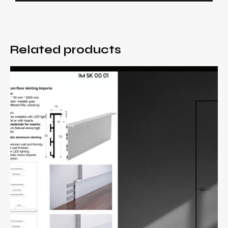
Related products