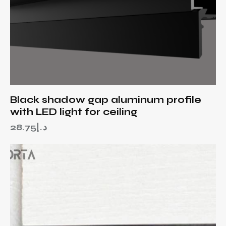
Black shadow gap aluminum profile
with LED light for ceiling
28.75
د.إ