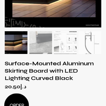
Surface-Mounted Aluminum
Skirting Board with LED
Lighting Curved Black
20.50
د.إ
ORDER