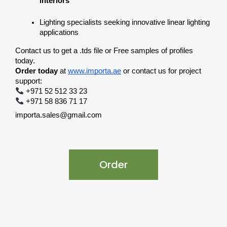
interiors
Lighting specialists seeking innovative linear lighting 
applications
Contact us to get a .tds file or Free samples of profiles 
today.
Order today
 at
www.importa.ae
 or contact us for project 
support:
 +971 52 512 33 23
 +971 58 836 71 17
importa.sales@gmail.com
Order