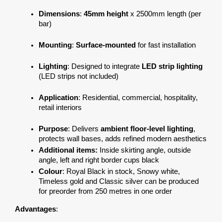
Dimensions
: 
45mm height
 x 2500mm length (per 
bar)
Mounting
: 
Surface-mounted
 for fast installation
Lighting
: Designed to integrate 
LED strip lighting
(LED strips not included)
Application
: Residential, commercial, hospitality, 
retail interiors
Purpose
: Delivers 
ambient floor-level lighting
, 
protects wall bases, adds refined modern aesthetics
Additional items:
 Inside skirting angle, outside 
angle, left and right border cups black
Colour
: Royal Black in stock, Snowy white, 
Timeless gold and Classic silver can be produced 
for preorder from 250 metres in one order
Advantages
: