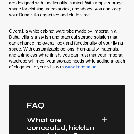
are designed with functionality in mind. With ample storage 
space for clothing, accessories, and shoes, you can keep 
your Dubai villa organized and clutter-free.
Overall, a white cabinet wardrobe made by Importa in a 
Dubai villa is a stylish and practical storage solution that 
can enhance the overall look and functionality of your living 
space. With customizable options, high-quality materials, 
and a timeless white finish, you can trust that your Importa 
wardrobe will meet your storage needs while adding a touch 
of elegance to your villa with 
www.importa.ae
FAQ
What are
concealed, hidden,