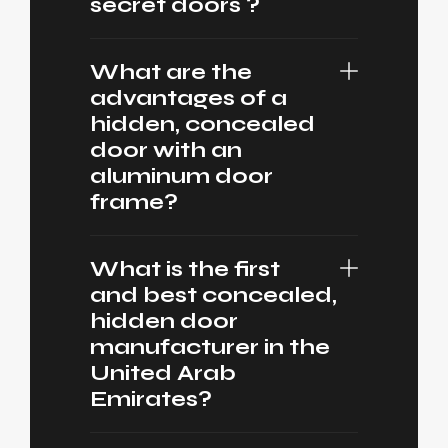
secret doors ?
What are the
advantages of a
hidden, concealed
door with an
aluminum door
frame?
What is the first
and best concealed,
hidden door
manufacturer in the
United Arab
Emirates?