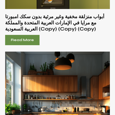
أبواب منزلقة مخفية وغير مرئية بدون سكك امبورتا
مع مرايا في الإمارات العربية المتحدة والمملكة
العربية السعودية (Copy) (Copy) (Copy)
Read More