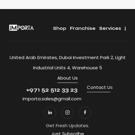
Shop
Franchise
Services
United Arab Emirates, Dubai Investment Park 2, Light
Industrial Units 4, Warehouse 5
About Us
Contact U
s
+971 52 512 33 23
importa.sales@gmail.com
Get Fresh Updates.
Just Subscribe