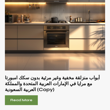
أبواب منزلقة مخفية وغير مرئية بدون سكك امبورتا
مع مرايا في الإمارات العربية المتحدة والمملكة
العربية السعودية (Copy)
Read More