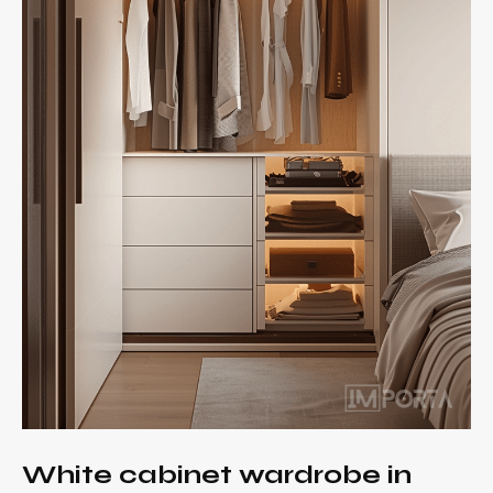
White cabinet wardrobe in