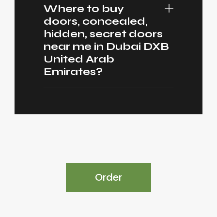
Where to buy
doors, concealed,
hidden, secret doors
near me in Dubai DXB
United Arab
Emirates?
Order