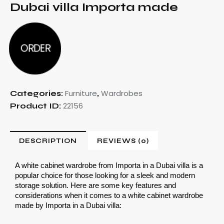
Dubai villa Importa made
ORDER
Furniture
Wardrobes
Categories:
,
22156
Product ID:
DESCRIPTION
REVIEWS (0)
A white cabinet wardrobe from Importa in a Dubai villa is a 
popular choice for those looking for a sleek and modern 
storage solution. Here are some key features and 
considerations when it comes to a white cabinet wardrobe 
made by Importa in a Dubai villa: