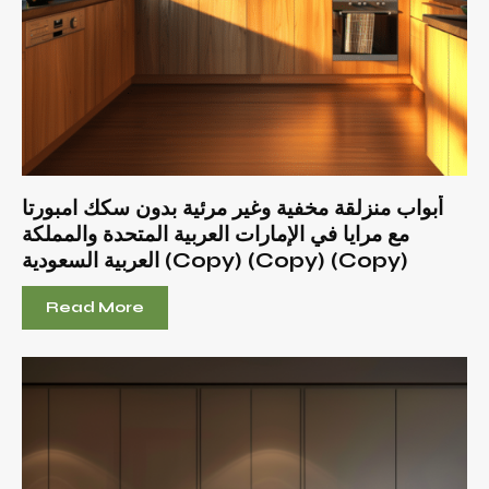
أبواب منزلقة مخفية وغير مرئية بدون سكك امبورتا
مع مرايا في الإمارات العربية المتحدة والمملكة
العربية السعودية (Copy) (Copy) (Copy)
Read More