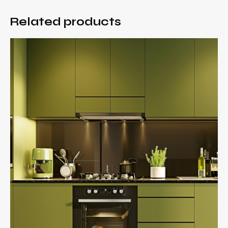
Related products