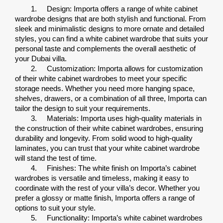
1.
Design: Importa offers a range of white cabinet 
wardrobe designs that are both stylish and functional. From 
sleek and minimalistic designs to more ornate and detailed 
styles, you can find a white cabinet wardrobe that suits your 
personal taste and complements the overall aesthetic of 
your Dubai villa.
2.
Customization: Importa allows for customization 
of their white cabinet wardrobes to meet your specific 
storage needs. Whether you need more hanging space, 
shelves, drawers, or a combination of all three, Importa can 
tailor the design to suit your requirements.
3.
Materials: Importa uses high-quality materials in 
the construction of their white cabinet wardrobes, ensuring 
durability and longevity. From solid wood to high-quality 
laminates, you can trust that your white cabinet wardrobe 
will stand the test of time.
4.
Finishes: The white finish on Importa’s cabinet 
wardrobes is versatile and timeless, making it easy to 
coordinate with the rest of your villa’s decor. Whether you 
prefer a glossy or matte finish, Importa offers a range of 
options to suit your style.
5.
Functionality: Importa’s white cabinet wardrobes 