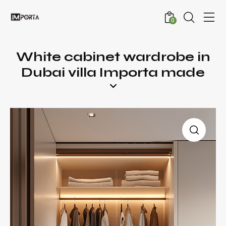
0
White cabinet wardrobe in
Dubai villa Importa made