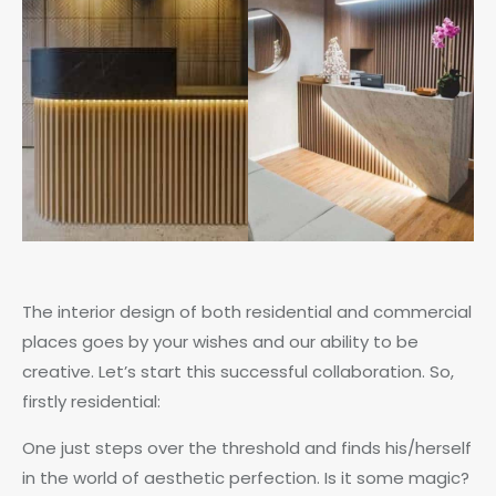
The interior design of both residential and commercial
places goes by your wishes and our ability to be
creative. Let’s start this successful collaboration. So,
firstly residential:
One just steps over the threshold and finds his/herself
in the world of aesthetic perfection. Is it some magic?