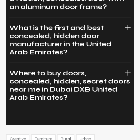
an aluminum door frame?
What is the first and best
concealed, hidden door
manufacturer in the United
Arab Emirates?
Where to buy doors,
concealed, hidden, secret doors
near me in Dubai DXB United
Arab Emirates?
Creative
Furniture
Rural
Urban