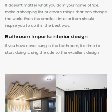
It doesn’t matter what you do in your home office,
make a shopping list or create things that can change
the world. Even the smallest interior item should
inspire you to do it in the best way.
Bathroom Importa interior design
If you have never sung in the bathroom, it’s time to
start doing it, sing the ode to the excellent design.