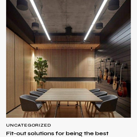
UNCATEGORIZED
Fit-out solutions for being the best