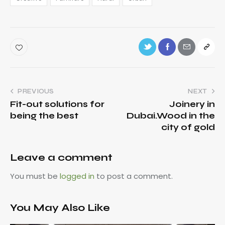
PREVIOUS
NEXT
Fit-out solutions for
Joinery in
being the best
Dubai.Wood in the
city of gold
Leave a comment
You must be
logged in
to post a comment.
You May Also Like