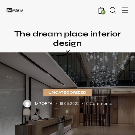
0
The dream place interior
design
UNCATEGORIZED
18.05.2022
0
Comments
IMPORTA