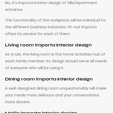
No, it’s Importa interior design of Villa/Apartment
entrance.
The functionality of the workplace will be individual for
the different business industries. Fit-out Importa
offers its service for each of them:
Living room Importa interior design
As a rule, the living room is the home activities hub of
each family member. Its design should serve all needs
of everyone who will be using it.
Dining room Importa interior design
A well-designed dining room unquestionably will make
your meals more delicious and your conversations
more sincere.