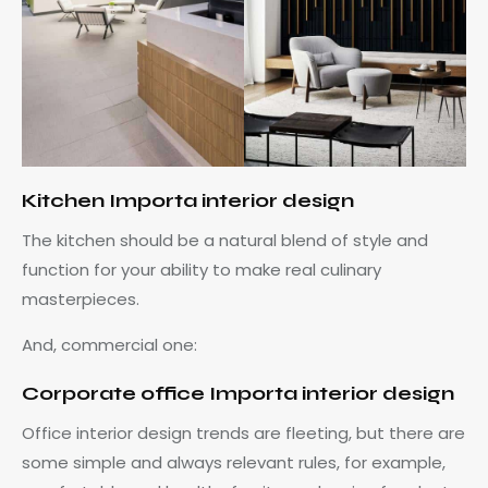
Kitchen Importa interior design
The kitchen should be a natural blend of style and
function for your ability to make real culinary
masterpieces.
And, commercial one:
Corporate office Importa interior design
Office interior design trends are fleeting, but there are
some simple and always relevant rules, for example,