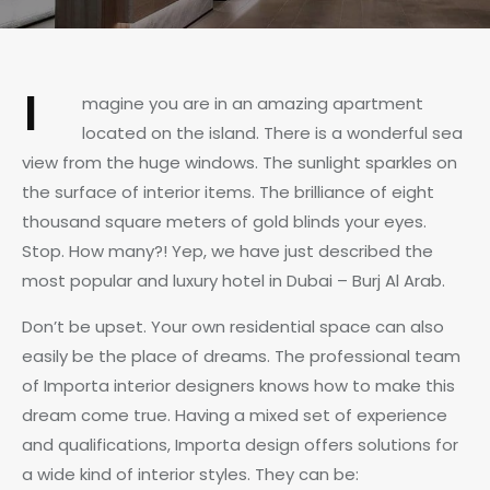
I
magine you are in an amazing apartment
located on the island. There is a wonderful sea
view from the huge windows. The sunlight sparkles on
the surface of interior items. The brilliance of eight
thousand square meters of gold blinds your eyes.
Stop. How many?! Yep, we have just described the
most popular and luxury hotel in Dubai – Burj Al Arab.
Don’t be upset. Your own residential space can also
easily be the place of dreams. The professional team
of Importa interior designers knows how to make this
dream come true. Having a mixed set of experience
and qualifications, Importa design offers solutions for
a wide kind of interior styles. They can be: