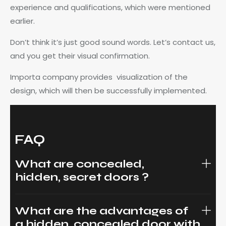
experience and qualifications, which were mentioned
earlier.
Don’t think it’s just good sound words. Let’s contact us,
and you get their visual confirmation.
Importa company provides visualization of the
design, which will then be successfully implemented.
FAQ
What are concealed,
hidden, secret doors ?
What are the advantages of
a hidden, concealed door with