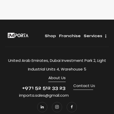
Shop
Franchise
Services
United Arab Emirates, Dubai Investment Park 2, Light
Industrial Units 4, Warehouse 5
About Us
Contact U
s
+971 52 512 33 23
importa.sales@gmail.com