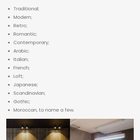
Traditional;
Modern;
Retro;
Romantic;
Contemporary;
Arabic;
Italian;
French;
Loft;
Japanese;
Scandinavian;
Gothic;
Moroccan, to name a few.