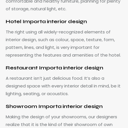
comfortable and healthy furniture, planning for plenty
of storage, natural light, etc.
Hotel Importa interior design
The right using all widely-recognized elements of
interior design, such as colour, space, texture, form,
pattern, lines, and light, is very important for
representing the features and amenities of the hotel.
Restaurant Importa interior design
A restaurant isn’t just delicious food. It’s also a
designed space with every interior detail in mind, be it
lighting, seating, or acoustics.
Showroom Importa interior design
Making the design of your showrooms, our designers
realize that it is the kind of their showroom of own