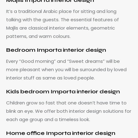
Majlis Importa interior design
It’s a traditional Arabic place for sitting and long
talking with the guests. The essential features of
Majlis are classical interior elements, geometric
patterns, and warm colours.
Bedroom Importa interior design
Every “Good morning” and “Sweet dreams” will be
more pleasant when you will be surrounded by loved
interior stuff as same as loved people.
Kids bedroom Importa interior design
Children grow so fast that one doesn’t have time to
blink an eye. We offer both interior design solutions for
each age group and a timeless look.
Home office Importa interior design