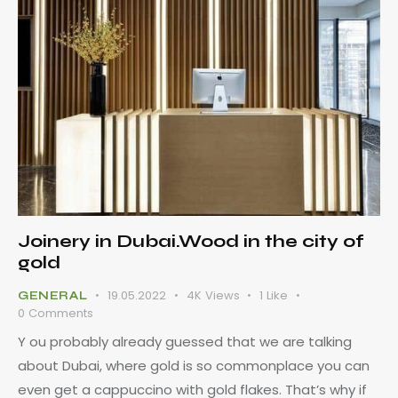
Joinery in Dubai.Wood in the city of
gold
19.05.2022
4K
Views
1
Like
GENERAL
0
Comments
Y ou probably already guessed that we are talking
about Dubai, where gold is so commonplace you can
even get a cappuccino with gold flakes. That’s why if