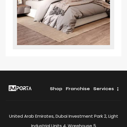
Shop
Franchise
Services
United Arab Emirates, Dubai Investment Park 2, Light
Industrial Units 4, Warehouse 5