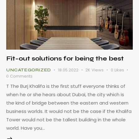
Fit-out solutions for being the best
18.05.2022
2K
Views
0
Likes
UNCATEGORIZED
0
Comments
T The Burj Khalifa is the first stuff everyone thinks of
when he or she hears about Dubai, the city which is
the kind of bridge between the eastern and western
business worlds. It would not be the case if the Khalifa
Tower would not be the tallest building in the whole
world. Have you…