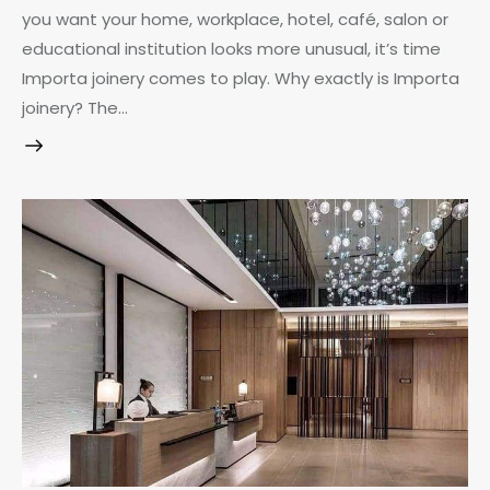
you want your home, workplace, hotel, café, salon or
educational institution looks more unusual, it’s time
Importa joinery comes to play. Why exactly is Importa
joinery? The…