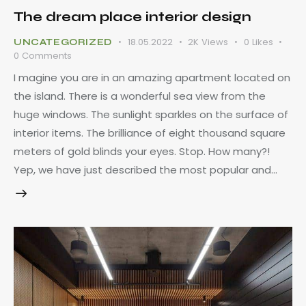
The dream place interior design
18.05.2022
2K
Views
0
Likes
UNCATEGORIZED
0
Comments
I magine you are in an amazing apartment located on
the island. There is a wonderful sea view from the
huge windows. The sunlight sparkles on the surface of
interior items. The brilliance of eight thousand square
meters of gold blinds your eyes. Stop. How many?!
Yep, we have just described the most popular and…