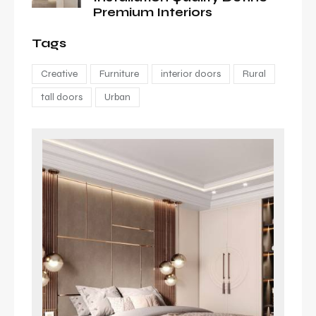
Premium Interiors
Tags
Creative
Furniture
interior doors
Rural
tall doors
Urban