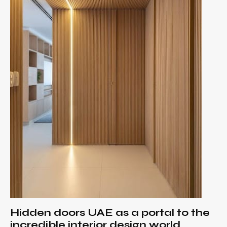
Hidden doors UAE as a portal to the
incredible interior design world