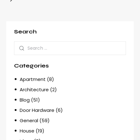
Search
Categories
Apartment
(8)
Architecture
(2)
Blog
(51)
Door Hardware
(6)
General
(59)
House
(19)