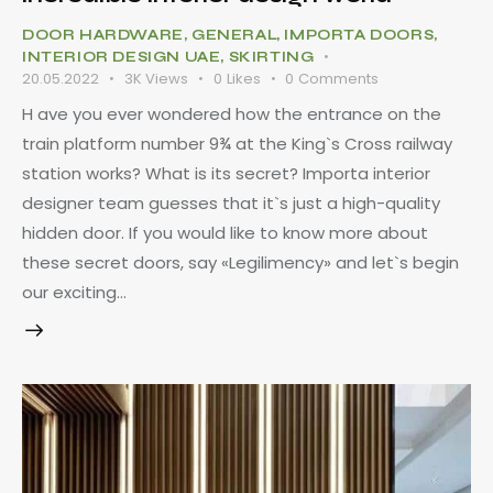
DOOR HARDWARE
,
GENERAL
,
IMPORTA DOORS
,
INTERIOR DESIGN UAE
,
SKIRTING
20.05.2022
3K
Views
0
Likes
0
Comments
H ave you ever wondered how the entrance on the
train platform number 9¾ at the King`s Cross railway
station works? What is its secret? Importa interior
designer team guesses that it`s just a high-quality
hidden door. If you would like to know more about
these secret doors, say «Legilimency» and let`s begin
our exciting…