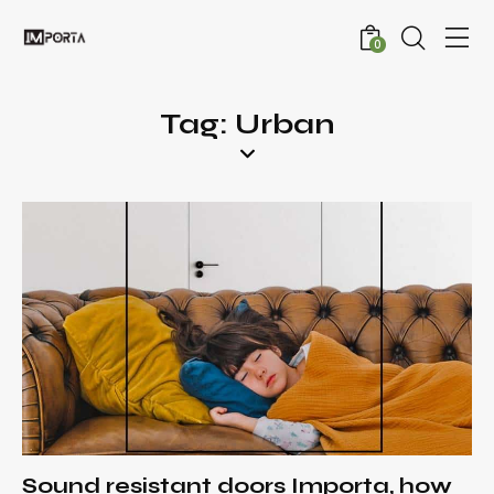
0
Tag: Urban
Sound resistant doors Importa, how