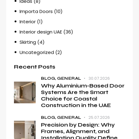
Ideas
(8)
Importa Doors
(10)
Interior
(1)
Interior design UAE
(36)
Skirting
(4)
Uncategorized
(2)
Recent Posts
30.07.2026
BLOG,
GENERAL
Why Aluminium-Based Door
Systems Are the Smart
Choice for Coastal
Construction in the UAE
25.07.2026
BLOG,
GENERAL
Precision by Design: Why
Frames, Alignment, and
Installation Quality Define