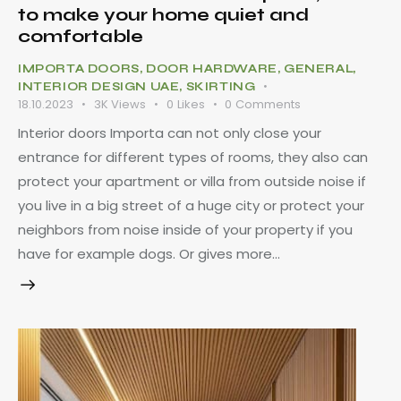
to make your home quiet and
comfortable
IMPORTA DOORS
,
DOOR HARDWARE
,
GENERAL
,
INTERIOR DESIGN UAE
,
SKIRTING
18.10.2023
3K
Views
0
Likes
0
Comments
Interior doors Importa can not only close your
entrance for different types of rooms, they also can
protect your apartment or villa from outside noise if
you live in a big street of a huge city or protect your
neighbors from noise inside of your property if you
have for example dogs. Or gives more…